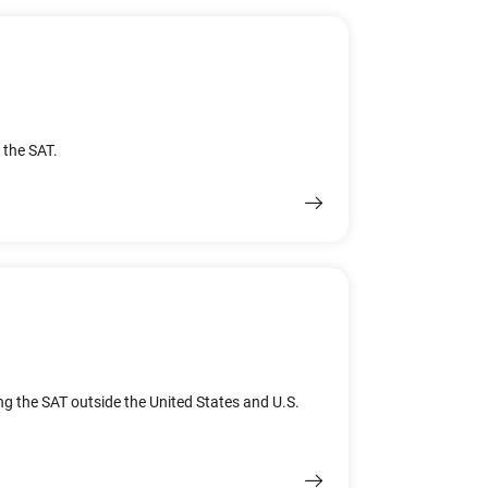
 the SAT.
ing the SAT outside the United States and U.S.