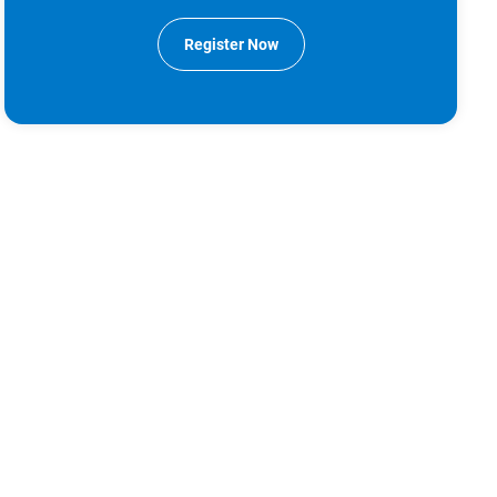
Register Now