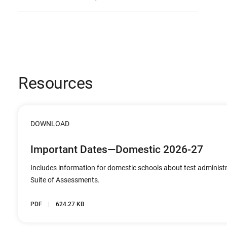
Resources
DOWNLOAD
Important Dates—Domestic 2026-27
Includes information for domestic schools about test administ
Suite of Assessments.
PDF
624.27 KB