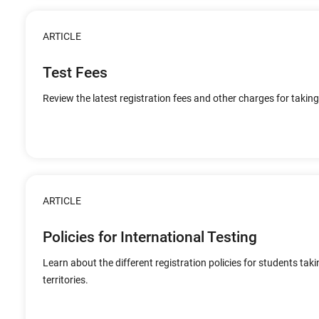
ARTICLE
Test Fees
Review the latest registration fees and other charges for taking
ARTICLE
Policies for International Testing
Learn about the different registration policies for students tak
territories.