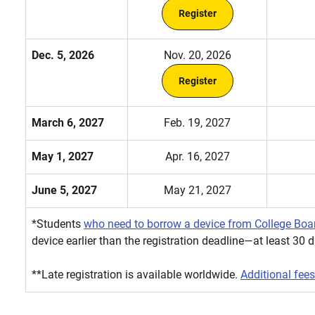
Register
Dec. 5, 2026
Nov. 20, 2026
Register
March 6, 2027
Feb. 19, 2027
May 1, 2027
Apr. 16, 2027
June 5, 2027
May 21, 2027
*Students
who need to borrow a device from College Boa
device earlier than the registration deadline—at least 30 d
**Late registration is available worldwide.
Additional fees