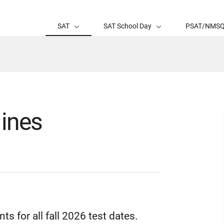
SAT
SAT School Day
PSAT/NMS
ines
nts for all fall 2026 test dates.