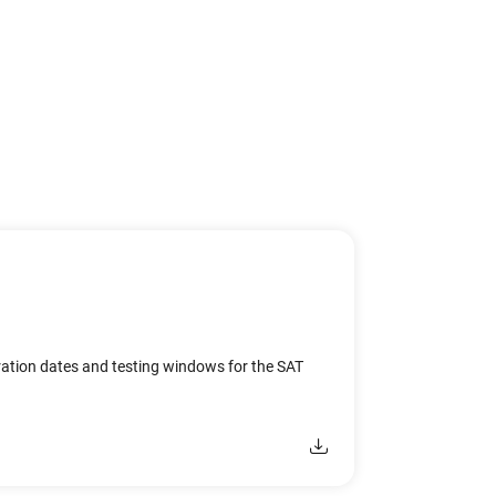
ration dates and testing windows for the SAT