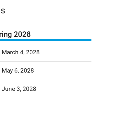
es
ring 2028
March 4, 2028
May 6, 2028
June 3, 2028