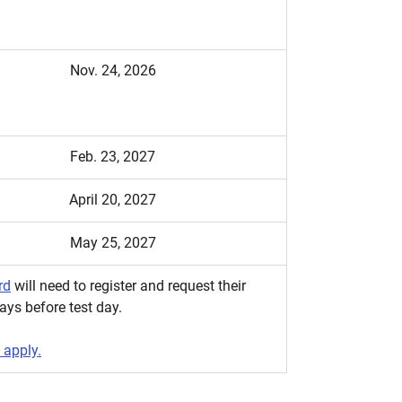
Nov. 24, 2026
Feb. 23, 2027
April 20, 2027
May 25, 2027
rd
will need to register and request their
ays before test day.
 apply.