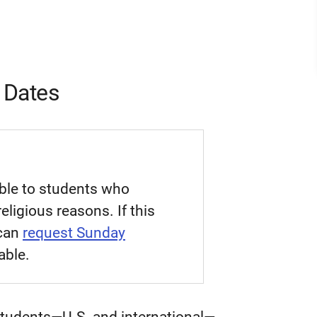
 Dates
able to students who
eligious reasons. If this
 can
request Sunday
able.
 students—U.S. and international—