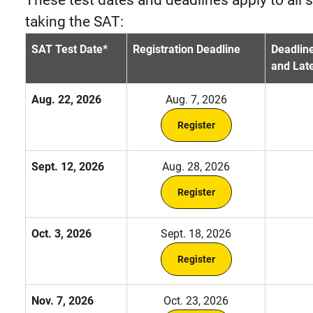
taking the SAT:
SAT Test Date*
Registration Deadline
Deadline
and Late
Aug. 22, 2026
Aug. 7, 2026
Register
Sept. 12, 2026
Aug. 28, 2026
Register
Oct. 3, 2026
Sept. 18, 2026
Register
Nov. 7, 2026
Oct. 23, 2026