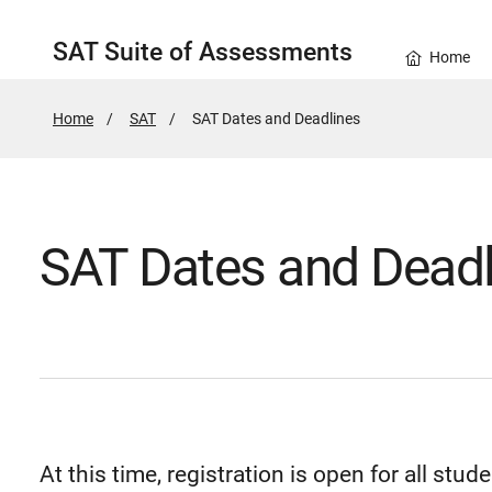
SAT Suite of Assessments
Home
Home
SAT
Active
SAT Dates and Deadlines
Page:
SAT Dates and Deadl
At this time, registration is open for all stude