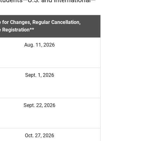
 for Changes, Regular Cancellation,
 Registration**
Aug. 11, 2026
Sept. 1, 2026
Sept. 22, 2026
Oct. 27, 2026