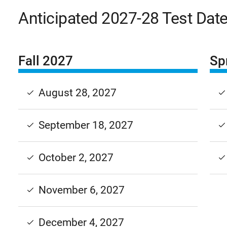
Anticipated 2027-28 Test Dat
Fall 2027
Sp
August 28, 2027
September 18, 2027
October 2, 2027
November 6, 2027
December 4, 2027