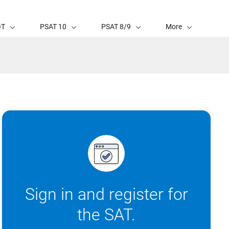
QT
PSAT 10
PSAT 8/9
More
Sign in and register for
the SAT.