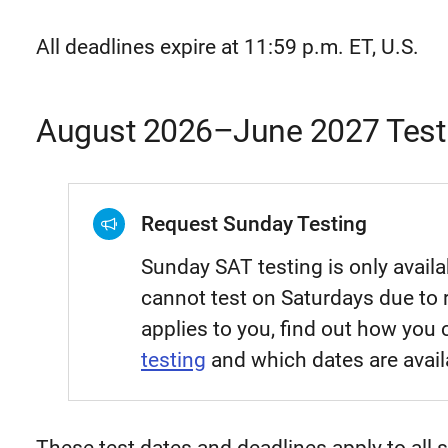
All deadlines expire at 11:59 p.m. ET, U.S.
August 2026–June 2027 Test
Request Sunday Testing
Sunday SAT testing is only avail
cannot test on Saturdays due to r
applies to you, find out how you
testing
and which dates are avail
These test dates and deadlines apply to all