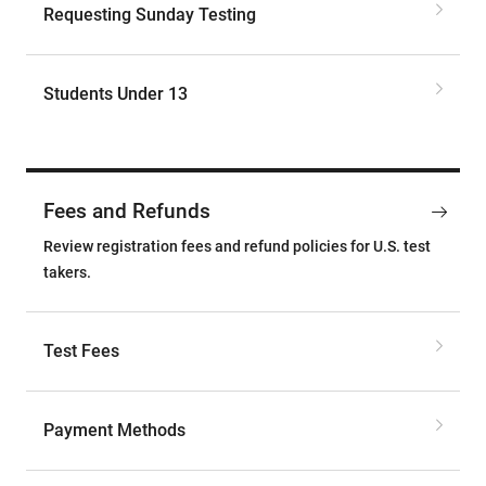
Requesting Sunday Testing
Students Under 13
Fees and Refunds
Review registration fees and refund policies for U.S. test
takers.
Test Fees
Payment Methods