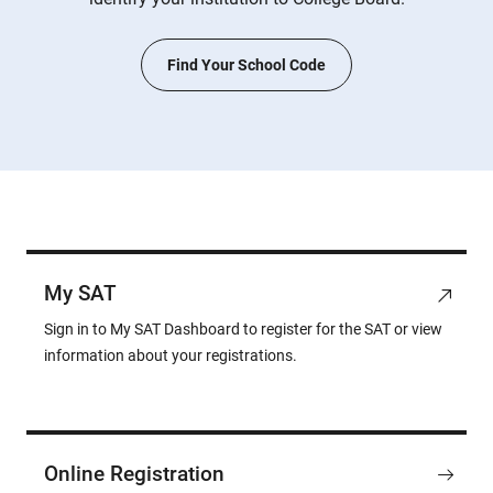
Find Your School Code
My SAT
Sign in to My SAT Dashboard to register for the SAT or view
information about your registrations.
Online Registration