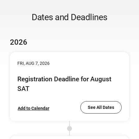
Dates and Deadlines
2026
FRI, AUG 7, 2026
Registration Deadline for August
SAT
See All Dates
Add to Calendar