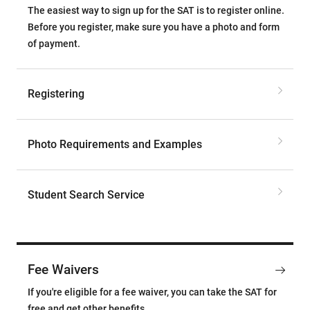
The easiest way to sign up for the SAT is to register online.
Before you register, make sure you have a photo and form
of payment.
Registering
Photo Requirements and Examples
Student Search Service
Fee Waivers
If you're eligible for a fee waiver, you can take the SAT for
free and get other benefits.