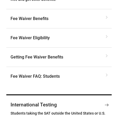
Fee Waiver Benefits
Fee Waiver Eligibility
Getting Fee Waiver Benefits
Fee Waiver FAQ: Students
International Testing
Students taking the SAT outside the United States or U.S.