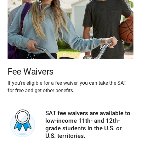
Fee Waivers
If you're eligible for a fee waiver, you can take the SAT
for free and get other benefits.
SAT fee waivers are available to
low-income 11th- and 12th-
grade students in the U.S. or
U.S. territories.