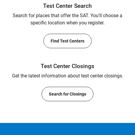
Test Center Search
Search for places that offer the SAT. You'll choose a
specific location when you register.
Find Test Centers
Test Center Closings
Get the latest information about test center closings.
Search for Closings