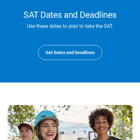
SAT Dates and Deadlines
Use these dates to plan to take the SAT.
Get Dates and Deadlines