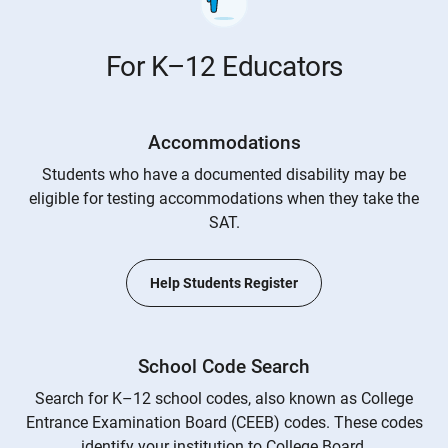
For K–12 Educators
Accommodations
Students who have a documented disability may be
eligible for testing accommodations when they take the
SAT.
Help Students Register
School Code Search
Search for K–12 school codes, also known as College
Entrance Examination Board (CEEB) codes. These codes
identify your institution to College Board.