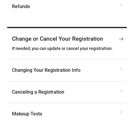
Refunds
Change or Cancel Your Registration
If needed, you can update or cancel your registration.
Changing Your Registration Info
Canceling a Registration
Makeup Tests