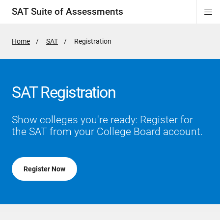
SAT Suite of Assessments
Di
ion
ion
ion
ion
ion
ion
ion
ion
ion
ion
ion
ion
Si
Na
Home
SAT
Active
Registration
Page:
SAT Registration
Show colleges you're ready: Register for
the SAT from your College Board account.
Register Now