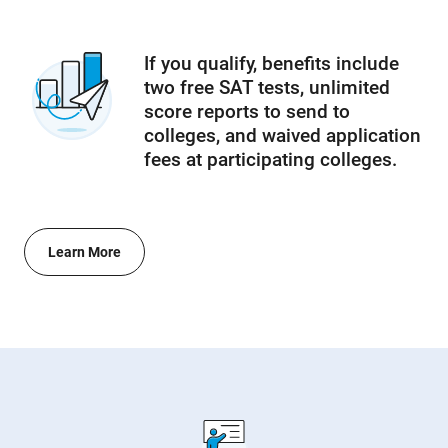
If you qualify, benefits include
two free SAT tests, unlimited
score reports to send to
colleges, and waived application
fees at participating colleges.
Learn More