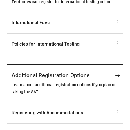
Territories can register for international testing online.
International Fees
Policies for International Testing
Additional Registration Options
Learn about additional registration options if you plan on
taking the SAT.
Registering with Accommodations