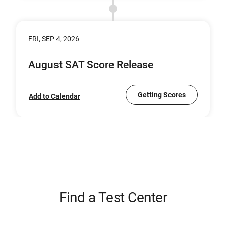
FRI, SEP 4, 2026
August SAT Score Release
Getting Scores
Add to Calendar
Find a Test Center