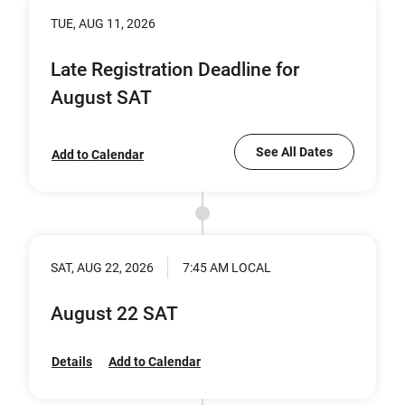
TUE, AUG 11, 2026
Late Registration Deadline for
August SAT
See All Dates
Add to Calendar
SAT, AUG 22, 2026
7:45 AM LOCAL
August 22 SAT
Details
Add to Calendar