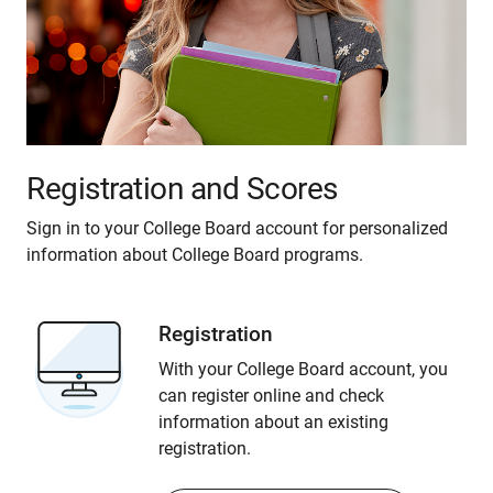
Registration and Scores
Sign in to your College Board account for personalized
information about College Board programs.
Registration
With your College Board account, you
can register online and check
information about an existing
registration.