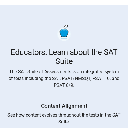
Educators: Learn about the SAT
Suite
The SAT Suite of Assessments is an integrated system
of tests including the SAT, PSAT/NMSQT, PSAT 10, and
PSAT 8/9.
Content Alignment
See how content evolves throughout the tests in the SAT
Suite.