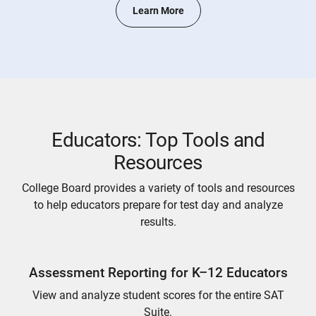
Learn More
Educators: Top Tools and
Resources
College Board provides a variety of tools and resources
to help educators prepare for test day and analyze
results.
Assessment Reporting for K–12 Educators
View and analyze student scores for the entire SAT
Suite.