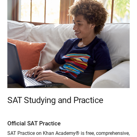
SAT Studying and Practice
Official SAT Practice
SAT Practice on Khan Academy® is free, comprehensive,