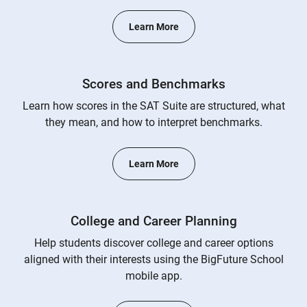
Learn More
Scores and Benchmarks
Learn how scores in the SAT Suite are structured, what
they mean, and how to interpret benchmarks.
Learn More
College and Career Planning
Help students discover college and career options
aligned with their interests using the BigFuture School
mobile app.