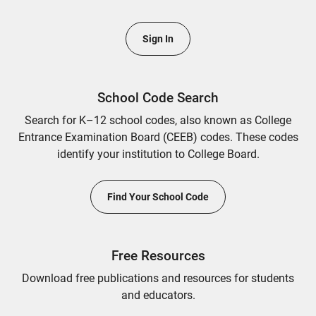
Sign In
School Code Search
Search for K–12 school codes, also known as College
Entrance Examination Board (CEEB) codes. These codes
identify your institution to College Board.
Find Your School Code
Free Resources
Download free publications and resources for students
and educators.