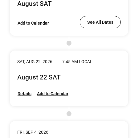
August SAT
See All Dates
Add to Calendar
SAT, AUG 22, 2026
7:45 AM LOCAL
August 22 SAT
Details
Add to Calendar
FRI, SEP 4, 2026