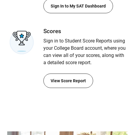
Sign In to My SAT Dashboard
Scores
Sign in to Student Score Reports using
your College Board account, where you
can view all of your scores, along with
a detailed score report.
View Score Report