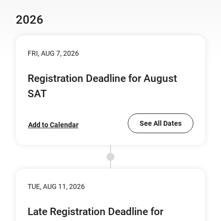
2026
FRI, AUG 7, 2026
Registration Deadline for August
SAT
See All Dates
Add to Calendar
TUE, AUG 11, 2026
Late Registration Deadline for