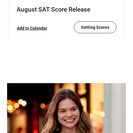
August SAT Score Release
Getting Scores
Add to Calendar