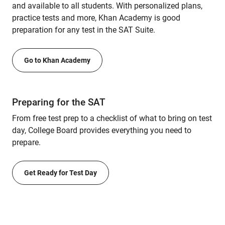
and available to all students. With personalized plans,
practice tests and more, Khan Academy is good
preparation for any test in the SAT Suite.
Go to Khan Academy
Preparing for the SAT
From free test prep to a checklist of what to bring on test
day, College Board provides everything you need to
prepare.
Get Ready for Test Day