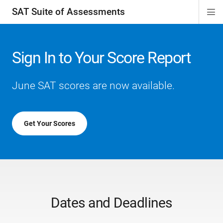
SAT Suite of Assessments
Di
ion
ion
ion
ion
ion
ion
ion
ion
ion
ion
ion
ion
Si
Na
Sign In to Your Score Report
June SAT scores are now available.
Get Your Scores
Dates and Deadlines