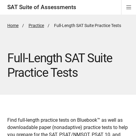
SAT Suite of Assessments
Di
ion
ion
ion
ion
ion
ion
ion
ion
ion
ion
ion
ion
Si
Na
Home
Practice
Active
Full-Length SAT Suite Practice Tests
Page:
Full-Length SAT Suite
Practice Tests
Find full-length practice tests on Bluebook™ as well as
downloadable paper (nonadaptive) practice tests to help
you prepare for the SAT, PSAT/NMSQT, PSAT 10, and