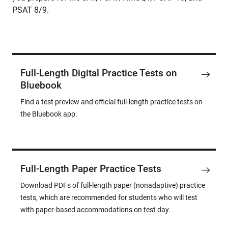
PSAT 8/9.
Full-Length Digital Practice Tests on
Bluebook
Find a test preview and official full-length practice tests on
the Bluebook app.
Full-Length Paper Practice Tests
Download PDFs of full-length paper (nonadaptive) practice
tests, which are recommended for students who will test
with paper-based accommodations on test day.