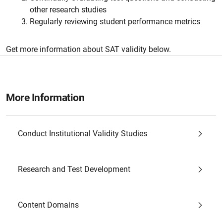
other research studies
Regularly reviewing student performance metrics
Get more information about SAT validity below.
More Information
Conduct Institutional Validity Studies
Research and Test Development
Content Domains