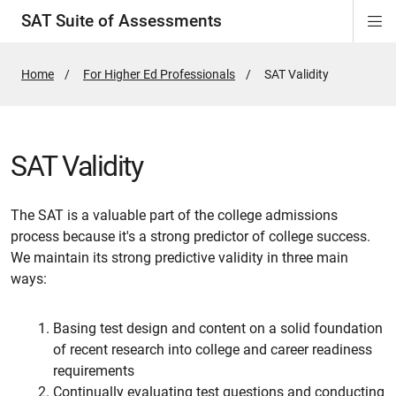
SAT Suite of Assessments
Di
ion
ion
ion
ion
ion
ion
ion
ion
ion
ion
ion
ion
Si
Na
Home
For Higher Ed Professionals
Active
SAT Validity
Page:
SAT Validity
The SAT is a valuable part of the college admissions
process because it's a strong predictor of college success.
We maintain its strong predictive validity in three main
ways:
Basing test design and content on a solid foundation
of recent research into college and career readiness
requirements
Continually evaluating test questions and conducting