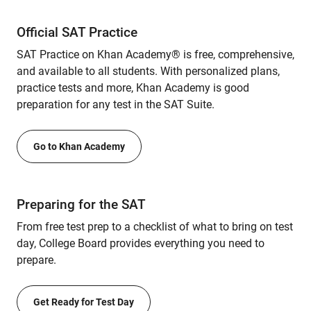
Official SAT Practice
SAT Practice on Khan Academy® is free, comprehensive,
and available to all students. With personalized plans,
practice tests and more, Khan Academy is good
preparation for any test in the SAT Suite.
Go to Khan Academy
Preparing for the SAT
From free test prep to a checklist of what to bring on test
day, College Board provides everything you need to
prepare.
Get Ready for Test Day