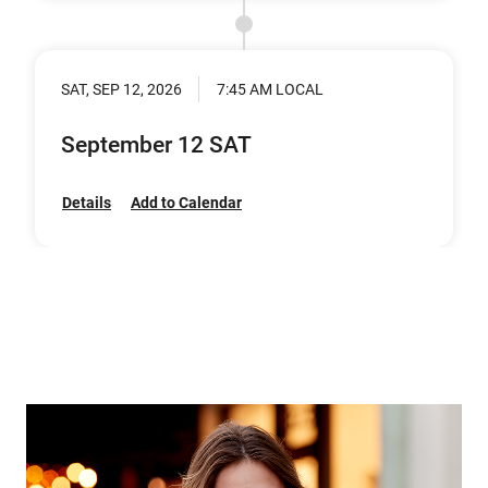
SAT, SEP 12, 2026
7:45 AM LOCAL
September 12 SAT
Details
Add to Calendar