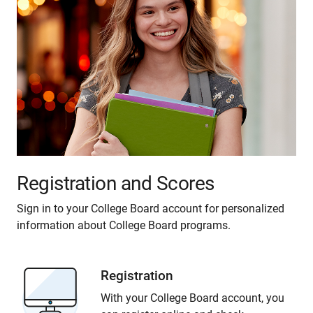
Registration and Scores
Sign in to your College Board account for personalized
information about College Board programs.
Registration
With your College Board account, you