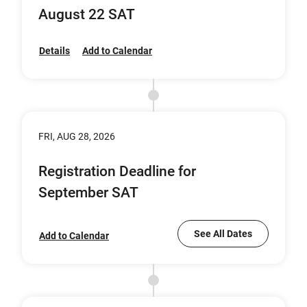
August 22 SAT
Details
Add to Calendar
FRI, AUG 28, 2026
Registration Deadline for
September SAT
See All Dates
Add to Calendar