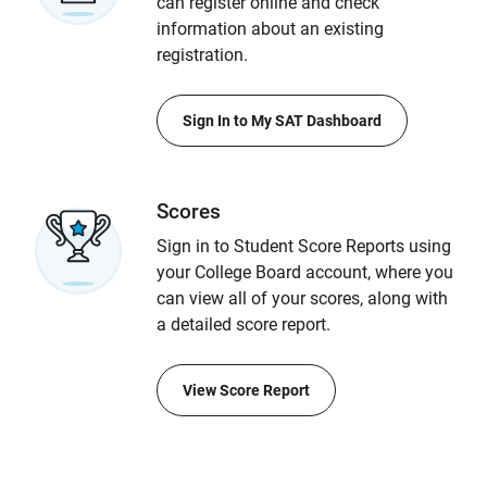
can register online and check
information about an existing
registration.
Sign In to My SAT Dashboard
Scores
Sign in to Student Score Reports using
your College Board account, where you
can view all of your scores, along with
a detailed score report.
View Score Report