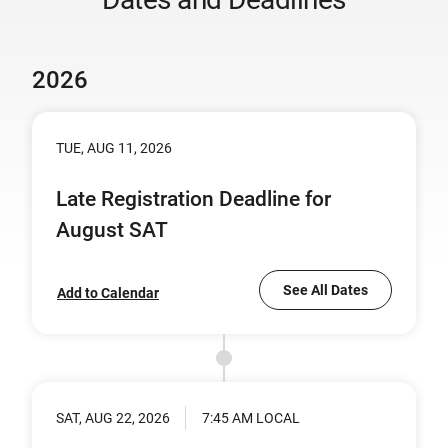
2026
TUE, AUG 11, 2026
Late Registration Deadline for
August SAT
See All Dates
Add to Calendar
SAT, AUG 22, 2026
7:45 AM LOCAL