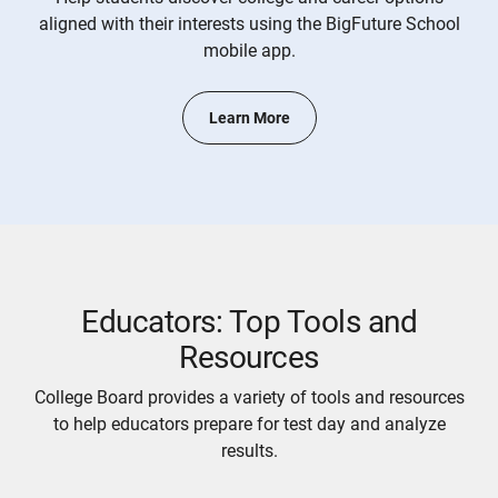
aligned with their interests using the BigFuture School
mobile app.
Learn More
Educators: Top Tools and
Resources
College Board provides a variety of tools and resources
to help educators prepare for test day and analyze
results.