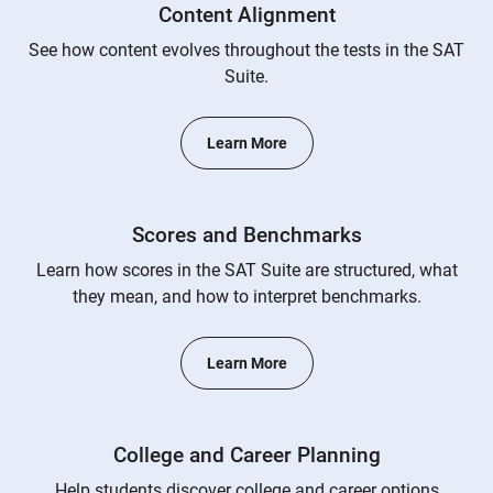
Content Alignment
See how content evolves throughout the tests in the SAT
Suite.
Learn More
Scores and Benchmarks
Learn how scores in the SAT Suite are structured, what
they mean, and how to interpret benchmarks.
Learn More
College and Career Planning
Help students discover college and career options