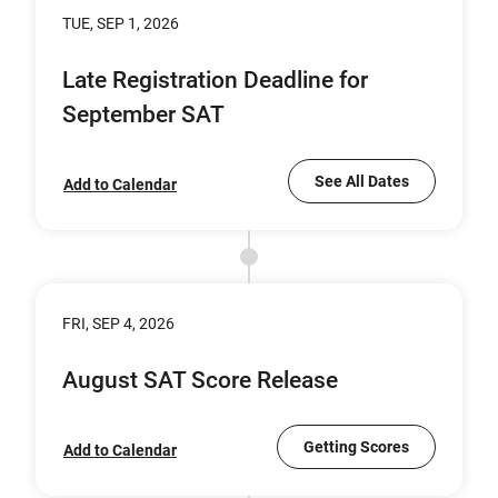
TUE, SEP 1, 2026
Late Registration Deadline for
September SAT
See All Dates
Add to Calendar
FRI, SEP 4, 2026
August SAT Score Release
Getting Scores
Add to Calendar