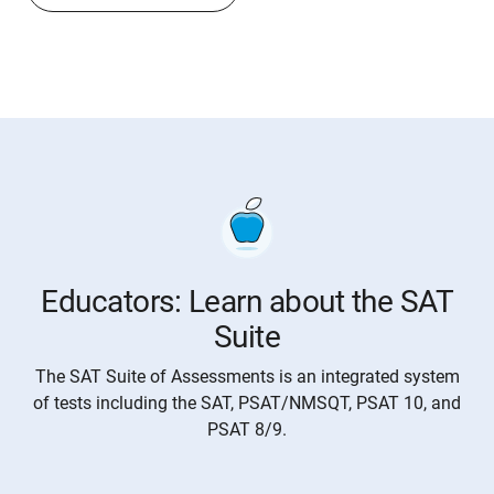
Educators: Learn about the SAT
Suite
The SAT Suite of Assessments is an integrated system
of tests including the SAT, PSAT/NMSQT, PSAT 10, and
PSAT 8/9.