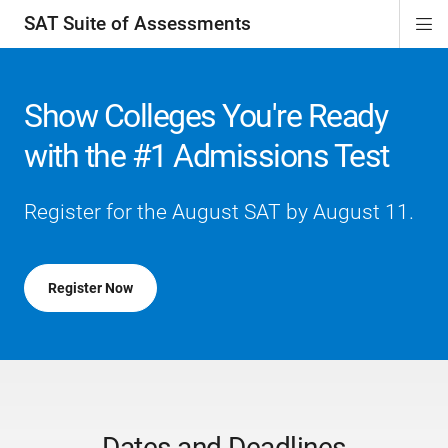
SAT Suite of Assessments
Di
ion
ion
ion
ion
ion
ion
ion
ion
ion
ion
ion
ion
Si
Na
Show Colleges You're Ready
with the #1 Admissions Test
Register for the August SAT by August 11.
Register Now
Dates and Deadlines