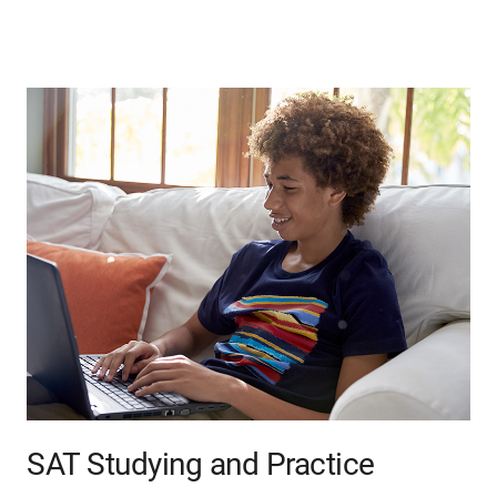
SAT Studying and Practice