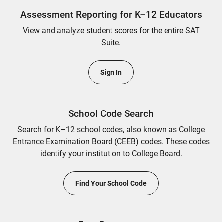
Assessment Reporting for K–12 Educators
View and analyze student scores for the entire SAT
Suite.
Sign In
School Code Search
Search for K–12 school codes, also known as College
Entrance Examination Board (CEEB) codes. These codes
identify your institution to College Board.
Find Your School Code