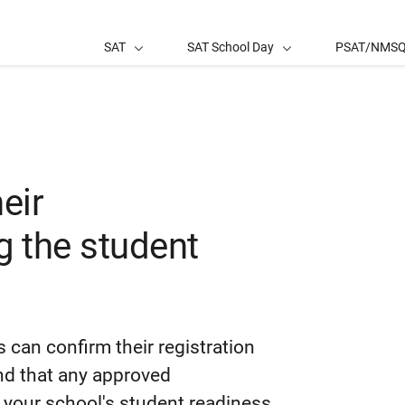
SAT
SAT School Day
PSAT/NMS
eir
 the student
 can confirm their registration
nd that any approved
 your school's student readiness