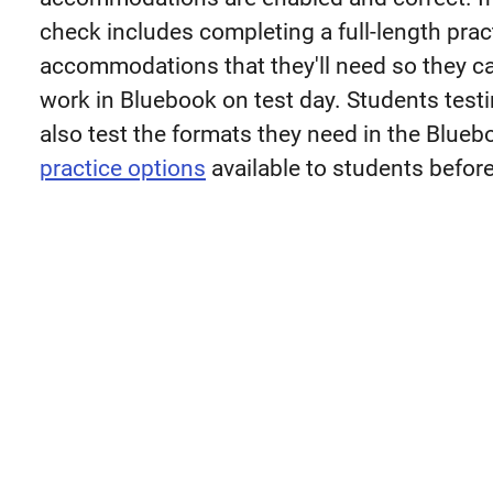
check includes completing a full-length prac
accommodations that they'll need so they can
work in Bluebook on test day. Students test
also test the formats they need in the Blue
practice options
available to students before