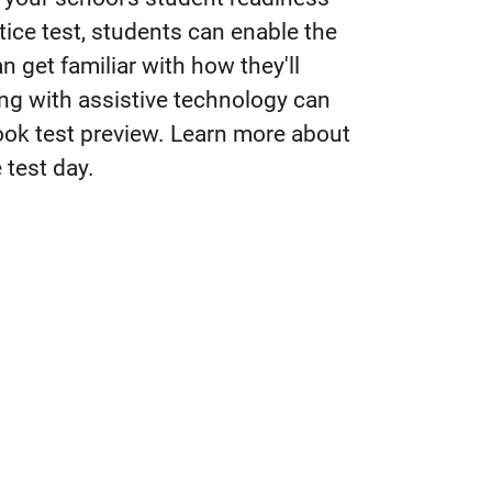
tice test, students can enable the
 get familiar with how they'll
ing with assistive technology can
book test preview. Learn more about
 test day.