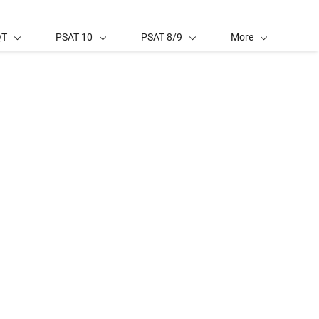
QT
PSAT 10
PSAT 8/9
More