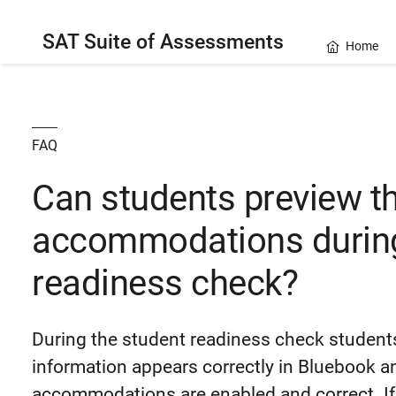
SAT Suite of Assessments
Home
FAQ
Can students preview th
accommodations during
readiness check?
During the student readiness check students
information appears correctly in Bluebook a
accommodations are enabled and correct. If