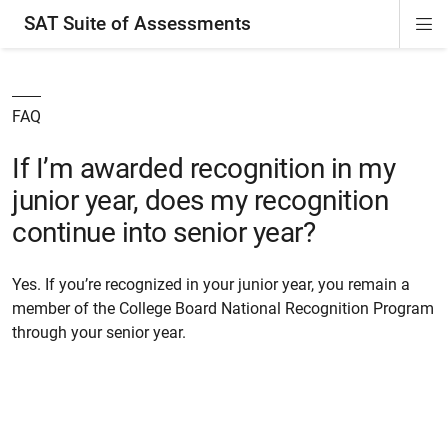
SAT Suite of Assessments
Di
ion
ion
ion
ion
ion
ion
ion
ion
ion
ion
ion
ion
Si
Na
FAQ
If I’m awarded recognition in my
junior year, does my recognition
continue into senior year?
Yes. If you’re recognized in your junior year, you remain a
member of the College Board National Recognition Program
through your senior year.