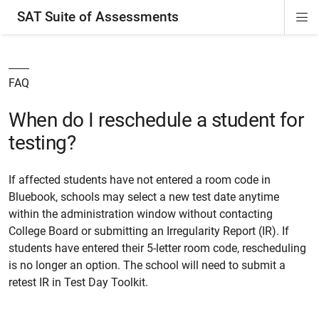
SAT Suite of Assessments
Di
ion
ion
ion
ion
ion
ion
ion
ion
ion
ion
ion
ion
Si
Na
FAQ
When do I reschedule a student for
testing?
If affected students have not entered a room code in
Bluebook, schools may select a new test date anytime
within the administration window without contacting
College Board or submitting an Irregularity Report (IR). If
students have entered their 5-letter room code, rescheduling
is no longer an option. The school will need to submit a
retest IR in Test Day Toolkit.