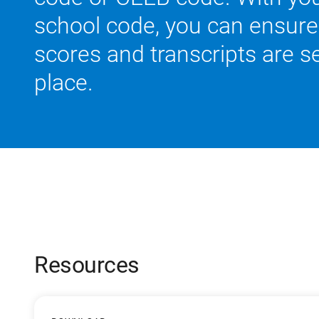
school code, you can ensure 
scores and transcripts are se
place.
Resources