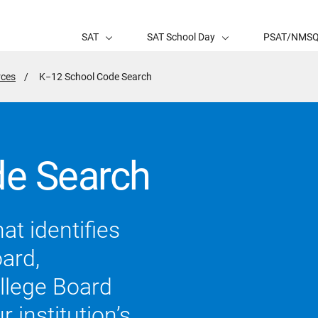
SAT
SAT School Day
PSAT/NMS
rces
Active
K−12 School Code Search
Page:
e Search
at identifies
oard,
llege Board
 institution’s