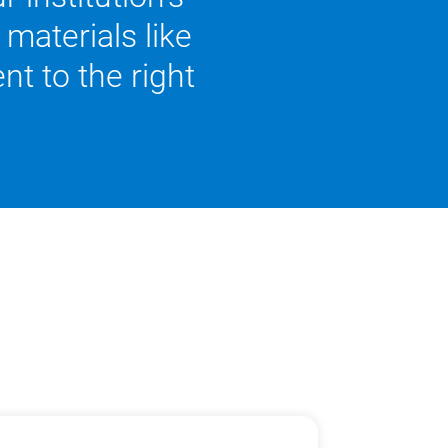
materials like
nt to the right