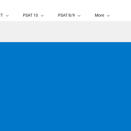
QT
PSAT 10
PSAT 8/9
More