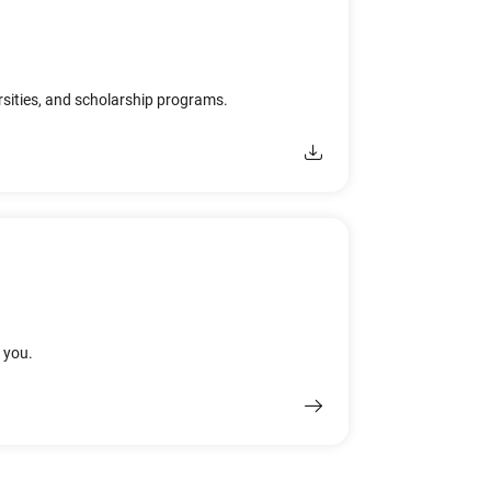
rsities, and scholarship programs.
r you.