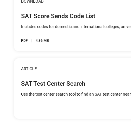
DOWNLOAD
SAT Score Sends Code List
Includes codes for domestic and international colleges, unive
PDF
4.96 MB
ARTICLE
SAT Test Center Search
Use the test center search tool to find an SAT test center nea