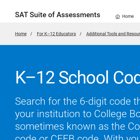
SAT Suite of Assessments
Home
Home
For K–12 Educators
Additional Tools and Resou
K–12 School Cod
Search for the 6-digit code th
your institution to College B
sometimes known as the Co
code or CEEB code. With your