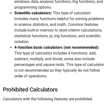
windows, data analysis functions, trig functions, and
programming options.
Scientific calculators:
This type of calculator
includes many functions helpful for solving problems
in science, statistics, and math. Common features
include built-in memory to store interim calculations,
statistical functions, pi, trig functions, and scientific
notation.
4-function basic calculators (not recommended):
This type of calculator includes 4 functions: add,
subtract, multiply, and divide; some also include
percentages and square roots. This type of calculator
is not recommended as they typically do not follow
order of operations.
Prohibited Calculators
Calculators with the following features are prohibited: