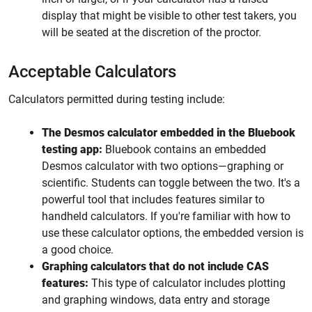
display that might be visible to other test takers, you
will be seated at the discretion of the proctor.
Acceptable Calculators
Calculators permitted during testing include:
The Desmos calculator embedded in the Bluebook
testing app:
Bluebook contains an embedded
Desmos calculator with two options—graphing or
scientific. Students can toggle between the two. It's a
powerful tool that includes features similar to
handheld calculators. If you're familiar with how to
use these calculator options, the embedded version is
a good choice.
Graphing calculators that do not include CAS
features:
This type of calculator includes plotting
and graphing windows, data entry and storage