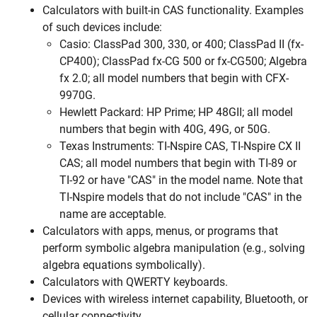
Calculators with built-in CAS functionality. Examples
of such devices include:
Casio: ClassPad 300, 330, or 400; ClassPad II (fx-
CP400); ClassPad fx-CG 500 or fx-CG500; Algebra
fx 2.0; all model numbers that begin with CFX-
9970G.
Hewlett Packard: HP Prime; HP 48GII; all model
numbers that begin with 40G, 49G, or 50G.
Texas Instruments: TI-Nspire CAS, TI-Nspire CX II
CAS; all model numbers that begin with TI-89 or
TI-92 or have "CAS" in the model name. Note that
TI-Nspire models that do not include "CAS" in the
name are acceptable.
Calculators with apps, menus, or programs that
perform symbolic algebra manipulation (e.g., solving
algebra equations symbolically).
Calculators with QWERTY keyboards.
Devices with wireless internet capability, Bluetooth, or
cellular connectivity.