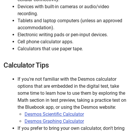
Devices with built-in cameras or audio/video
recording.
Tablets and laptop computers (unless an approved
accommodation).
Electronic writing pads or pen-input devices.
Cell phone calculator apps.
Calculators that use paper tape.
Calculator Tips
If you're not familiar with the Desmos calculator
options that are embedded in the digital test, take
some time to learn how to use them by exploring the
Math section in test preview, taking a practice test on
the Bluebook app, or using the Desmos website:
Desmos Scientific Calculator
Desmos Graphing Calculator
If you prefer to bring your own calculator, don't bring