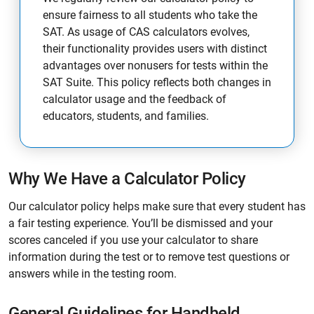
ensure fairness to all students who take the
SAT. As usage of CAS calculators evolves,
their functionality provides users with distinct
advantages over nonusers for tests within the
SAT Suite. This policy reflects both changes in
calculator usage and the feedback of
educators, students, and families.
Why We Have a Calculator Policy
Our calculator policy helps make sure that every student has
a fair testing experience. You’ll be dismissed and your
scores canceled if you use your calculator to share
information during the test or to remove test questions or
answers while in the testing room.
General Guidelines for Handheld