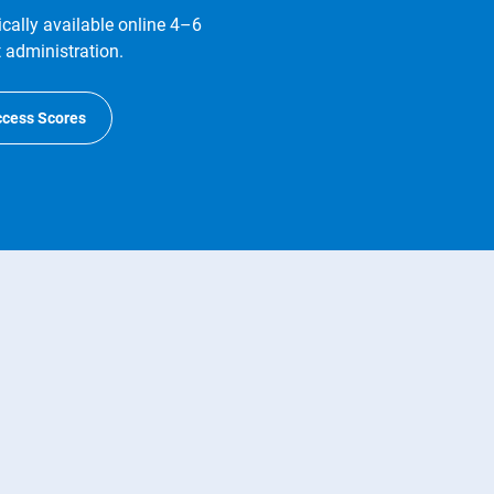
ally available online 4–6
t administration.
ccess Scores