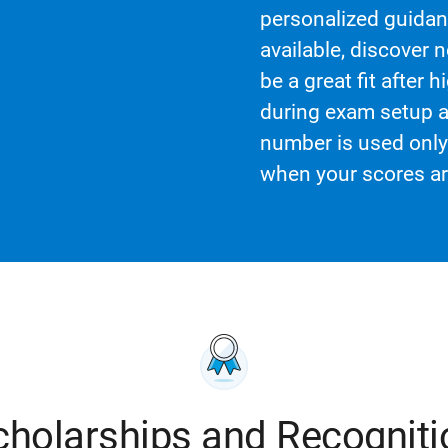
personalized guidanc
available, discover 
be a great fit after
during exam setup a
number is used only 
when your scores ar
cholarships and Recogniti