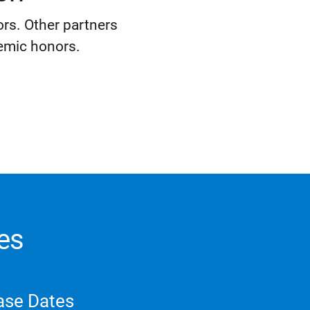
rs. Other partners
emic honors.
es
ase Dates