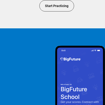
Start Practicing