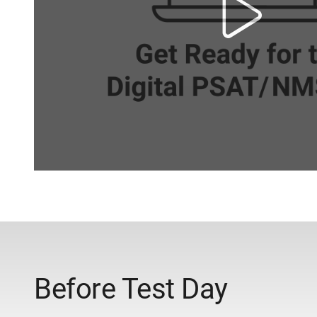
Before Test Day