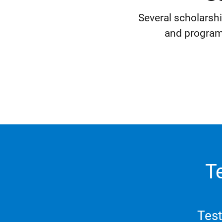
Several scholarsh
and program
T
Test