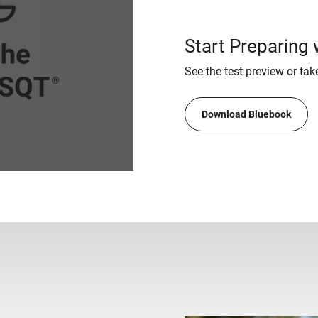
Start Preparing
See the test preview or take
Download Bluebook