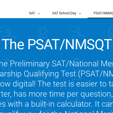
SAT
SAT School Day
PSAT/NMS
The PSAT/NMSQT
he Preliminary SAT/National Mer
arship Qualifying Test (PSAT/
now digital! The test is easier to t
ter, has more time per question
 with a built-in calculator. It ca