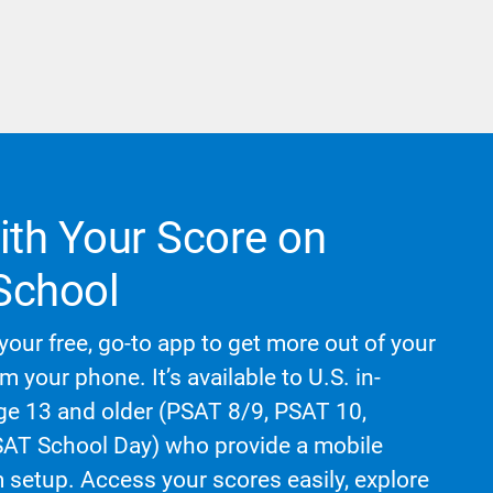
th Your Score on
School
your free, go-to app to get more out of your
om your phone. It’s available to U.S. in-
age 13 and older (PSAT 8/9, PSAT 10,
T School Day) who provide a mobile
setup. Access your scores easily, explore