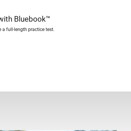
 with Bluebook™
 a full-length practice test.