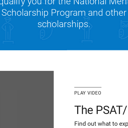
qualify you for the National Meri
Scholarship Program and other
scholarships.
PLAY VIDEO
The PSAT/
Find out what to exp