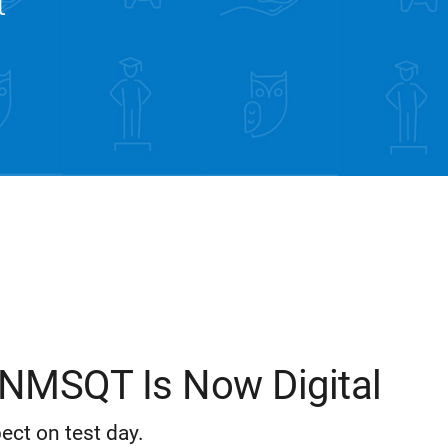
t
NMSQT Is Now Digital
ect on test day.