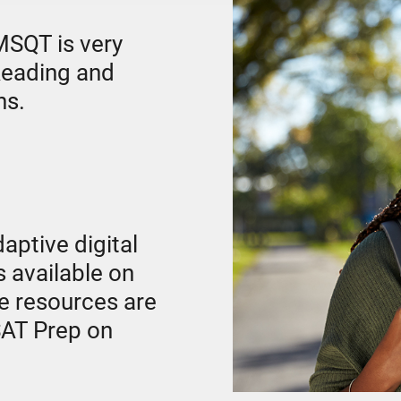
SQT is very
 Reading and
ns.
daptive digital
 available on
e resources are
 SAT Prep on