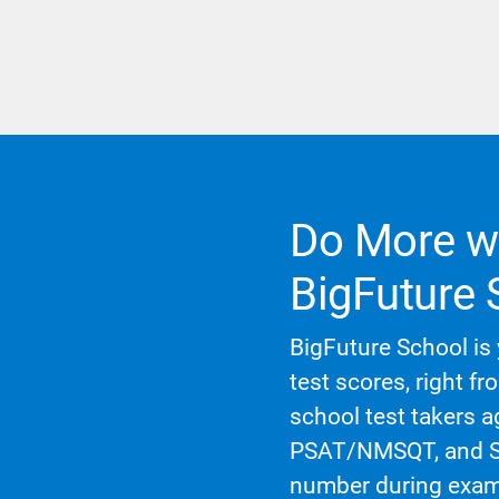
Do More wi
BigFuture 
BigFuture School is 
test scores, right fr
school test takers 
PSAT/NMSQT, and SA
number during exam 