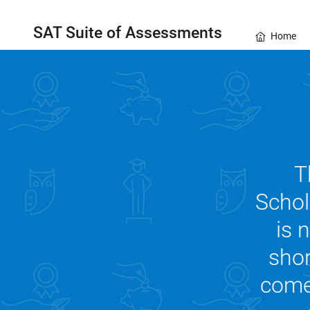
SAT Suite of Assessments
Home
T
Schol
is 
shor
comes