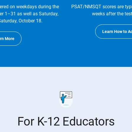
red on weekdays during the
PSAT/NMSQT scores are typic
er 1–31 as well as Saturday,
weeks after the tes
aturday, October 18.
Learn How to A
rn More
For K-12 Educators