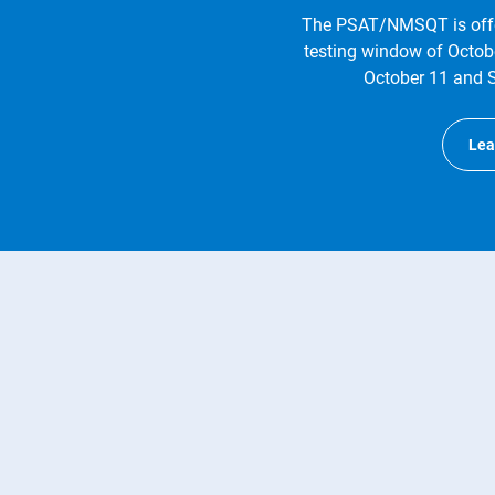
The PSAT/NMSQT is offe
testing window of Octob
October 11 and S
Lea