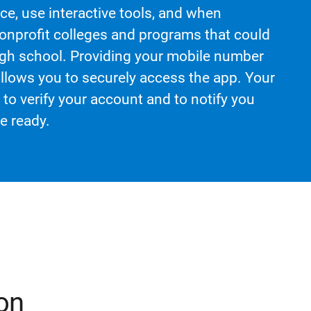
e, use interactive tools, and when
nonprofit colleges and programs that could
 high school. Providing your mobile number
llows you to securely access the app. Your
to verify your account and to notify you
e ready.
on