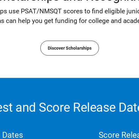
ips use PSAT/NMSQT scores to find eligible junio
s can help you get funding for college and acad
Discover Scholarships
est and Score Release Dat
 Dates
Score Rele