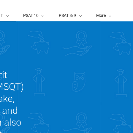
QT
PSAT 10
PSAT 8/9
More
it
NMSQT)
ake,
, and
n also