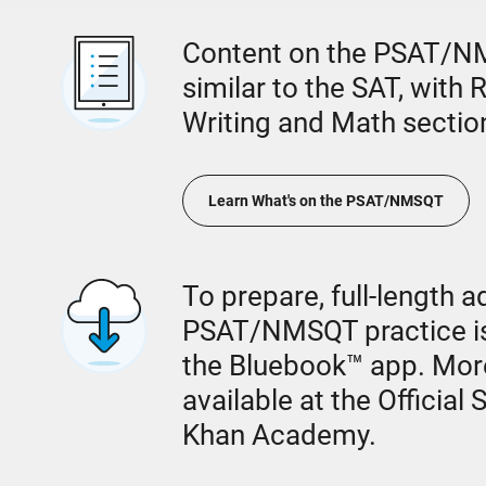
Content on the PSAT/NM
similar to the SAT, with
Writing and Math sectio
Learn What's on the PSAT/NMSQT
To prepare, full-length a
PSAT/NMSQT practice is
the Bluebook™ app. Mor
available at the Official
Khan Academy.