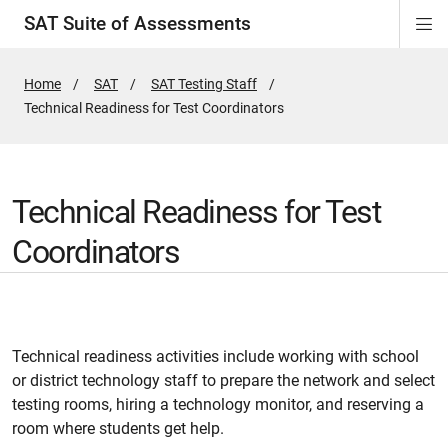
SAT Suite of Assessments
Di
ion
ion
ion
ion
ion
ion
ion
ion
ion
ion
ion
ion
Si
Na
Home
SAT
SAT Testing Staff
Active
Technical Readiness for Test Coordinators
Page:
Technical Readiness for Test
Coordinators
Technical readiness activities include working with school
or district technology staff to prepare the network and select
testing rooms, hiring a technology monitor, and reserving a
room where students get help.