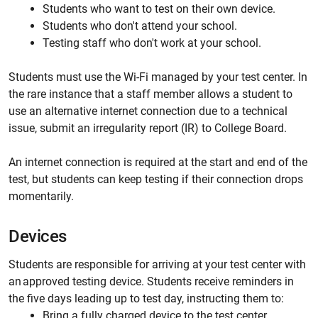
Students who want to test on their own device.
Students who don't attend your school.
Testing staff who don't work at your school.
Students must use the Wi-Fi managed by your test center. In
the rare instance that a staff member allows a student to
use an alternative internet connection due to a technical
issue, submit an irregularity report (IR) to College Board.
An internet connection is required at the start and end of the
test, but students can keep testing if their connection drops
momentarily.
Devices
Students are responsible for arriving at your test center with
an approved testing device. Students receive reminders in
the five days leading up to test day, instructing them to:
Bring a fully charged device to the test center.