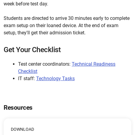
week before test day.
Students are directed to arrive 30 minutes early to complete
exam setup on their loaned device. At the end of exam
setup, they'll get their admission ticket.
Get Your Checklist
Test center coordinators:
Technical Readiness
Checklist
IT staff:
Technology Tasks
Resources
DOWNLOAD