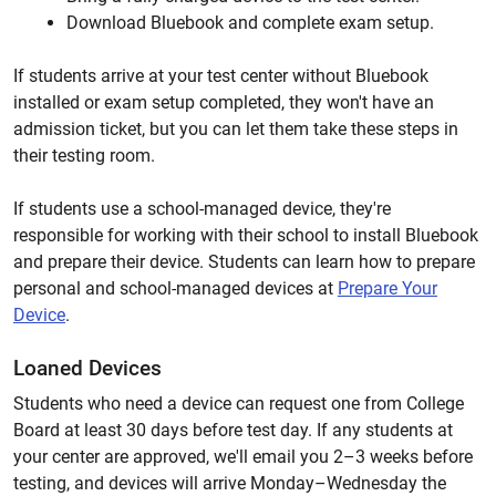
Download Bluebook and complete exam setup.
If students arrive at your test center without Bluebook
installed or exam setup completed, they won't have an
admission ticket, but you can let them take these steps in
their testing room.
If students use a school-managed device, they're
responsible for working with their school to install Bluebook
and prepare their device. Students can learn how to prepare
personal and school-managed devices at
Prepare Your
Device
.
Loaned Devices
Students who need a device can request one from College
Board at least 30 days before test day. If any students at
your center are approved, we'll email you 2–3 weeks before
testing, and devices will arrive Monday–Wednesday the