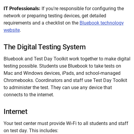
IT Professionals:
If you're responsible for configuring the
network or preparing testing devices, get detailed
requirements and a checklist on the
Bluebook technology
website
.
The Digital Testing System
Bluebook and Test Day Toolkit work together to make digital
testing possible. Students use Bluebook to take tests on
Mac and Windows devices, iPads, and school-managed
Chromebooks. Coordinators and staff use Test Day Toolkit
to administer the test. They can use any device that
connects to the internet.
Internet
Your test center must provide Wi-Fi to all students and staff
on test day. This includes: