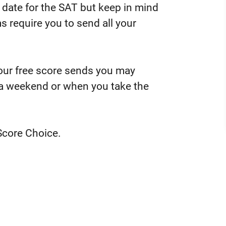
 date for the SAT but keep in mind
 require you to send all your
your free score sends you may
 a weekend or when you take the
Score Choice.