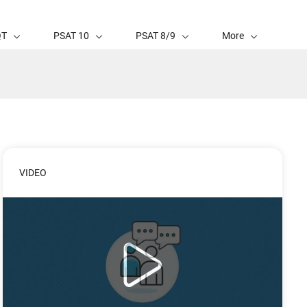
QT
PSAT 10
PSAT 8/9
More
VIDEO