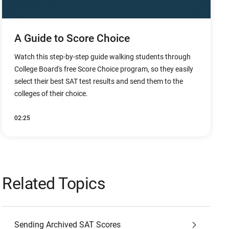
A Guide to Score Choice
Watch this step-by-step guide walking students through
College Board's free Score Choice program, so they easily
select their best SAT test results and send them to the
colleges of their choice.
02:25
Related Topics
Sending Archived SAT Scores