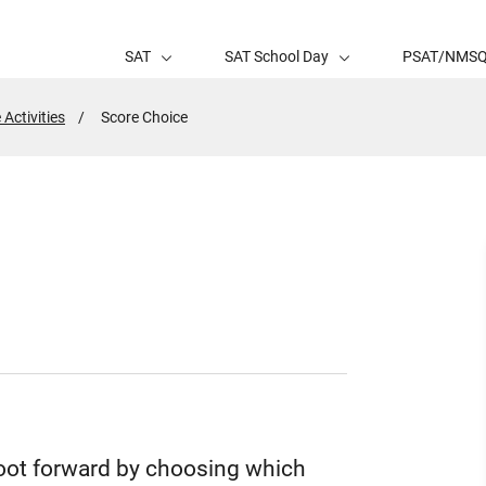
SAT
SAT School Day
PSAT/NMS
 Activities
Active
Score Choice
Page:
foot forward by choosing which