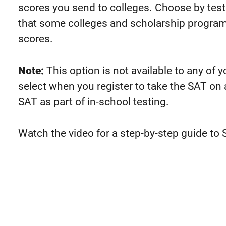
scores you send to colleges. Choose by test
that some colleges and scholarship programs
scores.
Note:
This option is not available to any of 
select when you register to take the SAT on
SAT as part of in-school testing.
Watch the video for a step-by-step guide to 