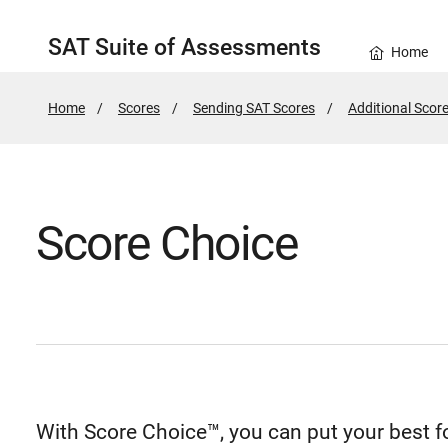
SAT Suite of Assessments
Home
Home
Scores
Sending SAT Scores
Additional Score
Score Choice
With Score Choice™, you can put your best 