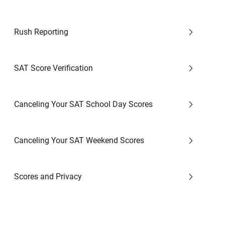
Rush Reporting
SAT Score Verification
Canceling Your SAT School Day Scores
Canceling Your SAT Weekend Scores
Scores and Privacy