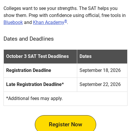
Colleges want to see your strengths. The SAT helps you
show them. Prep with confidence using official, free tools in
®
Bluebook
and
Khan Academy
.
Dates and Deadlines
October 3 SAT Test Deadlines
Dates
Registration Deadline
September 18, 2026
Late Registration Deadline*
September 22, 2026
*Additional fees may apply.
Register Now