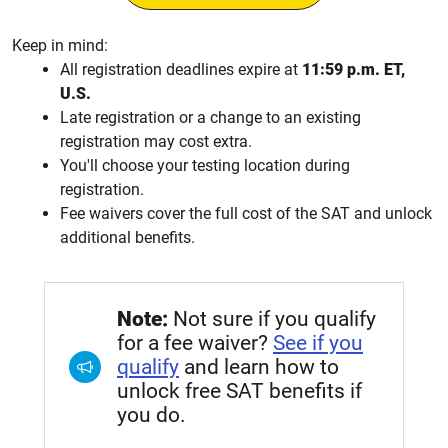
Keep in mind:
All registration deadlines expire at
11:59 p.m. ET,
U.S.
Late registration or a change to an existing
registration may cost extra.
You'll choose your testing location during
registration.
Fee waivers cover the full cost of the SAT and unlock
additional benefits.
Note:
Not sure if you qualify
for a fee waiver?
See if you
qualify
and learn how to
unlock free SAT benefits if
you do.