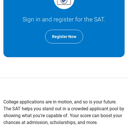
Sign in and register for the SAT.
Register Now
College applications are in motion, and so is your future.
The SAT helps you stand out in a crowded applicant pool by
showing what you're capable of. Your score can boost your
chances at admission, scholarships, and more.