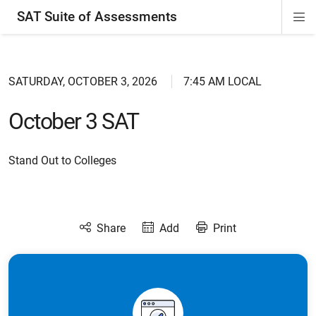
SAT Suite of Assessments
Di
ion
ion
ion
ion
ion
ion
ion
ion
ion
ion
ion
ion
Si
Na
SATURDAY, OCTOBER 3, 2026
7:45 AM LOCAL
October 3 SAT
Stand Out to Colleges
Share
Add
Print