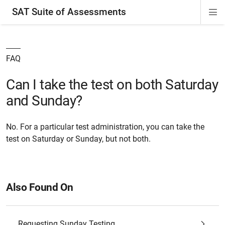
SAT Suite of Assessments
Di
ion
ion
ion
ion
ion
ion
ion
ion
ion
ion
ion
ion
Si
Na
FAQ
Can I take the test on both Saturday
and Sunday?
No. For a particular test administration, you can take the
test on Saturday or Sunday, but not both.
Also Found On
Requesting Sunday Testing