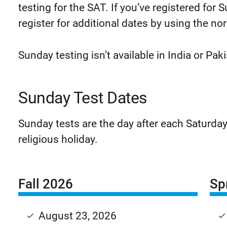
testing for the SAT. If you’ve registered for
register for additional dates by using the no
Sunday testing isn’t available in India or Pak
Sunday Test Dates
Sunday tests are the day after each Saturday
religious holiday.
Fall 2026
Sp
August 23, 2026