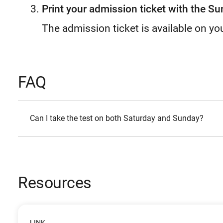
Print your admission ticket with the Su
The admission ticket is available on yo
FAQ
Can I take the test on both Saturday and Sunday?
Resources
LINK