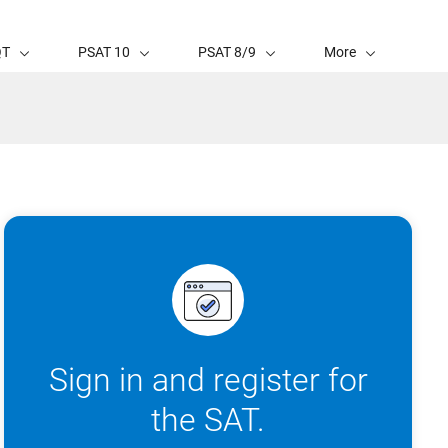
QT
PSAT 10
PSAT 8/9
More
Sign in and register for
the SAT.