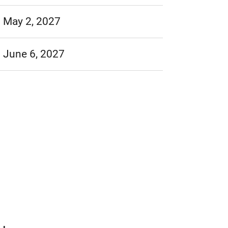
May 2, 2027
June 6, 2027