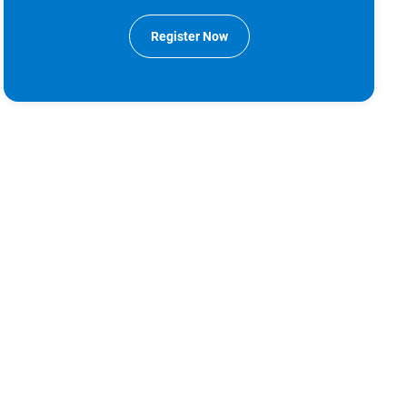
Register Now