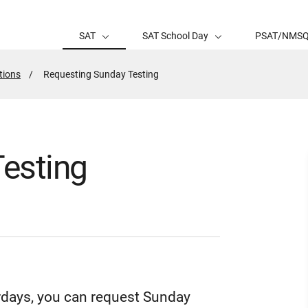
SAT
SAT School Day
PSAT/NMS
tions
Active
Requesting Sunday Testing
Page:
esting
turdays, you can request Sunday