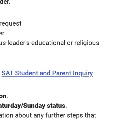
der.
 request
er
ous leader's educational or religious
e
SAT Student and Parent Inquiry
ion
.
turday/Sunday status
.
tion about any further steps that