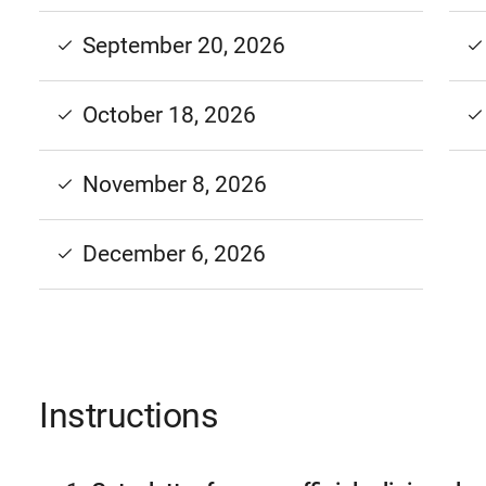
September 20, 2026
October 18, 2026
November 8, 2026
December 6, 2026
Instructions