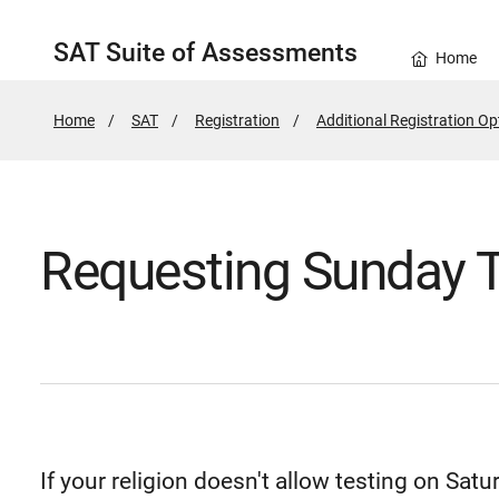
SAT Suite of Assessments
Home
Home
SAT
Registration
Additional Registration Op
Requesting Sunday T
If your religion doesn't allow testing on Sa