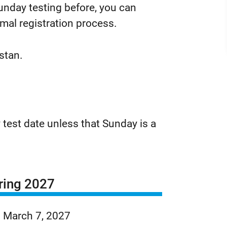
 Sunday testing before, you can
rmal registration process.
istan.
 test date unless that Sunday is a
ring 2027
March 7, 2027