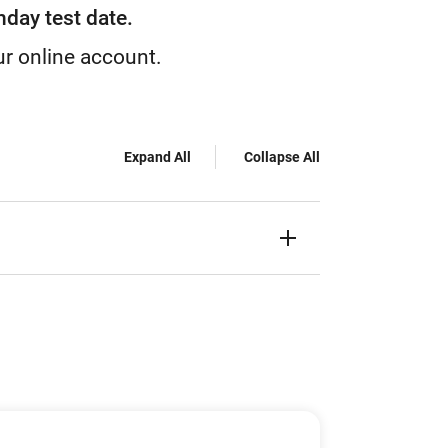
nday test date.
ur online account.
Expand All
Collapse All