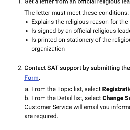
Get a letter from an official religious lea
The letter must meet these conditions:
Explains the religious reason for the
Is signed by an official religious lead
Is printed on stationery of the religi
organization
Contact SAT support by submitting th
Form
.
From the Topic list, select
Registrat
From the Detail list, select
Change Sa
Customer Service will email you informa
are required.