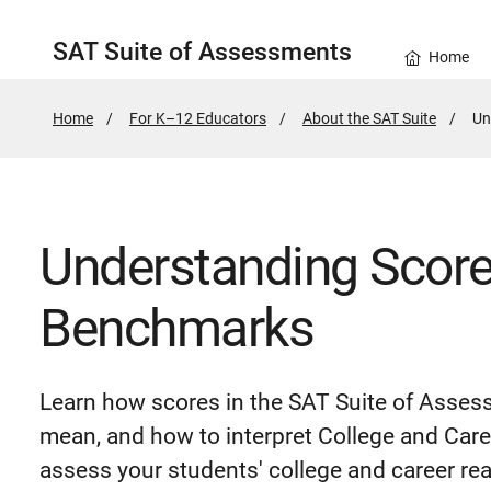
SAT Suite of Assessments
Home
Home
For K–12 Educators
About the SAT Suite
Ac
Un
Pa
Understanding Scor
Benchmarks
Learn how scores in the SAT Suite of Asses
mean, and how to interpret College and Car
assess your students' college and career re