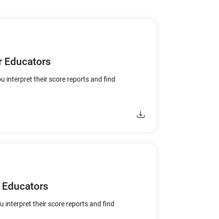
r Educators
u interpret their score reports and find
 Educators
u interpret their score reports and find