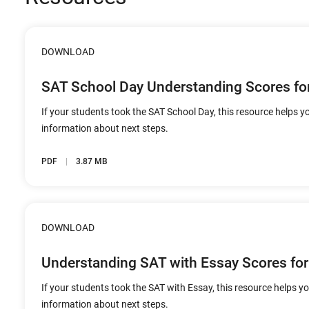
DOWNLOAD
SAT School Day Understanding Scores fo
If your students took the SAT School Day, this resource helps yo
information about next steps.
PDF
3.87 MB
DOWNLOAD
Understanding SAT with Essay Scores for
If your students took the SAT with Essay, this resource helps yo
information about next steps.