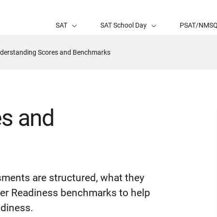
SAT
SAT School Day
PSAT/NMS
tive
derstanding Scores and Benchmarks
ge:
es and
sments are structured, what they
eer Readiness benchmarks to help
adiness.