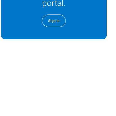
portal.
Sign In