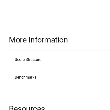
More Information
Score Structure
Benchmarks
Resources