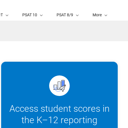
QT
PSAT 10
PSAT 8/9
More
Access student scores in
the K–12 reporting