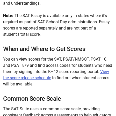
and understandings.
Note:
The SAT Essay is available only in states where it's
required as part of SAT School Day administrations. Essay
scores are reported separately and are not part of a
student's total score.
When and Where to Get Scores
You can view scores for the SAT, PSAT/NMSQT, PSAT 10,
and PSAT 8/9 and find access codes for students who need
them by signing into the K–12 score reporting portal.
View
the score release schedule
to find out when student scores
will be available.
Common Score Scale
The SAT Suite uses a common score scale, providing
consistent feedback across assessments to help educators