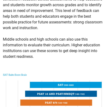
and students monitor growth across grades and to identify
areas in need of improvement. This level of feedback can
help both students and educators engage in the best
possible practice for future assessments: strong classroom
work and instruction.
Middle schools and high schools can also use this
information to evaluate their curriculum. Higher education
institutions can use these scores to get deep insight into
student readiness.