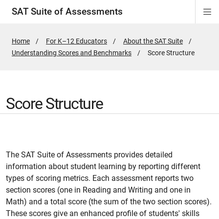
SAT Suite of Assessments
Di
ion
ion
ion
ion
ion
ion
ion
ion
ion
ion
ion
ion
Si
Na
Home
For K–12 Educators
About the SAT Suite
Understanding Scores and Benchmarks
Active
Score Structure
Page:
Score Structure
The SAT Suite of Assessments provides detailed
information about student learning by reporting different
types of scoring metrics. Each assessment reports two
section scores (one in Reading and Writing and one in
Math) and a total score (the sum of the two section scores).
These scores give an enhanced profile of students' skills