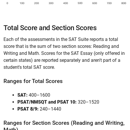
Total Score and Section Scores
Each of the assessments in the SAT Suite reports a total
score that is the sum of two section scores: Reading and
Writing and Math. Scores for the SAT Essay (only offered in
certain states) are reported separately and aren't part of a
student's total SAT score.
Ranges for Total Scores
SAT:
400–1600
PSAT/NMSQT and PSAT 10:
320–1520
PSAT 8/9:
240–1440
Ranges for Section Scores (Reading and Writing,
Math)