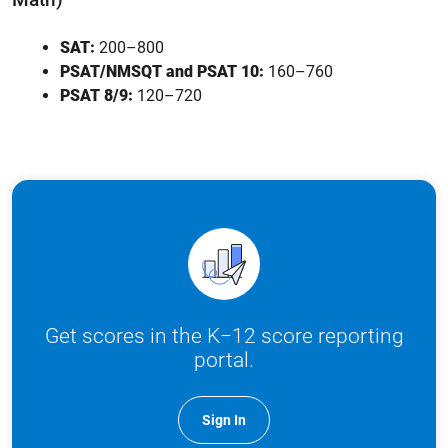
SAT:
200–800
PSAT/NMSQT and PSAT 10:
160–760
PSAT 8/9:
120–720
Get scores in the K−12 score reporting
portal.
Sign In