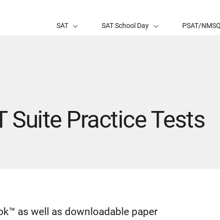
SAT
SAT School Day
PSAT/NMS
T Suite Practice Tests
book™ as well as downloadable paper