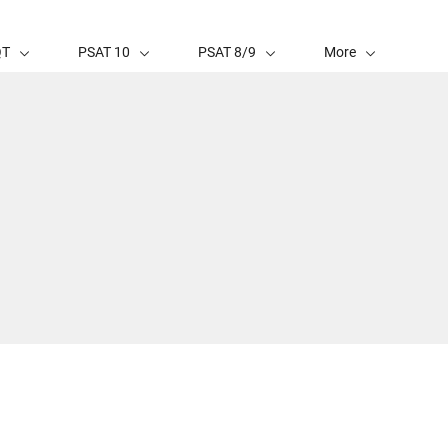
QT
PSAT 10
PSAT 8/9
More