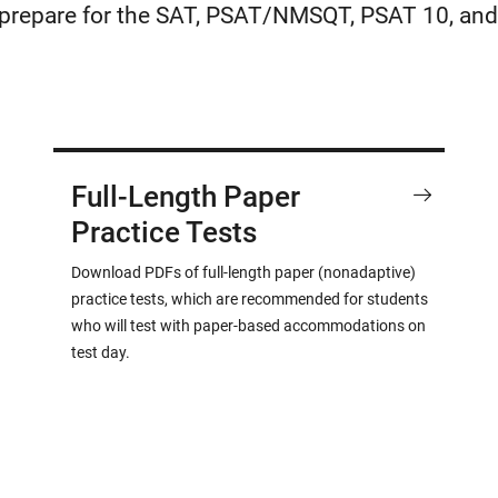
u prepare for the SAT, PSAT/NMSQT, PSAT 10, and
Full-Length Paper
Practice Tests
Download PDFs of full-length paper (nonadaptive)
practice tests, which are recommended for students
who will test with paper-based accommodations on
test day.