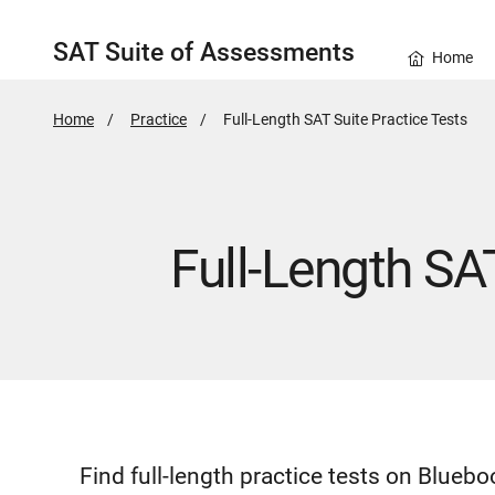
SAT Suite of Assessments
Home
Home
Practice
Active
Full-Length SAT Suite Practice Tests
Page:
Full-Length SA
Find full-length practice tests on Blue