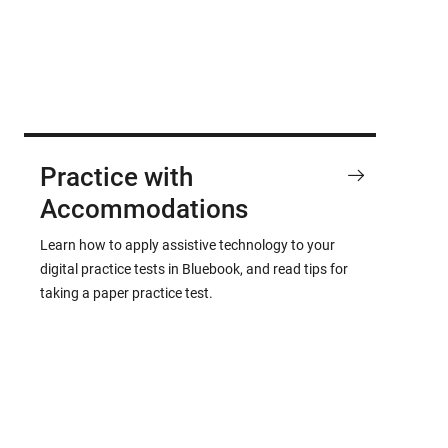
Practice with
Accommodations
Learn how to apply assistive technology to your
digital practice tests in Bluebook, and read tips for
taking a paper practice test.