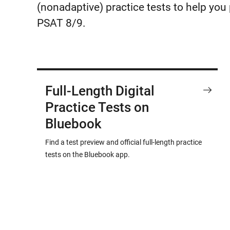
(nonadaptive) practice tests to help yo
PSAT 8/9.
Full-Length Digital
Practice Tests on
Bluebook
Find a test preview and official full-length practice
tests on the Bluebook app.