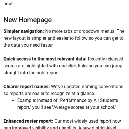
new:
New Homepage
Simpler navigation:
No more tabs or dropdown menus. The
new layout is simpler and easier to follow so you can get to
the data you need faster.
Quick access to the most relevant data:
Recently released
scores are highlighted with one-click links so you can jump
straight into the right report.
Clearer report names:
We've updated naming conventions
so reports are easier to recognize at a glance.
Example: Instead of "Performance by All Students
report," you'll see "Average scores at your school."
Enhanced roster report:
Our most widely used report now
has improved visibility and usability. A new district-level