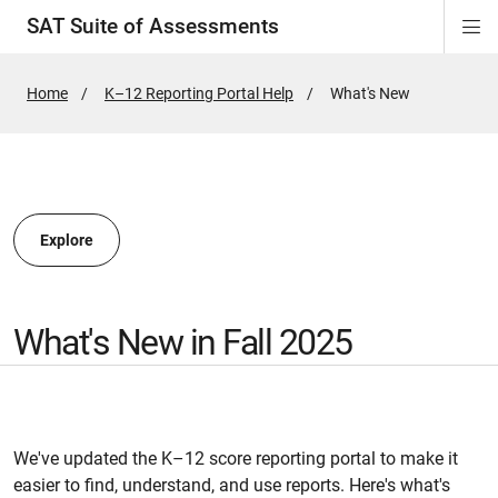
SAT Suite of Assessments
Di
ion
ion
ion
ion
ion
ion
ion
ion
ion
ion
ion
ion
Si
Na
Home
K–12 Reporting Portal Help
Active
What's New
Page:
ion
Explore
What's New in Fall 2025
We've updated the K–12 score reporting portal to make it
easier to find, understand, and use reports. Here's what's