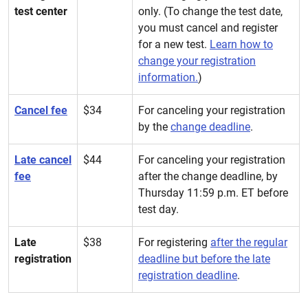
test center
only. (To change the test date,
you must cancel and register
for a new test.
Learn how to
change your registration
information.
)
Cancel fee
$34
For canceling your registration
by the
change deadline
.
Late cancel
$44
For canceling your registration
fee
after the change deadline, by
Thursday 11:59 p.m. ET before
test day.
Late
$38
For registering
after the regular
registration
deadline but before the late
registration deadline
.