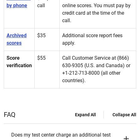
by phone
call
online scores. You must pay by
credit card at the time of the
call.
Archived
$35
Additional score report fees
scores
apply.
Score
$55
Call Customer Service at (866)
verification
630-9305 (U.S. and Canada) or
+1-212-713-8000 (all other
countries).
FAQ
Expand All
Collapse All
Does my test center charge an additional test