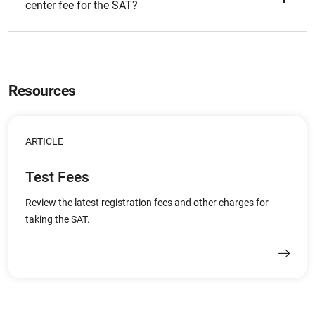
center fee for the SAT?
Resources
ARTICLE
Test Fees
Review the latest registration fees and other charges for
taking the SAT.