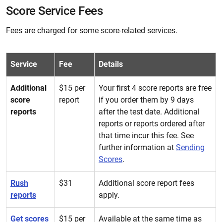
Score Service Fees
Fees are charged for some score-related services.
Service
Fee
Details
Additional
$15 per
Your first 4 score reports are free
score
report
if you order them by 9 days
reports
after the test date. Additional
reports or reports ordered after
that time incur this fee. See
further information at
Sending
Scores
.
Rush
$31
Additional score report fees
reports
apply.
Get scores
$15 per
Available at the same time as