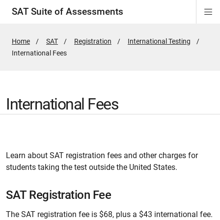
SAT Suite of Assessments
Di
ion
ion
ion
ion
ion
ion
ion
ion
ion
ion
ion
ion
Si
Na
Home
SAT
Registration
International Testing
Active
International Fees
Page:
International Fees
Learn about SAT registration fees and other charges for
students taking the test outside the United States.
SAT Registration Fee
The SAT registration fee is $68, plus a $43 international fee.