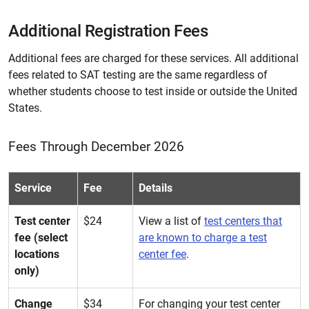
Additional Registration Fees
Additional fees are charged for these services. All additional
fees related to SAT testing are the same regardless of
whether students choose to test inside or outside the United
States.
Fees Through December 2026
Service
Fee
Details
Test center
$24
View a list of
test centers that
fee (select
are known to charge a test
locations
center fee
.
only)
Change
$34
For changing your test center