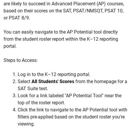
are likely to succeed in Advanced Placement (AP) courses,
based on their scores on the SAT, PSAT/NMSQT, PSAT 10,
or PSAT 8/9.
You can easily navigate to the AP Potential tool directly
from the student roster report within the K–12 reporting
portal.
Steps to Access:
Log in to the K–12 reporting portal.
Select
All Students' Scores
from the homepage for a
SAT Suite test.
Look for a link labeled "AP Potential Tool" near the
top of the roster report.
Click the link to navigate to the AP Potential tool with
filters pre-applied based on the student roster you're
viewing.