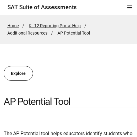
SAT Suite of Assessments
Di
ion
ion
ion
ion
ion
ion
ion
ion
ion
ion
ion
ion
Si
Na
Home
K–12 Reporting Portal Help
Additional Resources
Active
AP Potential Tool
ion
Page:
Explore
AP Potential Tool
The AP Potential tool helps educators identify students who