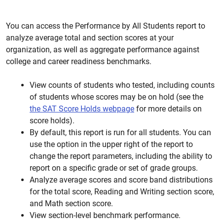
You can access the Performance by All Students report to
analyze average total and section scores at your
organization, as well as aggregate performance against
college and career readiness benchmarks.
View counts of students who tested, including counts
of students whose scores may be on hold (see the
the SAT Score Holds webpage
for more details on
score holds).
By default, this report is run for all students. You can
use the option in the upper right of the report to
change the report parameters, including the ability to
report on a specific grade or set of grade groups.
Analyze average scores and score band distributions
for the total score, Reading and Writing section score,
and Math section score.
View section-level benchmark performance.