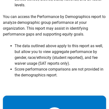
levels.
You can access the Performance by Demographics report to
analyze demographic group performance at your
organization. This report may assist in identifying
performance gaps and supporting equity goals.
The data outlined above apply to this report as well,
but allow you to view aggregate performance by
gender, race/ethnicity (student reported), and fee
waiver usage (SAT reports only).
Score performance comparisons are not provided in
the demographics report.