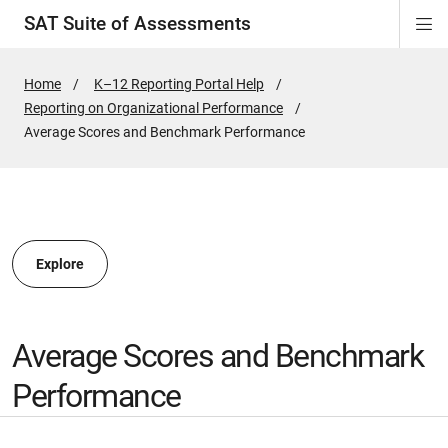
SAT Suite of Assessments
Di
ion
ion
ion
ion
ion
ion
ion
ion
ion
ion
ion
ion
Si
Na
Home
K–12 Reporting Portal Help
Reporting on Organizational Performance
ion
Active
Average Scores and Benchmark Performance
Page:
Explore
Average Scores and Benchmark
Performance