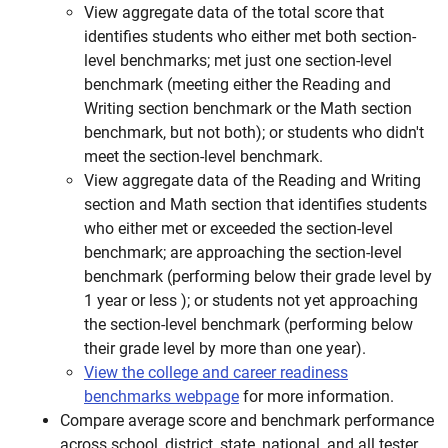
View aggregate data of the total score that
identifies students who either met both section-
level benchmarks; met just one section-level
benchmark (meeting either the Reading and
Writing section benchmark or the Math section
benchmark, but not both); or students who didn't
meet the section-level benchmark.
View aggregate data of the Reading and Writing
section and Math section that identifies students
who either met or exceeded the section-level
benchmark; are approaching the section-level
benchmark (performing below their grade level by
1 year or less ); or students not yet approaching
the section-level benchmark (performing below
their grade level by more than one year).
View the college and career readiness
benchmarks webpage
for more information.
Compare average score and benchmark performance
across school, district, state, national, and all tester