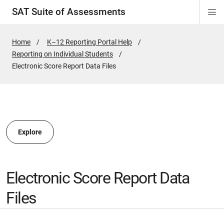
SAT Suite of Assessments
Di
ion
ion
ion
ion
ion
ion
ion
ion
ion
ion
ion
ion
Si
Na
Home
K–12 Reporting Portal Help
Reporting on Individual Students
ion
Active
Electronic Score Report Data Files
Page:
Explore
Electronic Score Report Data
Files