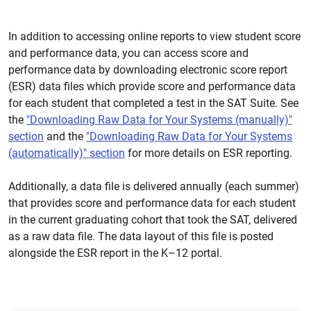
In addition to accessing online reports to view student score
and performance data, you can access score and
performance data by downloading electronic score report
(ESR) data files which provide score and performance data
for each student that completed a test in the SAT Suite. See
the
"Downloading Raw Data for Your Systems (manually)"
section
and the
"Downloading Raw Data for Your Systems
(automatically)" section
for more details on ESR reporting.
Additionally, a data file is delivered annually (each summer)
that provides score and performance data for each student
in the current graduating cohort that took the SAT, delivered
as a raw data file. The data layout of this file is posted
alongside the ESR report in the K–12 portal.