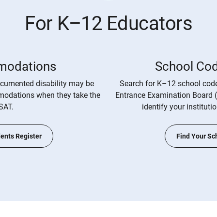
For K–12 Educators
odations
School Co
cumented disability may be
Search for K–12 school code
mmodations when they take the
Entrance Examination Board 
SAT.
identify your instituti
ents Register
Find Your Sc