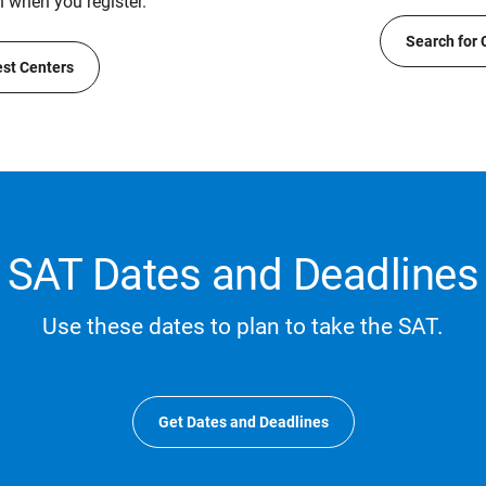
n when you register.
Search for 
est Centers
SAT Dates and Deadlines
Use these dates to plan to take the SAT.
Get Dates and Deadlines