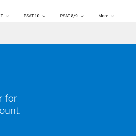
QT
PSAT 10
PSAT 8/9
More
 for
ount.