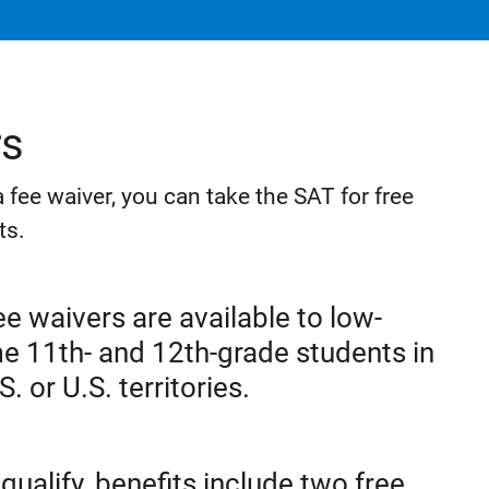
rs
r a fee waiver, you can take the SAT for free
ts.
e waivers are available to low-
e 11th- and 12th-grade students in
S. or U.S. territories.
 qualify, benefits include two free