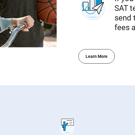
SAT te
send 
fees a
Learn More