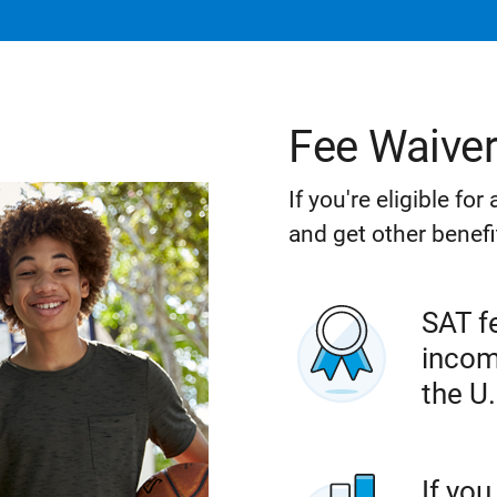
Fee Waive
If you're eligible fo
and get other benefi
SAT fe
incom
the U.
If you