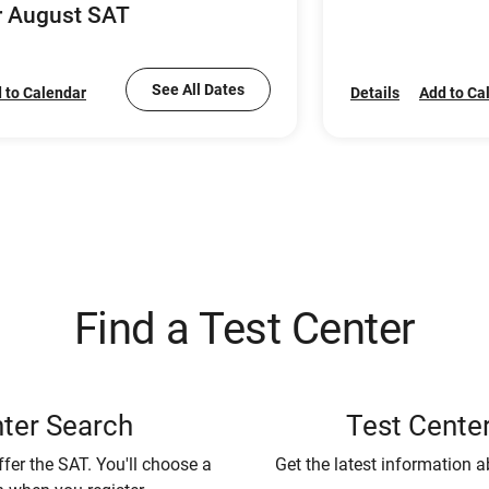
r August SAT
See All Dates
 to Calendar
Details
Add to Ca
Find a Test Center
ter Search
Test Center
ffer the SAT. You'll choose a
Get the latest information a