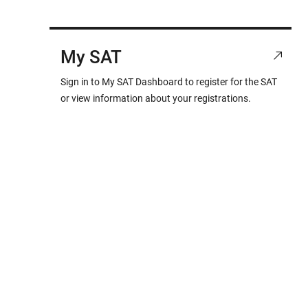
My SAT
Sign in to My SAT Dashboard to register for the SAT
or view information about your registrations.