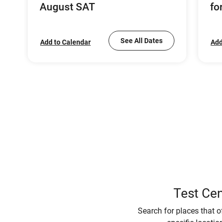
August SAT
fo
See All Dates
Add to Calendar
Add
Test Cen
Search for places that o