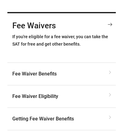
Fee Waivers
If you're eligible for a fee waiver, you can take the
SAT for free and get other benefits.
Fee Waiver Benefits
Fee Waiver Eligibility
Getting Fee Waiver Benefits