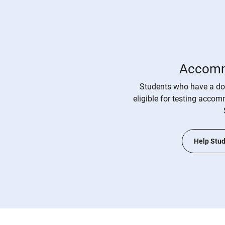
Accomm
Students who have a do
eligible for testing acco
Help Stud