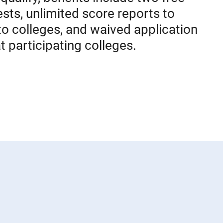
sts, unlimited score reports to
to colleges, and waived application
t participating colleges.