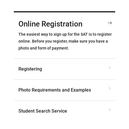
Online Registration
The easiest way to sign up for the SAT is to register
online. Before you register, make sure you have a
photo and form of payment.
Registering
Photo Requirements and Examples
Student Search Service