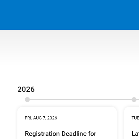
2026
FRI, AUG 7, 2026
TUE
Registration Deadline for
La