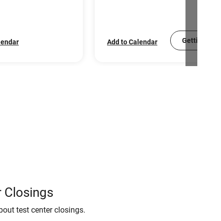
Getting Sco
lendar
Add to Calendar
 Closings
bout test center closings.