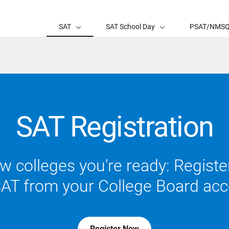
SAT
SAT School Day
PSAT/NMS
SAT Registration
 colleges you're ready: Register
SAT from your College Board acc
Register Now