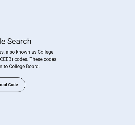
de Search
s, also known as College
(CEEB) codes. These codes
on to College Board.
hool Code