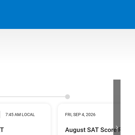
7:45 AM LOCAL
FRI, SEP 4, 2026
AT
August SAT Score Relea