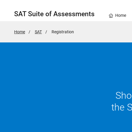
SAT Suite of Assessments
Home
Home
SAT
Active
Registration
Page:
Show
the 