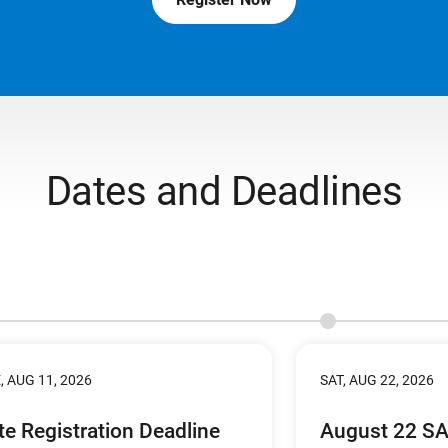
Dates and Deadlines
, AUG 11, 2026
SAT, AUG 22, 2026
te Registration Deadline
August 22 S