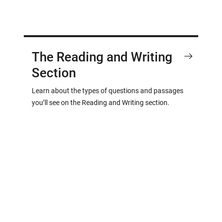
The Reading and Writing
Section
Learn about the types of questions and passages
you’ll see on the Reading and Writing section.