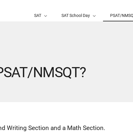
SAT
SAT School Day
PSAT/NMS
e PSAT/NMSQT?
 Writing Section and a Math Section.