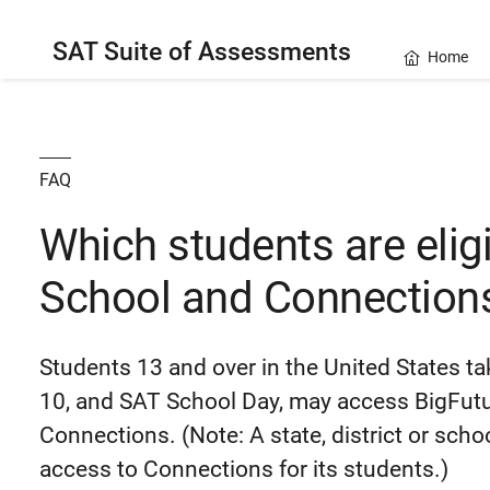
SAT Suite of Assessments
Home
FAQ
Which students are eligi
School and Connection
Students 13 and over in the United States 
10, and SAT School Day, may access BigFutur
Connections. (Note: A state, district or sch
access to Connections for its students.)