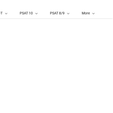
QT
PSAT 10
PSAT 8/9
More