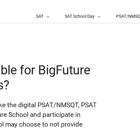
SAT
SAT School Day
PSAT/NMS
ble for BigFuture
s?
take the digital PSAT/NMSQT, PSAT
e School and participate in
ool may choose to not provide