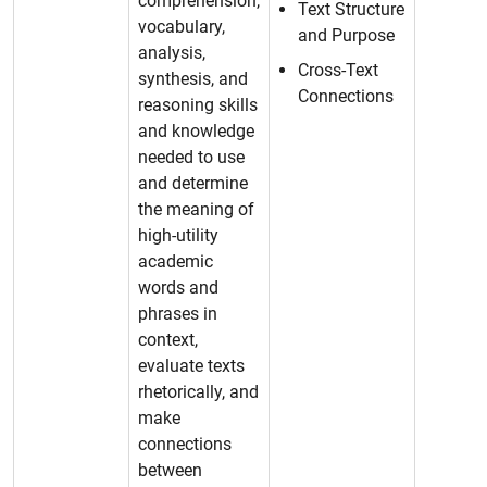
comprehension,
Text Structure
vocabulary,
and Purpose
analysis,
Cross-Text
synthesis, and
Connections
reasoning skills
and knowledge
needed to use
and determine
the meaning of
high-utility
academic
words and
phrases in
context,
evaluate texts
rhetorically, and
make
connections
between