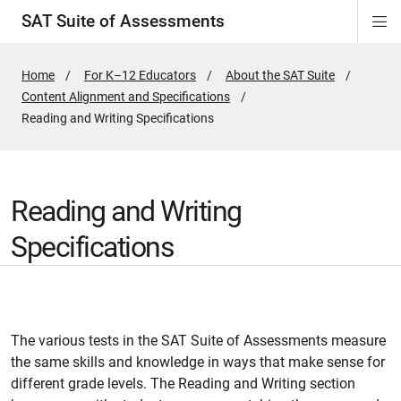
SAT Suite of Assessments
Di
Si
Na
Home
For K–12 Educators
About the SAT Suite
Content Alignment and Specifications
Active
Reading and Writing Specifications
Page:
Reading and Writing
Specifications
The various tests in the SAT Suite of Assessments measure
the same skills and knowledge in ways that make sense for
different grade levels. The Reading and Writing section