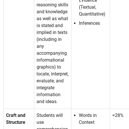
Evidence
reasoning skills
(Textual,
and knowledge
Quantitative)
as well as what
Inferences
is stated and
implied in texts
(including in
any
accompanying
informational
graphics) to
locate, interpret,
evaluate, and
integrate
information
and ideas.
Craft and
Students will
Words in
≈28%
Structure
use
Context