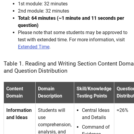
1st module: 32 minutes
2nd module: 32 minutes
Total: 64 minutes (~1 minute and 11 seconds per
question)
Please note that some students may be approved to
test with extended time. For more information, visit
Extended Time
.
Table 1. Reading and Writing Section Content Doma
and Question Distribution
Content
Domain
Skill/Knowledge
Questio
Domain
Description
Testing Points
Distribu
Information
Students will
Central Ideas
≈26%
and Ideas
use
and Details
comprehension,
Command of
analysis, and