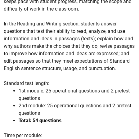
keeps pace with student progress, matching the scope and
difficulty of work in the classroom.
In the Reading and Writing section, students answer
questions that test their ability to read, analyze, and use
information and ideas in passages (texts); explain how and
why authors make the choices that they do; revise passages
to improve how information and ideas are expressed; and
edit passages so that they meet expectations of Standard
English sentence structure, usage, and punctuation.
Standard test length:
1st module: 25 operational questions and 2 pretest
questions
2nd module: 25 operational questions and 2 pretest
questions
Total: 54 questions
Time per module: