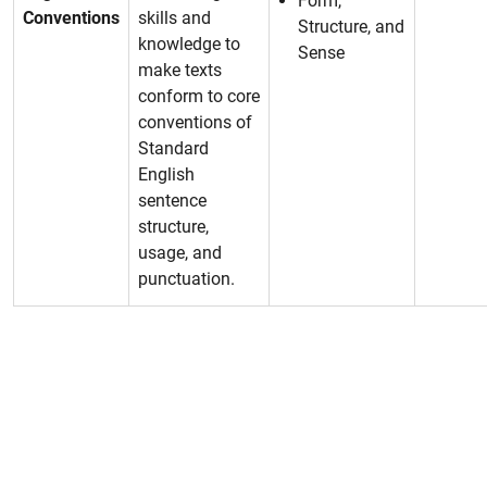
Form,
Conventions
skills and
Structure, and
knowledge to
Sense
make texts
conform to core
conventions of
Standard
English
sentence
structure,
usage, and
punctuation.