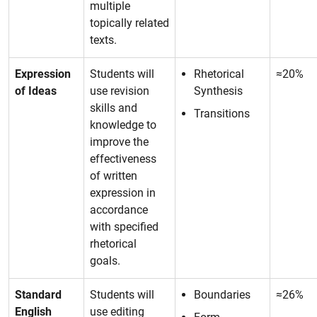
multiple
topically related
texts.
Expression
Students will
Rhetorical
≈20%
of Ideas
use revision
Synthesis
skills and
Transitions
knowledge to
improve the
effectiveness
of written
expression in
accordance
with specified
rhetorical
goals.
Standard
Students will
Boundaries
≈26%
English
use editing