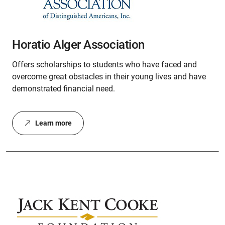
Horatio Alger Association
Offers scholarships to students who have faced and
overcome great obstacles in their young lives and have
demonstrated financial need.
Learn more