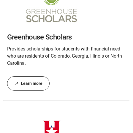
Greenhouse Scholars
Provides scholarships for students with financial need
who are residents of Colorado, Georgia, Illinois or North
Carolina.
Learn more