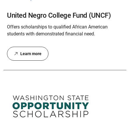
United Negro College Fund (UNCF)
Offers scholarships to qualified African American
students with demonstrated financial need.
Learn more