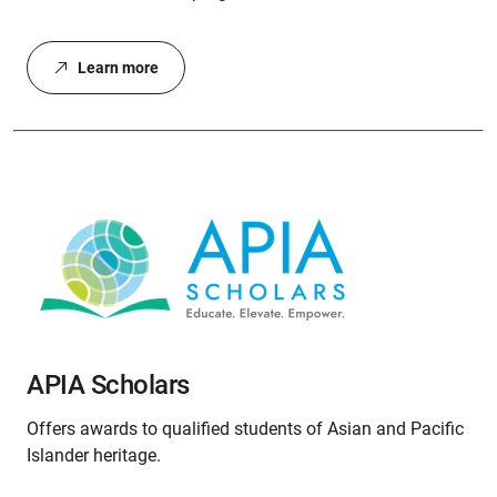
Learn more
APIA Scholars
Offers awards to qualified students of Asian and Pacific
Islander heritage.