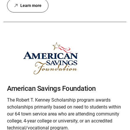
Learn more
American Savings Foundation
The Robert T. Kenney Scholarship program awards
scholarships primarily based on need to students within
our 64 town service area who are attending community
college, 4-year college or university, or an accredited
technical/vocational program.