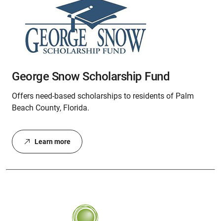
George Snow Scholarship Fund
Offers need-based scholarships to residents of Palm
Beach County, Florida.
Learn more