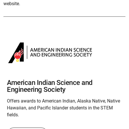
website.
American Indian Science and
Engineering Society
Offers awards to American Indian, Alaska Native, Native
Hawaiian, and Pacific Islander students in the STEM
fields.