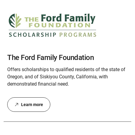
The Ford Family Foundation
Offers scholarships to qualified residents of the state of
Oregon, and of Siskiyou County, California, with
demonstrated financial need.
Learn more