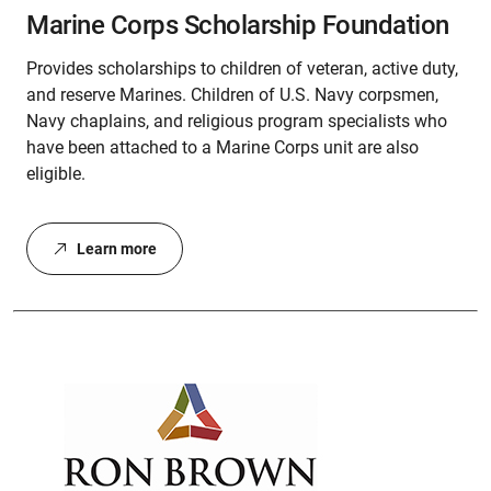
Marine Corps Scholarship Foundation
Provides scholarships to children of veteran, active duty,
and reserve Marines. Children of U.S. Navy corpsmen,
Navy chaplains, and religious program specialists who
have been attached to a Marine Corps unit are also
eligible.
Learn more