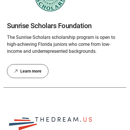
Sunrise Scholars Foundation
The Sunrise Scholars scholarship program is open to
high-achieving Florida juniors who come from low-
income and underrepresented backgrounds.
Learn more