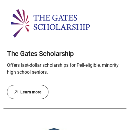
The Gates Scholarship
Offers last-dollar scholarships for Pell-eligible, minority
high school seniors.
Learn more