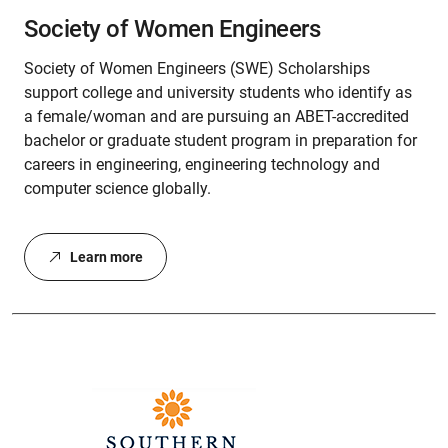
Society of Women Engineers
Society of Women Engineers (SWE) Scholarships
support college and university students who identify as
a female/woman and are pursuing an ABET-accredited
bachelor or graduate student program in preparation for
careers in engineering, engineering technology and
computer science globally.
Learn more