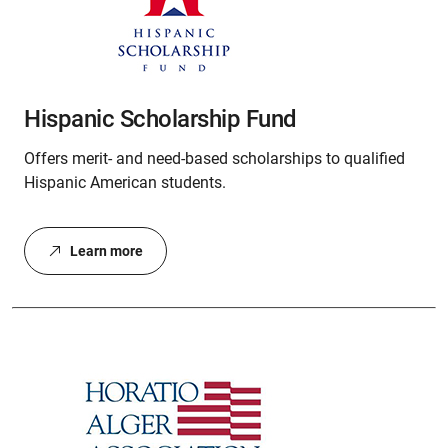
Hispanic Scholarship Fund
Offers merit- and need-based scholarships to qualified
Hispanic American students.
Learn more