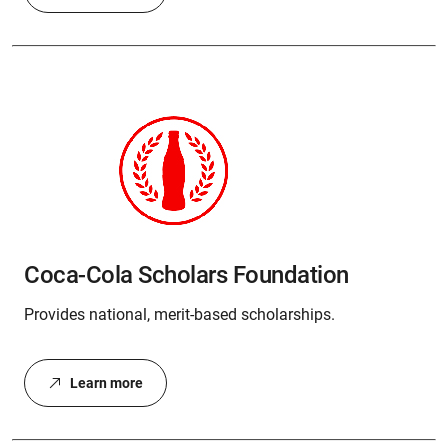
Coca-Cola Scholars Foundation
Provides national, merit-based scholarships.
Learn more