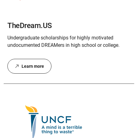
TheDream.US
Undergraduate scholarships for highly motivated
undocumented DREAMers in high school or college.
Learn more