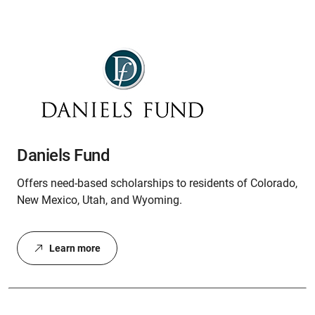
Daniels Fund
Offers need-based scholarships to residents of Colorado,
New Mexico, Utah, and Wyoming.
Learn more