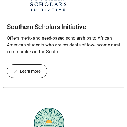
Southern Scholars Initiative
Offers merit- and need-based scholarships to African
American students who are residents of low-income rural
communities in the South.
Learn more