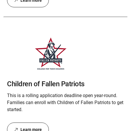
Learn more
Children of Fallen Patriots
This is a rolling application deadline open year-round.
Families can enroll with Children of Fallen Patriots to get
started.
Learn more