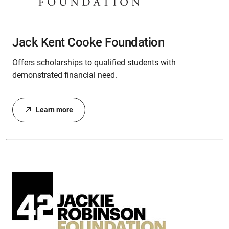
Jack Kent Cooke Foundation
Offers scholarships to qualified students with
demonstrated financial need.
Learn more