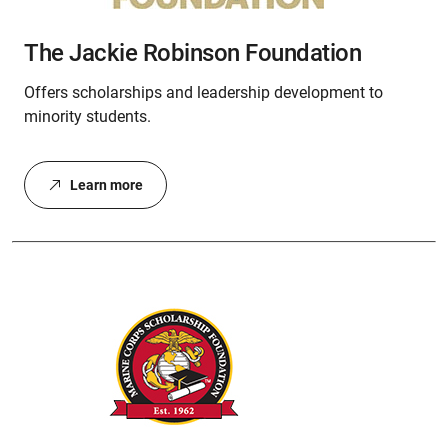
The Jackie Robinson Foundation
Offers scholarships and leadership development to
minority students.
Learn more