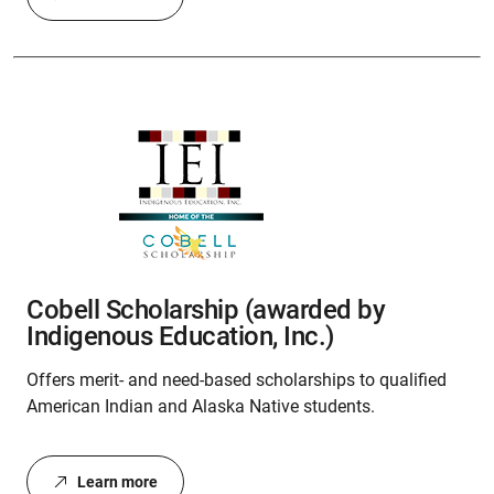
Cobell Scholarship (awarded by
Indigenous Education, Inc.)
Offers merit- and need-based scholarships to qualified
American Indian and Alaska Native students.
Learn more