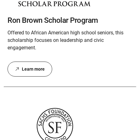
Ron Brown Scholar Program
Offered to African American high school seniors, this
scholarship focuses on leadership and civic
engagement.
Learn more