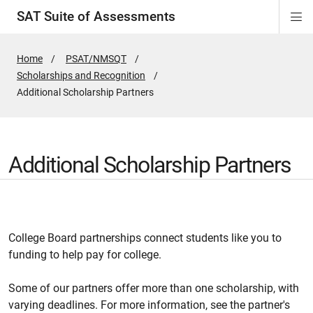
SAT Suite of Assessments
Di
ion
ion
ion
ion
ion
ion
ion
ion
ion
ion
ion
ion
Si
Na
Home
PSAT/NMSQT
Scholarships and Recognition
Active
Additional Scholarship Partners
Page:
Additional Scholarship Partners
College Board partnerships connect students like you to
funding to help pay for college.
Some of our partners offer more than one scholarship, with
varying deadlines. For more information, see the partner's