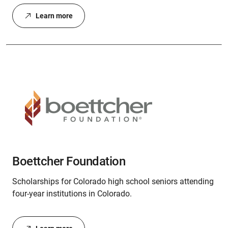
Learn more
Boettcher Foundation
Scholarships for Colorado high school seniors attending
four-year institutions in Colorado.