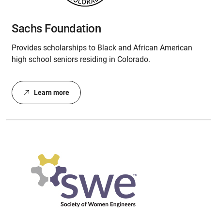
Sachs Foundation
Provides scholarships to Black and African American
high school seniors residing in Colorado.
Learn more