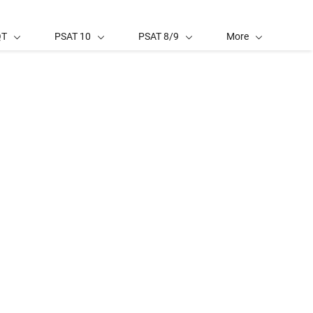
QT
PSAT 10
PSAT 8/9
More