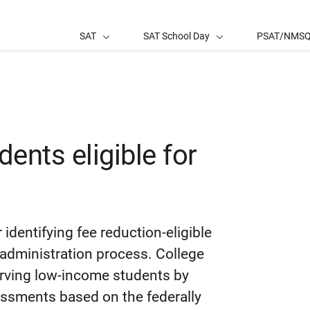
SAT
SAT School Day
PSAT/NMS
dents eligible for
 identifying fee reduction-eligible
administration process. College
erving low-income students by
sessments based on the federally