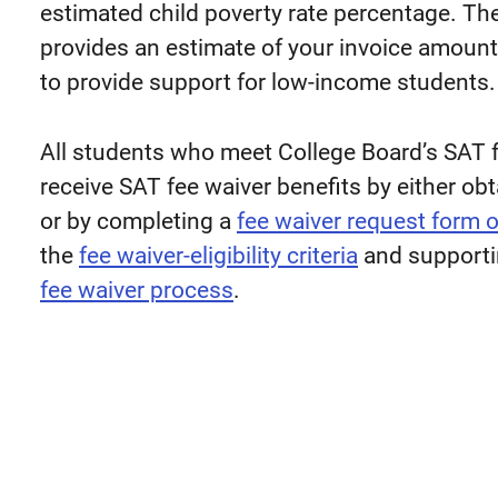
estimated child poverty rate percentage. Th
provides an estimate of your invoice amount
to provide support for low-income students.
All students who meet College Board’s SAT fee
receive SAT fee waiver benefits by either ob
or by completing a
fee waiver request form 
the
fee waiver-eligibility criteria
and supportin
fee waiver process
.