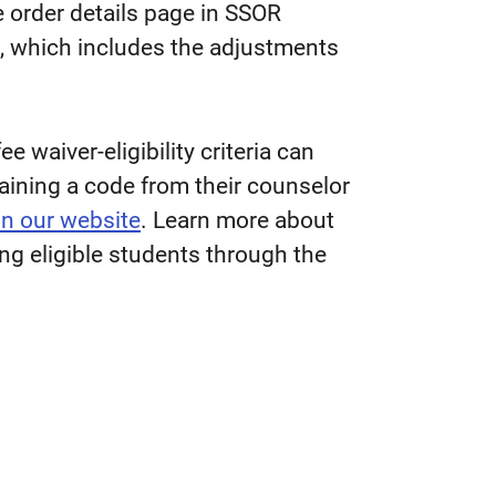
e order details page in SSOR
, which includes the adjustments
 waiver-eligibility criteria can
taining a code from their counselor
on our website
. Learn more about
g eligible students through the