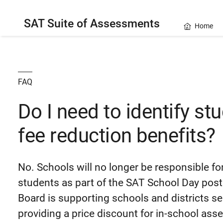
SAT Suite of Assessments
Home
FAQ
Do I need to identify stu
fee reduction benefits?
No. Schools will no longer be responsible for
students as part of the SAT School Day post
Board is supporting schools and districts s
providing a price discount for in-school as