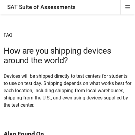
SAT Suite of Assessments
Di
ion
ion
ion
ion
ion
ion
ion
ion
ion
ion
ion
ion
Si
Na
FAQ
How are you shipping devices
around the world?
Devices will be shipped directly to test centers for students
to use on test day. Shipping depends on what works best for
each location, including shipping from local warehouses,
shipping from the U.S., and even using devices supplied by
the test center.
Also Found On