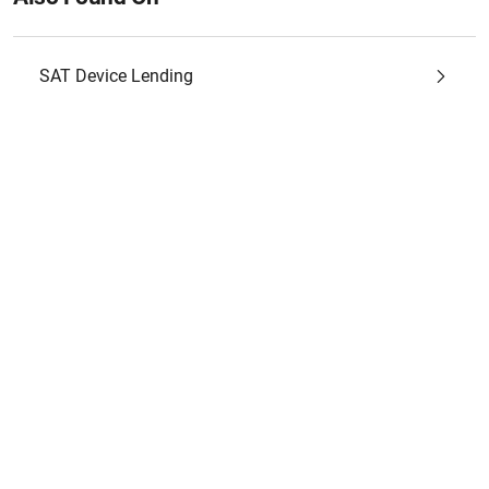
SAT Device Lending