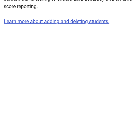
score reporting.
Learn more about adding and deleting students.