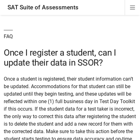
SAT Suite of Assessments
Di
ion
ion
ion
ion
ion
ion
ion
ion
ion
ion
ion
ion
Si
Na
FAQ
Once I register a student, can I
update their data in SSOR?
Once a student is registered, their student information can’t
be updated. Accommodations for that student can still be
updated until they begin testing, and these updates will be
reflected within one (1) full business day in Test Day Toolkit
if this occurs. If the student data for a test taker is incorrect,
the only way to correct this data after registering the student
is to delete the student and add a new record for them with
the corrected data. Make sure to take this action before the
student starts testing to ensure data accuracy and on-time