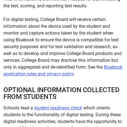
the test, scoring, and reporting test results.
For digital testing, College Board will receive certain
information about the device used by the student and
monitor and capture actions taken by the student when
using Bluebook to ensure the device is compatible for test
security purposes and for test validation and research, as
well as to develop and improve College Board products and
services. College Board may disclose this information but
only in aggregated and de-identified form. See the
Bluebook
application rules and privacy policy
.
OPTIONAL INFORMATION COLLECTED
FROM STUDENTS
Schools lead a
student readiness check
which orients
students to the functionality of digital testing. During these
digital readiness activities, students have the opportunity to