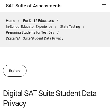
SAT Suite of Assessments
Di
ion
ion
ion
ion
ion
ion
ion
ion
ion
ion
ion
ion
Si
Na
Home
For K–12 Educators
In-School Educator Experience
State Testing
ion
Preparing Students for Test Day
Active
Digital SAT Suite Student Data Privacy
Page:
Explore
Digital SAT Suite Student Data
Privacy