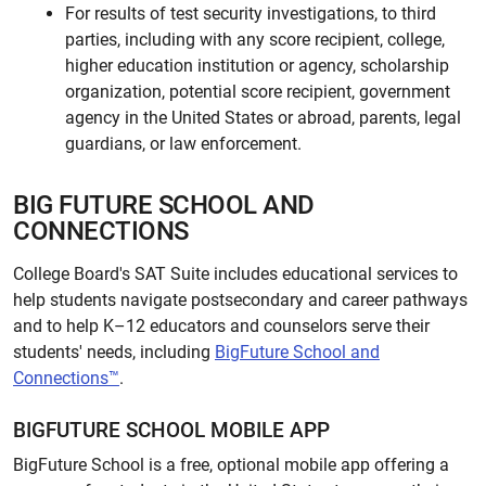
For results of test security investigations, to third
parties, including with any score recipient, college,
higher education institution or agency, scholarship
organization, potential score recipient, government
agency in the United States or abroad, parents, legal
guardians, or law enforcement.
BIG FUTURE SCHOOL AND
CONNECTIONS
College Board's SAT Suite includes educational services to
help students navigate postsecondary and career pathways
and to help K–12 educators and counselors serve their
students' needs, including
BigFuture School and
Connections™
.
BIGFUTURE SCHOOL MOBILE APP
BigFuture School is a free, optional mobile app offering a