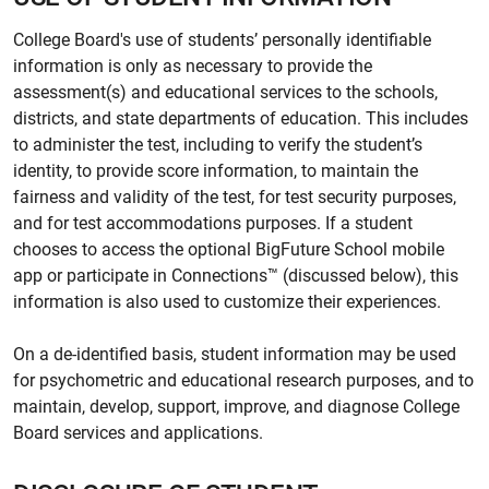
College Board's use of students’ personally identifiable
information is only as necessary to provide the
assessment(s) and educational services to the schools,
districts, and state departments of education. This includes
to administer the test, including to verify the student’s
identity, to provide score information, to maintain the
fairness and validity of the test, for test security purposes,
and for test accommodations purposes. If a student
chooses to access the optional BigFuture School mobile
app or participate in Connections™ (discussed below), this
information is also used to customize their experiences.
On a de-identified basis, student information may be used
for psychometric and educational research purposes, and to
maintain, develop, support, improve, and diagnose College
Board services and applications.