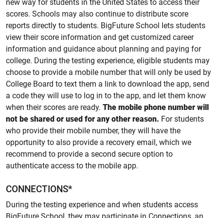
new way for students in the United States to access their
scores. Schools may also continue to distribute score
reports directly to students. BigFuture School lets students
view their score information and get customized career
information and guidance about planning and paying for
college. During the testing experience, eligible students may
choose to provide a mobile number that will only be used by
College Board to text them a link to download the app, send
a code they will use to log in to the app, and let them know
when their scores are ready.
The mobile phone number will
not be shared or used for any other reason.
For students
who provide their mobile number, they will have the
opportunity to also provide a recovery email, which we
recommend to provide a second secure option to
authenticate access to the mobile app.
CONNECTIONS*
During the testing experience and when students access
BigFuture School, they may participate in Connections, an