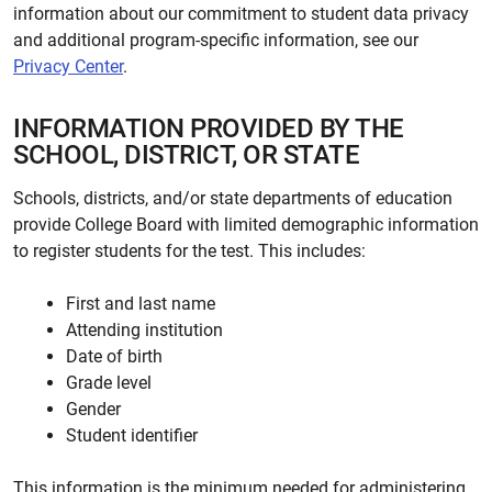
information about our commitment to student data privacy
and additional program-specific information, see our
Privacy Center
.
INFORMATION PROVIDED BY THE
SCHOOL, DISTRICT, OR STATE
Schools, districts, and/or state departments of education
provide College Board with limited demographic information
to register students for the test. This includes:
First and last name
Attending institution
Date of birth
Grade level
Gender
Student identifier
This information is the minimum needed for administering