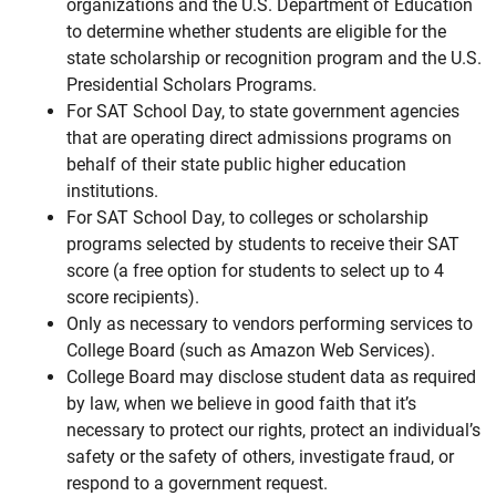
organizations and the U.S. Department of Education
to determine whether students are eligible for the
state scholarship or recognition program and the U.S.
Presidential Scholars Programs.
For SAT School Day, to state government agencies
that are operating direct admissions programs on
behalf of their state public higher education
institutions.
For SAT School Day, to colleges or scholarship
programs selected by students to receive their SAT
score (a free option for students to select up to 4
score recipients).
Only as necessary to vendors performing services to
College Board (such as Amazon Web Services).
College Board may disclose student data as required
by law, when we believe in good faith that it’s
necessary to protect our rights, protect an individual’s
safety or the safety of others, investigate fraud, or
respond to a government request.