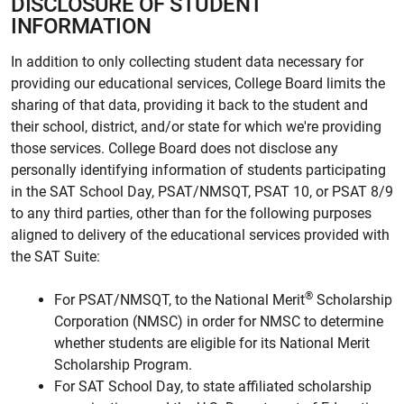
DISCLOSURE OF STUDENT
INFORMATION
In addition to only collecting student data necessary for
providing our educational services, College Board limits the
sharing of that data, providing it back to the student and
their school, district, and/or state for which we're providing
those services. College Board does not disclose any
personally identifying information of students participating
in the SAT School Day, PSAT/NMSQT, PSAT 10, or PSAT 8/9
to any third parties, other than for the following purposes
aligned to delivery of the educational services provided with
the SAT Suite:
®
For PSAT/NMSQT, to the National Merit
Scholarship
Corporation (NMSC) in order for NMSC to determine
whether students are eligible for its National Merit
Scholarship Program.
For SAT School Day, to state affiliated scholarship