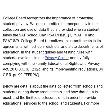
College Board recognizes the importance of protecting
student privacy. We are committed to transparency in the
collection and use of data that is provided when a student
takes the SAT School Day, PSAT/NMSQT, PSAT 10 and
PSAT 8/9. College Board formalizes its commitments in its
agreements with schools, districts, and state departments of
education, in the student guides and testing rules with
students available in our
Privacy Center
, and by fully
complying with the Family Educational Rights and Privacy
Act, 20 U.S.C. s. 1232g, and its implementing regulations, 34
C.F.R. pt. 99 ("FERPA").
Below are details about the data collected from schools and
students during these assessments, and how that data is
used, and the limited disclosures of it in order to provide
educational services to the school and students. For more