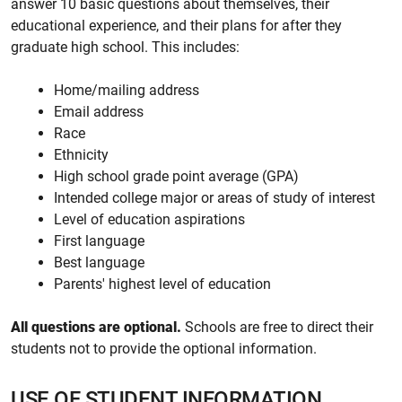
answer 10 basic questions about themselves, their
educational experience, and their plans for after they
graduate high school. This includes:
Home/mailing address
Email address
Race
Ethnicity
High school grade point average (GPA)
Intended college major or areas of study of interest
Level of education aspirations
First language
Best language
Parents' highest level of education
All questions are optional.
Schools are free to direct their
students not to provide the optional information.
USE OF STUDENT INFORMATION