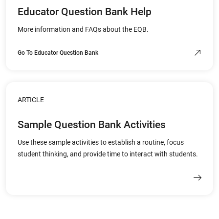
Educator Question Bank Help
More information and FAQs about the EQB.
Go To Educator Question Bank
ARTICLE
Sample Question Bank Activities
Use these sample activities to establish a routine, focus
student thinking, and provide time to interact with students.