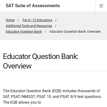
SAT Suite of Assessments
Di
ion
ion
ion
ion
ion
ion
ion
ion
ion
ion
ion
ion
Si
Na
Home
For K–12 Educators
Additional Tools and Resources
Educator Question Bank
Active
Educator Question Bank: Overview
Page:
Educator Question Bank:
Overview
The Educator Question Bank (EQB) includes thousands of
SAT, PSAT/NMSQT, PSAT 10, and PSAT 8/9 test questions.
The EQB allows you to: