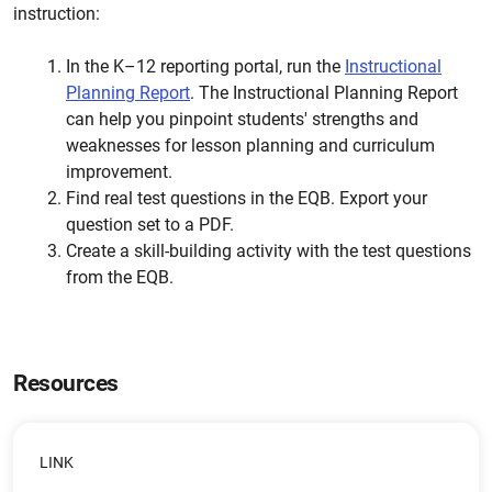
instruction:
In the K–12 reporting portal, run the
Instructional
Planning Report
. The Instructional Planning Report
can help you pinpoint students' strengths and
weaknesses for lesson planning and curriculum
improvement.
Find real test questions in the EQB. Export your
question set to a PDF.
Create a skill-building activity with the test questions
from the EQB.
Resources
LINK