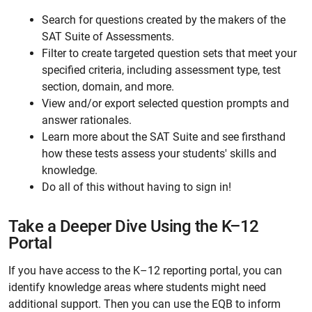
Search for questions created by the makers of the
SAT Suite of Assessments.
Filter to create targeted question sets that meet your
specified criteria, including assessment type, test
section, domain, and more.
View and/or export selected question prompts and
answer rationales.
Learn more about the SAT Suite and see firsthand
how these tests assess your students' skills and
knowledge.
Do all of this without having to sign in!
Take a Deeper Dive Using the K–12
Portal
If you have access to the K–12 reporting portal, you can
identify knowledge areas where students might need
additional support. Then you can use the EQB to inform