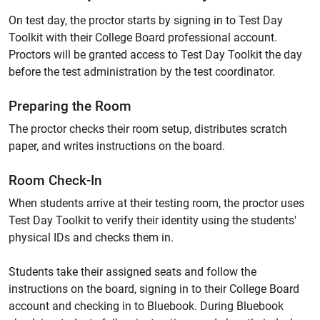
On test day, the proctor starts by signing in to Test Day
Toolkit with their College Board professional account.
Proctors will be granted access to Test Day Toolkit the day
before the test administration by the test coordinator.
Preparing the Room
The proctor checks their room setup, distributes scratch
paper, and writes instructions on the board.
Room Check-In
When students arrive at their testing room, the proctor uses
Test Day Toolkit to verify their identity using the students'
physical IDs and checks them in.
Students take their assigned seats and follow the
instructions on the board, signing in to their College Board
account and checking in to Bluebook. During Bluebook