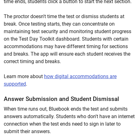
time ends, students click a button to start the next section.
The proctor doesn't time the test or dismiss students at
break. Once testing starts, they can concentrate on
maintaining test security and monitoring student progress
on the Test Day Toolkit dashboard. Students with certain
accommodations may have different timing for sections
and breaks. The app will ensure each student receives the
correct timing and breaks.
Learn more about
how digital accommodations are
supported
.
Answer Submission and Student Dismissal
When time runs out, Bluebook ends the test and submits
answers automatically. Students who don't have an internet
connection when the test ends need to sign in later to
submit their answers.