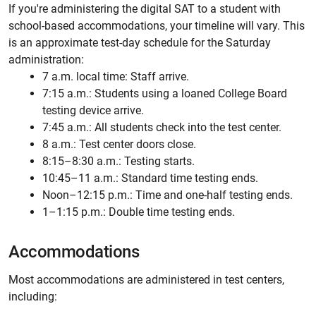
If you're administering the digital SAT to a student with
school-based accommodations, your timeline will vary. This
is an approximate test-day schedule for the Saturday
administration:
7 a.m. local time: Staff arrive.
7:15 a.m.: Students using a loaned College Board
testing device arrive.
7:45 a.m.: All students check into the test center.
8 a.m.: Test center doors close.
8:15–8:30 a.m.: Testing starts.
10:45–11 a.m.: Standard time testing ends.
Noon–12:15 p.m.: Time and one-half testing ends.
1–1:15 p.m.: Double time testing ends.
Accommodations
Most accommodations are administered in test centers,
including: