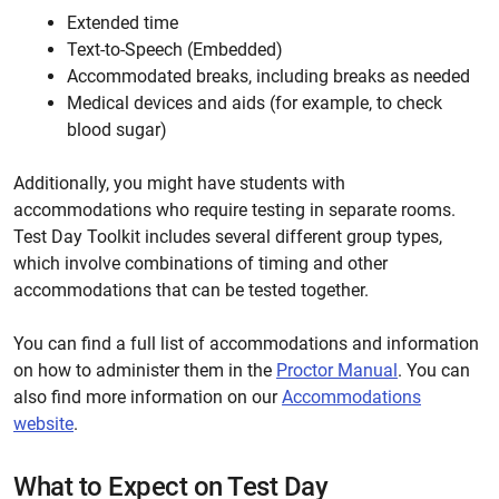
Extended time
Text-to-Speech (Embedded)
Accommodated breaks, including breaks as needed
Medical devices and aids (for example, to check
blood sugar)
Additionally, you might have students with
accommodations who require testing in separate rooms.
Test Day Toolkit includes several different group types,
which involve combinations of timing and other
accommodations that can be tested together.
You can find a full list of accommodations and information
on how to administer them in the
Proctor Manual
. You can
also find more information on our
Accommodations
website
.
What to Expect on Test Day