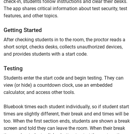
check-in, students follow instructions and clear their desks.
The app shares critical information about test security, test
features, and other topics.
Getting Started
After checking students in to the room, the proctor reads a
short script, checks desks, collects unauthorized devices,
and provides students with a start code.
Testing
Students enter the start code and begin testing. They can
view (or hide) a countdown clock, use an embedded
calculator, and access other tools.
Bluebook times each student individually, so if student start
times are slightly different, their break and end times will be
too. When the first section ends, students are shown a break
screen and told they can leave the room. When their break