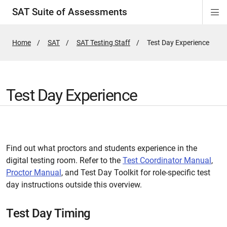
SAT Suite of Assessments
Di
ion
ion
ion
ion
ion
ion
ion
ion
ion
ion
ion
ion
Si
Na
Home
SAT
SAT Testing Staff
Active
Test Day Experience
Page:
Test Day Experience
Find out what proctors and students experience in the
digital testing room. Refer to the
Test Coordinator Manual
,
Proctor Manual
, and Test Day Toolkit for role-specific test
day instructions outside this overview.
Test Day Timing