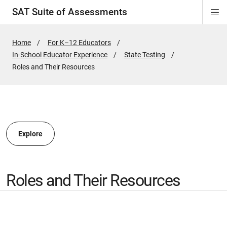
SAT Suite of Assessments
Di
ion
ion
ion
ion
ion
ion
ion
ion
ion
ion
ion
ion
Si
Na
Home
For K–12 Educators
In-School Educator Experience
State Testing
ion
Active
Roles and Their Resources
Page:
Explore
Roles and Their Resources