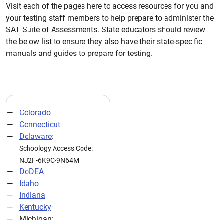
Visit each of the pages here to access resources for you and
your testing staff members to help prepare to administer the
SAT Suite of Assessments. State educators should review
the below list to ensure they also have their state-specific
manuals and guides to prepare for testing.
Colorado
Connecticut
Delaware
:
Schoology Access Code:
NJ2F-6K9C-9N64M
DoDEA
Idaho
Indiana
Kentucky
Michigan: