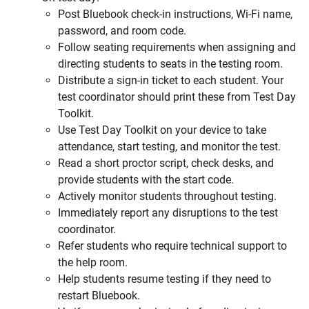
Post Bluebook check-in instructions, Wi-Fi name,
password, and room code.
Follow seating requirements when assigning and
directing students to seats in the testing room.
Distribute a sign-in ticket to each student. Your
test coordinator should print these from Test Day
Toolkit.
Use Test Day Toolkit on your device to take
attendance, start testing, and monitor the test.
Read a short proctor script, check desks, and
provide students with the start code.
Actively monitor students throughout testing.
Immediately report any disruptions to the test
coordinator.
Refer students who require technical support to
the help room.
Help students resume testing if they need to
restart Bluebook.