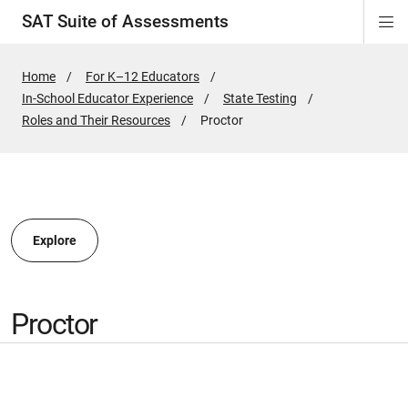
SAT Suite of Assessments
Di
ion
ion
ion
ion
ion
ion
ion
ion
ion
ion
ion
ion
Si
Na
Home
For K–12 Educators
In-School Educator Experience
State Testing
ion
Roles and Their Resources
Active
Proctor
Page:
Explore
Proctor