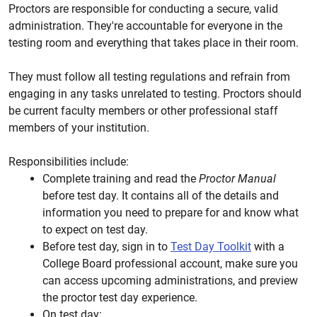
Proctors are responsible for conducting a secure, valid
administration. They're accountable for everyone in the
testing room and everything that takes place in their room.
They must follow all testing regulations and refrain from
engaging in any tasks unrelated to testing. Proctors should
be current faculty members or other professional staff
members of your institution.
Responsibilities include:
Complete training and read the
Proctor Manual
before test day. It contains all of the details and
information you need to prepare for and know what
to expect on test day.
Before test day, sign in to
Test Day Toolkit
with a
College Board professional account, make sure you
can access upcoming administrations, and preview
the proctor test day experience.
On test day: