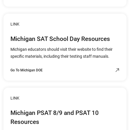
LINK
Michigan SAT School Day Resources
Michigan educators should visit their website to find their
specific materials, including their testing staff manuals.
Go To Michigan DOE
LINK
Michigan PSAT 8/9 and PSAT 10
Resources