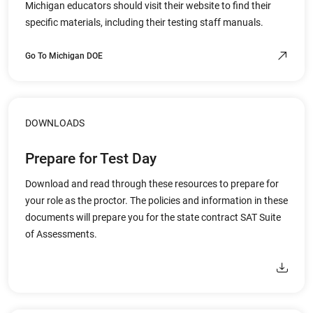
Michigan educators should visit their website to find their
specific materials, including their testing staff manuals.
Go To Michigan DOE
DOWNLOADS
Prepare for Test Day
Download and read through these resources to prepare for
your role as the proctor. The policies and information in these
documents will prepare you for the state contract SAT Suite
of Assessments.