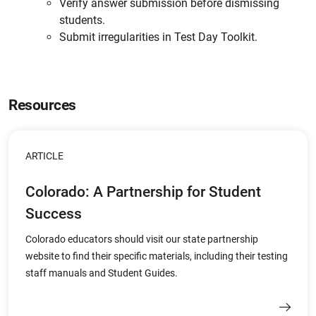
Verify answer submission before dismissing
students.
Submit irregularities in Test Day Toolkit.
Resources
ARTICLE
Colorado: A Partnership for Student
Success
Colorado educators should visit our state partnership
website to find their specific materials, including their testing
staff manuals and Student Guides.