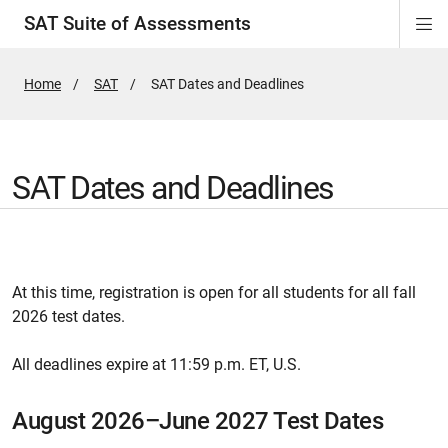
SAT Suite of Assessments
Di
ion
ion
ion
ion
ion
ion
ion
ion
ion
ion
ion
ion
Si
Na
Home
SAT
Active
SAT Dates and Deadlines
Page:
SAT Dates and Deadlines
At this time, registration is open for all students for all fall
2026 test dates.
All deadlines expire at 11:59 p.m. ET, U.S.
August 2026–June 2027 Test Dates