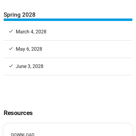
Spring 2028
March 4, 2028
May 6, 2028
June 3, 2028
Resources
DOWNLOAD