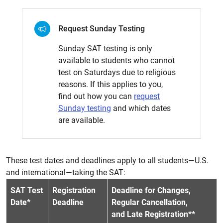
Request Sunday Testing
Sunday SAT testing is only
available to students who cannot
test on Saturdays due to religious
reasons. If this applies to you,
find out how you can
request
Sunday testing
and which dates
are available.
These test dates and deadlines apply to all students—U.S.
and international—taking the SAT:
SAT Test
Registration
Deadline for Changes,
Date*
Deadline
Regular Cancellation,
and Late Registration**