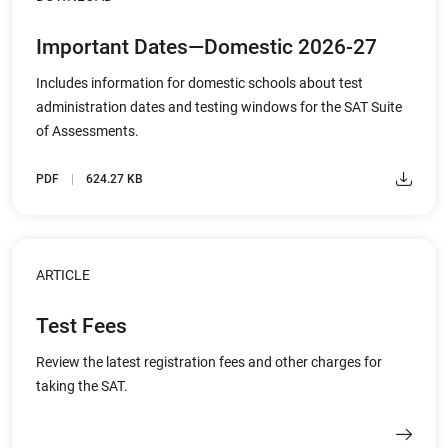
Important Dates—Domestic 2026-27
Includes information for domestic schools about test
administration dates and testing windows for the SAT Suite
of Assessments.
PDF
624.27 KB
ARTICLE
Test Fees
Review the latest registration fees and other charges for
taking the SAT.