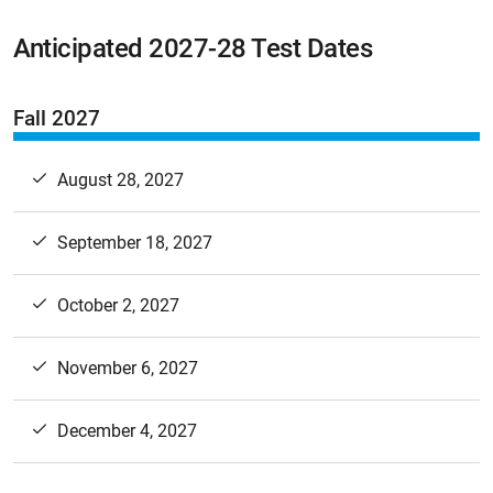
Anticipated 2027-28 Test Dates
Fall 2027
August 28, 2027
September 18, 2027
October 2, 2027
November 6, 2027
December 4, 2027