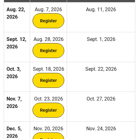
Aug. 22,
Aug. 7, 2026
Aug. 11, 2026
2026
Register
Sept. 12,
Aug. 28, 2026
Sept. 1, 2026
2026
Register
Oct. 3,
Sept. 18, 2026
Sept. 22, 2026
2026
Register
Nov. 7,
Oct. 23, 2026
Oct. 27, 2026
2026
Register
Dec. 5,
Nov. 20, 2026
Nov. 24, 2026
2026