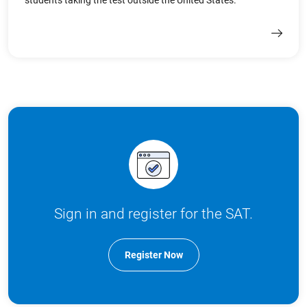
students taking the test outside the United States.
Sign in and register for the SAT.
Register Now