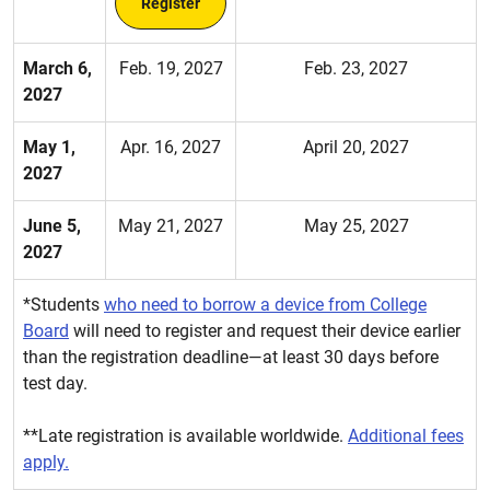
Register
March 6,
Feb. 19, 2027
Feb. 23, 2027
2027
May 1,
Apr. 16, 2027
April 20, 2027
2027
June 5,
May 21, 2027
May 25, 2027
2027
*Students
who need to borrow a device from College
Board
will need to register and request their device earlier
than the registration deadline—at least 30 days before
test day.
**Late registration is available worldwide.
Additional fees
apply.