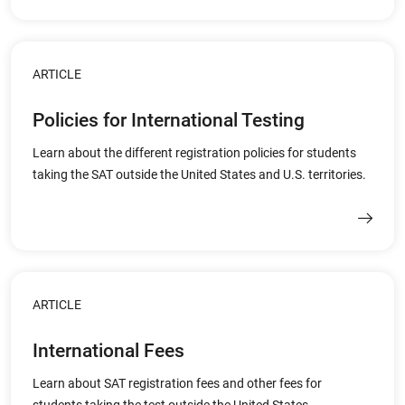
ARTICLE
Policies for International Testing
Learn about the different registration policies for students
taking the SAT outside the United States and U.S. territories.
ARTICLE
International Fees
Learn about SAT registration fees and other fees for