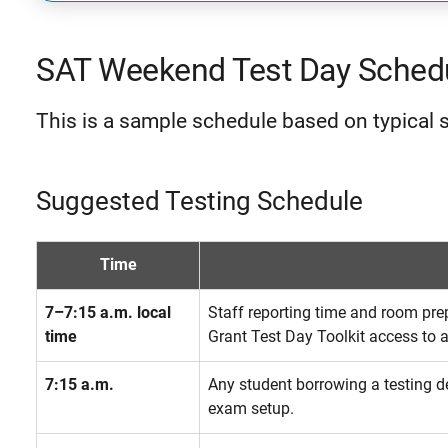
SAT Weekend Test Day Sched
This is a sample schedule based on typical s
Suggested Testing Schedule
Time
7–7:15 a.m. local
Staff reporting time and room pre
time
Grant Test Day Toolkit access to al
7:15 a.m.
Any student borrowing a testing de
exam setup.