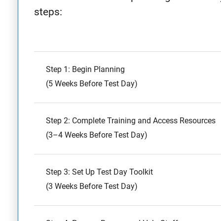
steps:
Step 1: Begin Planning
(5 Weeks Before Test Day)
Step 2: Complete Training and Access Resources
(3–4 Weeks Before Test Day)
Step 3: Set Up Test Day Toolkit
(3 Weeks Before Test Day)