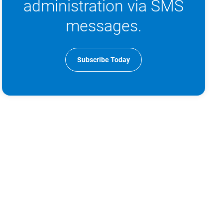
administration via SMS
messages.
Subscribe Today