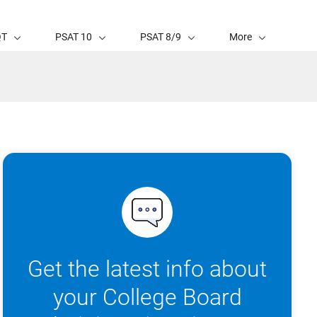
QT
PSAT 10
PSAT 8/9
More
Get the latest info about
your College Board