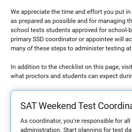
We appreciate the time and effort you put in
as prepared as possible and for managing the
school tests students approved for school
primary SSD coordinator or appointee will ac
many of these steps to administer testing at
In addition to the checklist on this page, visi
what proctors and students can expect during
SAT Weekend Test Coordina
As coordinator, you're responsible for all
administration. Start planning for test d