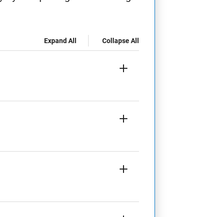
Expand All
Collapse All