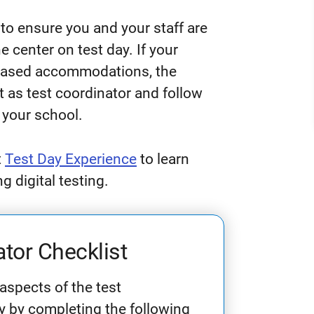
 to ensure you and your staff are
 center on test day. If your
-based accommodations, the
t as test coordinator and follow
 your school.
t
Test Day Experience
to learn
 digital testing.
tor Checklist
 aspects of the test
ay by completing the following