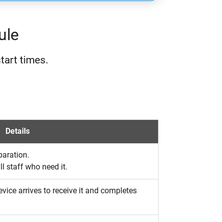
ule
tart times.
Details
paration.
l staff who need it.
vice arrives to receive it and completes