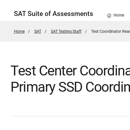
SAT Suite of Assessments
Home
Home
SAT
SAT Testing Staff
Active
Test Coordinator Rea
Page:
Test Center Coordin
Primary SSD Coordin