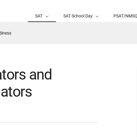
SAT
SAT School Day
PSAT/NMS
diness
ators and
ators