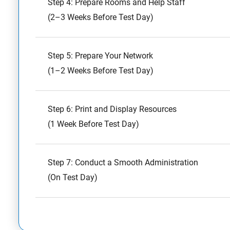
Step 4: Prepare Rooms and Help Staff
(2–3 Weeks Before Test Day)
Step 5: Prepare Your Network
(1–2 Weeks Before Test Day)
Step 6: Print and Display Resources
(1 Week Before Test Day)
Step 7: Conduct a Smooth Administration
(On Test Day)