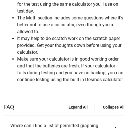
for the test using the same calculator you'll use on
test day.
The Math section includes some questions where it's
better not to use a calculator, even though you're
allowed to.
It may help to do scratch work on the scratch paper
provided. Get your thoughts down before using your
calculator.
Make sure your calculator is in good working order
and that the batteries are fresh. If your calculator
fails during testing and you have no backup, you can
continue testing using the built-in Desmos calculator.
FAQ
Expand All
Collapse All
Where can I find a list of permitted graphing