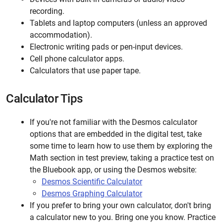
recording.
Tablets and laptop computers (unless an approved
accommodation).
Electronic writing pads or pen-input devices.
Cell phone calculator apps.
Calculators that use paper tape.
Calculator Tips
If you're not familiar with the Desmos calculator
options that are embedded in the digital test, take
some time to learn how to use them by exploring the
Math section in test preview, taking a practice test on
the Bluebook app, or using the Desmos website:
Desmos Scientific Calculator
Desmos Graphing Calculator
If you prefer to bring your own calculator, don't bring
a calculator new to you. Bring one you know. Practice