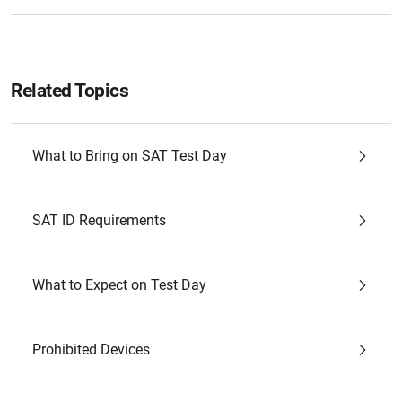
Related Topics
What to Bring on SAT Test Day
SAT ID Requirements
What to Expect on Test Day
Prohibited Devices