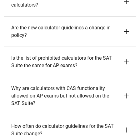
calculators?
Are the new calculator guidelines a change in
policy?
Is the list of prohibited calculators for the SAT
Suite the same for AP exams?
Why are calculators with CAS functionality
allowed on AP exams but not allowed on the
SAT Suite?
How often do calculator guidelines for the SAT
Suite change?