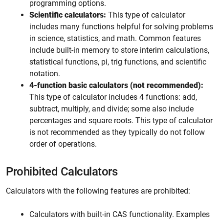
programming options.
Scientific calculators:
This type of calculator
includes many functions helpful for solving problems
in science, statistics, and math. Common features
include built-in memory to store interim calculations,
statistical functions, pi, trig functions, and scientific
notation.
4-function basic calculators (not recommended):
This type of calculator includes 4 functions: add,
subtract, multiply, and divide; some also include
percentages and square roots. This type of calculator
is not recommended as they typically do not follow
order of operations.
Prohibited Calculators
Calculators with the following features are prohibited:
Calculators with built-in CAS functionality. Examples