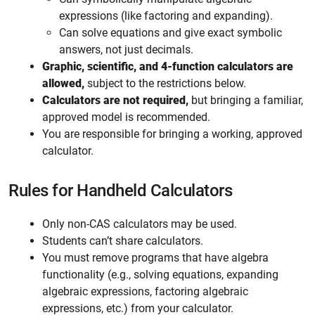
expressions (like factoring and expanding).
Can solve equations and give exact symbolic
answers, not just decimals.
Graphic, scientific, and 4-function calculators are
allowed,
subject to the restrictions below.
Calculators are not required,
but bringing a familiar,
approved model is recommended.
You are responsible for bringing a working, approved
calculator.
Rules for Handheld Calculators
Only non-CAS calculators may be used.
Students can’t share calculators.
You must remove programs that have algebra
functionality (e.g., solving equations, expanding
algebraic expressions, factoring algebraic
expressions, etc.) from your calculator.