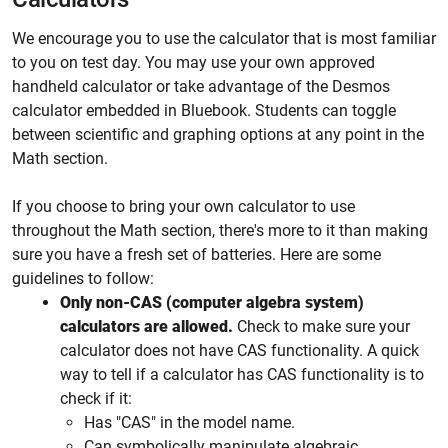
We encourage you to use the calculator that is most familiar
to you on test day. You may use your own approved
handheld calculator or take advantage of the Desmos
calculator embedded in Bluebook. Students can toggle
between scientific and graphing options at any point in the
Math section.
If you choose to bring your own calculator to use
throughout the Math section, there's more to it than making
sure you have a fresh set of batteries. Here are some
guidelines to follow:
Only non-CAS (computer algebra system)
calculators are allowed.
Check to make sure your
calculator does not have CAS functionality. A quick
way to tell if a calculator has CAS functionality is to
check if it:
Has "CAS" in the model name.
Can symbolically manipulate algebraic