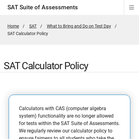
SAT Suite of Assessments
Di
ion
ion
ion
ion
ion
ion
ion
ion
ion
ion
ion
ion
Si
Na
Home
SAT
What to Bring and Do on Test Day
Active
SAT Calculator Policy
Page:
SAT Calculator Policy
Calculators with CAS (computer algebra
system) functionality are no longer allowed
for tests within the SAT Suite of Assessments.
We regularly review our calculator policy to
ensure fairness to all students who take the