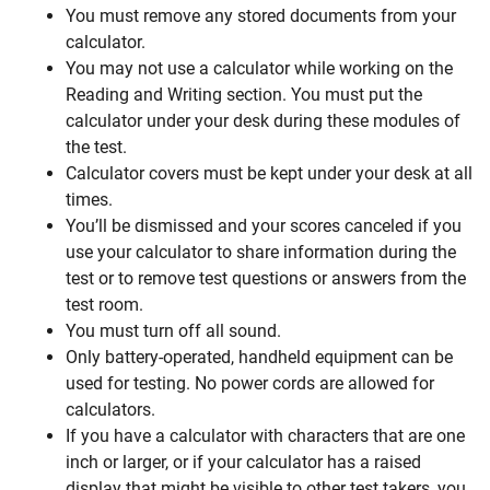
You must remove any stored documents from your
calculator.
You may not use a calculator while working on the
Reading and Writing section. You must put the
calculator under your desk during these modules of
the test.
Calculator covers must be kept under your desk at all
times.
You’ll be dismissed and your scores canceled if you
use your calculator to share information during the
test or to remove test questions or answers from the
test room.
You must turn off all sound.
Only battery-operated, handheld equipment can be
used for testing. No power cords are allowed for
calculators.
If you have a calculator with characters that are one
inch or larger, or if your calculator has a raised
display that might be visible to other test takers, you