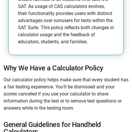
SAT. As usage of CAS calculators evolves,
their functionality provides users with distinct
advantages over nonusers for tests within the
SAT Suite. This policy reflects both changes in
calculator usage and the feedback of
educators, students, and families.
Why We Have a Calculator Policy
Our calculator policy helps make sure that every student has
a fair testing experience. You’ll be dismissed and your
scores canceled if you use your calculator to share
information during the test or to remove test questions or
answers while in the testing room.
General Guidelines for Handheld
Calculators