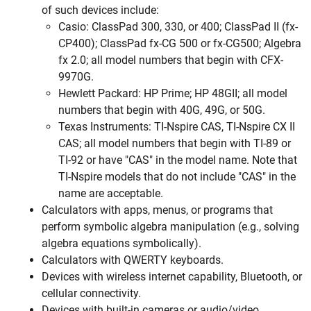
of such devices include:
Casio: ClassPad 300, 330, or 400; ClassPad II (fx-
CP400); ClassPad fx-CG 500 or fx-CG500; Algebra
fx 2.0; all model numbers that begin with CFX-
9970G.
Hewlett Packard: HP Prime; HP 48GII; all model
numbers that begin with 40G, 49G, or 50G.
Texas Instruments: TI-Nspire CAS, TI-Nspire CX II
CAS; all model numbers that begin with TI-89 or
TI-92 or have "CAS" in the model name. Note that
TI-Nspire models that do not include "CAS" in the
name are acceptable.
Calculators with apps, menus, or programs that
perform symbolic algebra manipulation (e.g., solving
algebra equations symbolically).
Calculators with QWERTY keyboards.
Devices with wireless internet capability, Bluetooth, or
cellular connectivity.
Devices with built-in cameras or audio/video