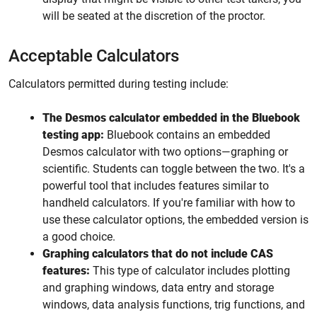
will be seated at the discretion of the proctor.
Acceptable Calculators
Calculators permitted during testing include:
The Desmos calculator embedded in the Bluebook
testing app:
Bluebook contains an embedded
Desmos calculator with two options—graphing or
scientific. Students can toggle between the two. It's a
powerful tool that includes features similar to
handheld calculators. If you're familiar with how to
use these calculator options, the embedded version is
a good choice.
Graphing calculators that do not include CAS
features:
This type of calculator includes plotting
and graphing windows, data entry and storage
windows, data analysis functions, trig functions, and