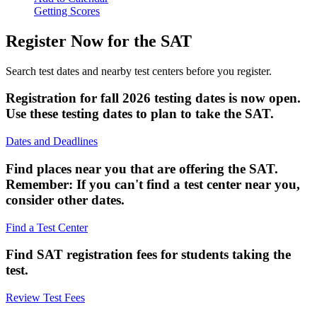
Getting Scores
Register Now for the SAT
Search test dates and nearby test centers before you register.
Registration for fall 2026 testing dates is now open.
Use these testing dates to plan to take the SAT.
Dates and Deadlines
Find places near you that are offering the SAT.
Remember: If you can't find a test center near you,
consider other dates.
Find a Test Center
Find SAT registration fees for students taking the
test.
Review Test Fees