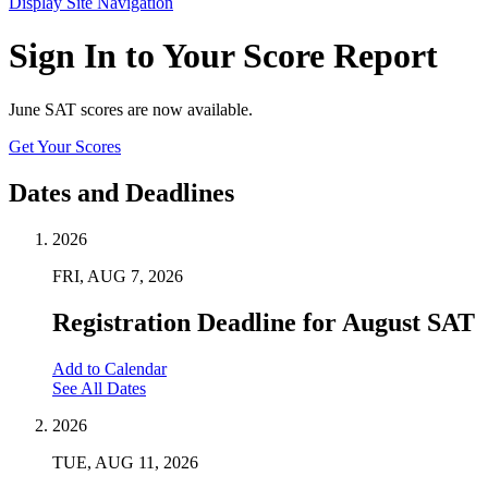
Display Site Navigation
Sign In to Your Score Report
June SAT scores are now available.
Get Your Scores
Dates and Deadlines
2026
FRI, AUG 7, 2026
Registration Deadline for August SAT
Add to Calendar
See All Dates
2026
TUE, AUG 11, 2026