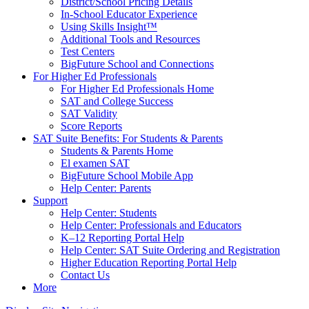
District/School Pricing Details
In-School Educator Experience
Using Skills Insight™
Additional Tools and Resources
Test Centers
BigFuture School and Connections
For Higher Ed Professionals
For Higher Ed Professionals Home
SAT and College Success
SAT Validity
Score Reports
SAT Suite Benefits: For Students & Parents
Students & Parents Home
El examen SAT
BigFuture School Mobile App
Help Center: Parents
Support
Help Center: Students
Help Center: Professionals and Educators
K–12 Reporting Portal Help
Help Center: SAT Suite Ordering and Registration
Higher Education Reporting Portal Help
Contact Us
More