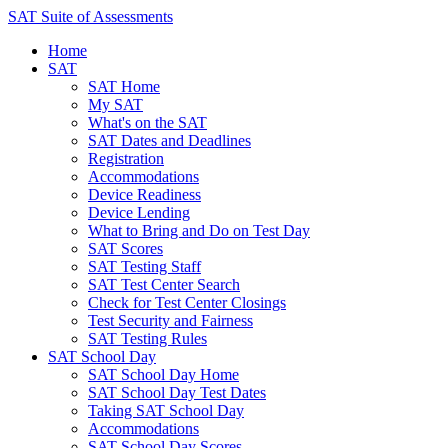
SAT Suite of Assessments
Home
SAT
SAT Home
My SAT
What's on the SAT
SAT Dates and Deadlines
Registration
Accommodations
Device Readiness
Device Lending
What to Bring and Do on Test Day
SAT Scores
SAT Testing Staff
SAT Test Center Search
Check for Test Center Closings
Test Security and Fairness
SAT Testing Rules
SAT School Day
SAT School Day Home
SAT School Day Test Dates
Taking SAT School Day
Accommodations
SAT School Day Scores