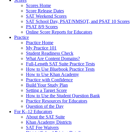
Scores
Scores Home
Score Release Dates
SAT Weekend Scores
SAT School Day, PSAT/NMSQT, and PSAT 10 Scores
PSAT 8/9 Scores
Online Score Reports for Educators
Practice
Practice Home
My Practice 101
Student Readiness Check
What Are Content Domains?
Full-Length SAT Suite Practice Tests
How to Use Bluebook Practice Tests
How to Use Khan Academy
Practice with Confidence
Build Your Study Plan
Setting a Target Score
How to Use the Student Question Bank
Practice Resources for Educators
Question of the Day
For K–12 Educators
About the SAT Suite
Khan Academy Districts
SAT Fee Waivers