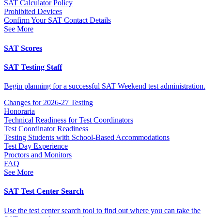
SAT Calculator Policy
Prohibited Devices
Confirm Your SAT Contact Details
See More
SAT Scores
SAT Testing Staff
Begin planning for a successful SAT Weekend test administration.
Changes for 2026-27 Testing
Honoraria
Technical Readiness for Test Coordinators
Test Coordinator Readiness
Testing Students with School-Based Accommodations
Test Day Experience
Proctors and Monitors
FAQ
See More
SAT Test Center Search
Use the test center search tool to find out where you can take the