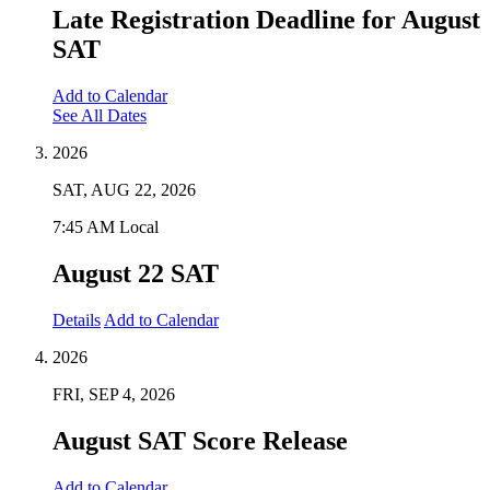
Late Registration Deadline for August
SAT
Add to Calendar
See All Dates
2026
SAT, AUG 22, 2026
7:45 AM Local
August 22 SAT
Details
Add to Calendar
2026
FRI, SEP 4, 2026
August SAT Score Release
Add to Calendar