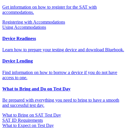
Get information on how to register for the SAT with
accommodations.
Registering with Accommodations
Using Accommodations
Device Readiness
Learn how to prepare your testing device and download Bluebook.
Device Lending
Find information on how to borrow a device if you do not have
access to one.
What to Bring and Do on Test Day
Be prepared with everything you need to bring to have a smooth
and successful test day.
What to Bring on SAT Test Day
SAT ID Requirements
What to Expect on Test Day