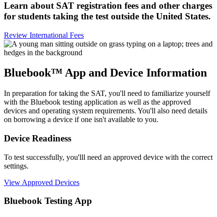
Learn about SAT registration fees and other charges
for students taking the test outside the United States.
Review International Fees
Bluebook™ App and Device Information
In preparation for taking the SAT, you'll need to familiarize yourself
with the Bluebook testing application as well as the approved
devices and operating system requirements. You'll also need details
on borrowing a device if one isn't available to you.
Device Readiness
To test successfully, you'lll need an approved device with the correct
settings.
View Approved Devices
Bluebook Testing App