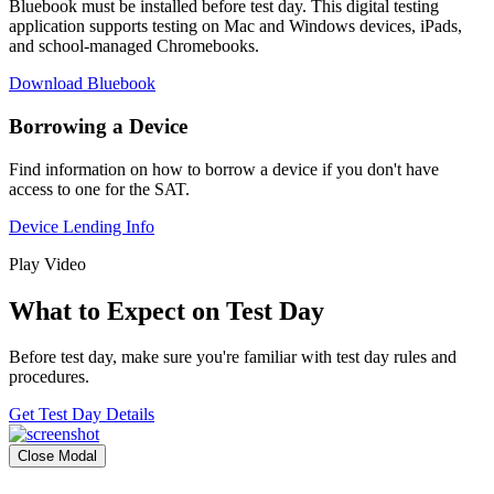
Bluebook must be installed before test day. This digital testing
application supports testing on Mac and Windows devices, iPads,
and school-managed Chromebooks.
Download Bluebook
Borrowing a Device
Find information on how to borrow a device if you don't have
access to one for the SAT.
Device Lending Info
Play Video
What to Expect on Test Day
Before test day, make sure you're familiar with test day rules and
procedures.
Get Test Day Details
Close Modal