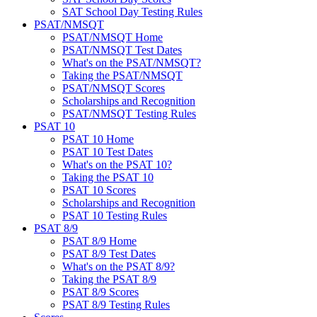
SAT School Day Testing Rules
PSAT/NMSQT
PSAT/NMSQT Home
PSAT/NMSQT Test Dates
What's on the PSAT/NMSQT?
Taking the PSAT/NMSQT
PSAT/NMSQT Scores
Scholarships and Recognition
PSAT/NMSQT Testing Rules
PSAT 10
PSAT 10 Home
PSAT 10 Test Dates
What's on the PSAT 10?
Taking the PSAT 10
PSAT 10 Scores
Scholarships and Recognition
PSAT 10 Testing Rules
PSAT 8/9
PSAT 8/9 Home
PSAT 8/9 Test Dates
What's on the PSAT 8/9?
Taking the PSAT 8/9
PSAT 8/9 Scores
PSAT 8/9 Testing Rules