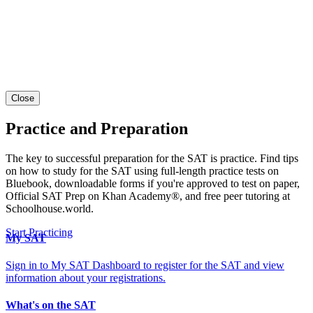
Close
Practice and Preparation
The key to successful preparation for the SAT is practice. Find tips
on how to study for the SAT using full-length practice tests on
Bluebook, downloadable forms if you're approved to test on paper,
Official SAT Prep on Khan Academy®, and free peer tutoring at
Schoolhouse.world.
Start Practicing
My SAT
Sign in to My SAT Dashboard to register for the SAT and view
information about your registrations.
What's on the SAT