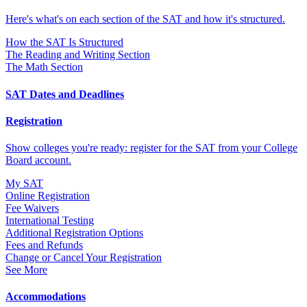
Here's what's on each section of the SAT and how it's structured.
How the SAT Is Structured
The Reading and Writing Section
The Math Section
SAT Dates and Deadlines
Registration
Show colleges you're ready: register for the SAT from your College
Board account.
My SAT
Online Registration
Fee Waivers
International Testing
Additional Registration Options
Fees and Refunds
Change or Cancel Your Registration
See More
Accommodations