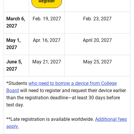
Register
March 6,
Feb. 19, 2027
Feb. 23, 2027
2027
May 1,
Apr. 16, 2027
April 20, 2027
2027
June 5,
May 21, 2027
May 25, 2027
2027
*Students
who need to borrow a device from College
Board
will need to register and request their device earlier
than the registration deadline—at least 30 days before
test day.
**Late registration is available worldwide.
Additional fees
apply.