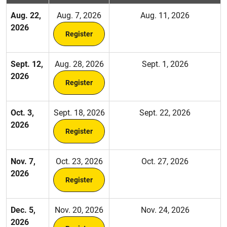
Aug. 22,
Aug. 7, 2026
Aug. 11, 2026
2026
Register
Sept. 12,
Aug. 28, 2026
Sept. 1, 2026
2026
Register
Oct. 3,
Sept. 18, 2026
Sept. 22, 2026
2026
Register
Nov. 7,
Oct. 23, 2026
Oct. 27, 2026
2026
Register
Dec. 5,
Nov. 20, 2026
Nov. 24, 2026
2026