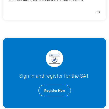
students taking the test outside the United States.
Sign in and register for the SAT.
Register Now