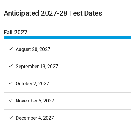
Anticipated 2027-28 Test Dates
Fall 2027
August 28, 2027
September 18, 2027
October 2, 2027
November 6, 2027
December 4, 2027