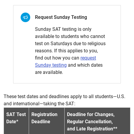
Request Sunday Testing
Sunday SAT testing is only
available to students who cannot
test on Saturdays due to religious
reasons. If this applies to you,
find out how you can
request
Sunday testing
and which dates
are available.
These test dates and deadlines apply to all students—U.S.
and international—taking the SAT:
SAT Test
Registration
Deadline for Changes,
Date*
Deadline
Regular Cancellation,
and Late Registration**