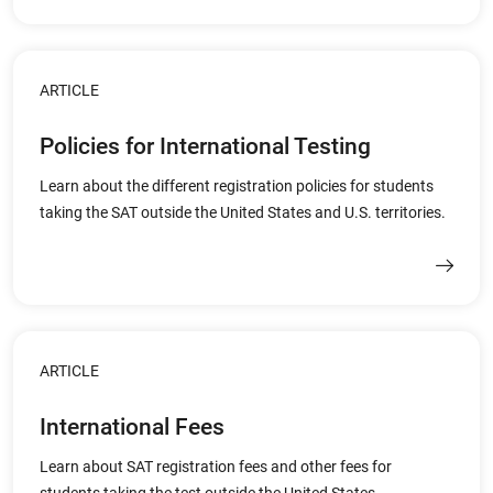
ARTICLE
Policies for International Testing
Learn about the different registration policies for students
taking the SAT outside the United States and U.S. territories.
ARTICLE
International Fees
Learn about SAT registration fees and other fees for