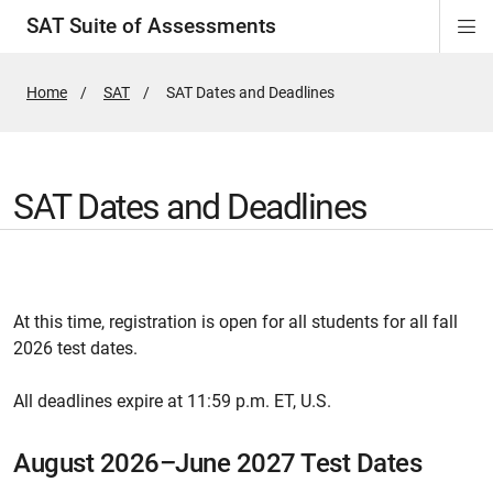
SAT Suite of Assessments
Di
ion
ion
ion
ion
ion
ion
ion
ion
ion
ion
ion
ion
Si
Na
Home
SAT
Active
SAT Dates and Deadlines
Page:
SAT Dates and Deadlines
At this time, registration is open for all students for all fall
2026 test dates.
All deadlines expire at 11:59 p.m. ET, U.S.
August 2026–June 2027 Test Dates