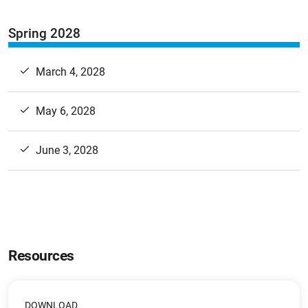
Spring 2028
March 4, 2028
May 6, 2028
June 3, 2028
Resources
DOWNLOAD