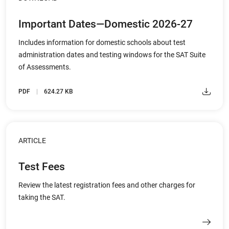
Important Dates—Domestic 2026-27
Includes information for domestic schools about test
administration dates and testing windows for the SAT Suite
of Assessments.
PDF
624.27 KB
ARTICLE
Test Fees
Review the latest registration fees and other charges for
taking the SAT.