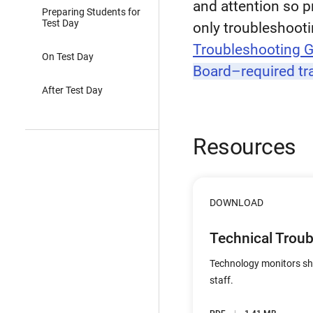
and attention so p
Preparing Students for
Test Day
only troubleshootin
Troubleshooting 
On Test Day
Board–required tr
After Test Day
Resources
DOWNLOAD
Technical Trou
Technology monitors sho
staff.