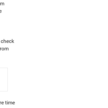
om
e
s check
from
re time