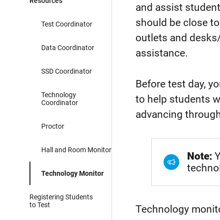
Resources
and assist student
should be close to
Test Coordinator
outlets and desk
Data Coordinator
assistance.
SSD Coordinator
Before test day, y
Technology
to help students 
Coordinator
advancing throug
Proctor
Hall and Room Monitor
Note:
Y
techno
Technology Monitor
Registering Students
to Test
Technology monito