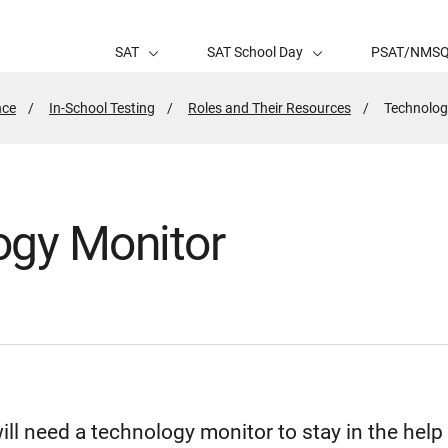
SAT
SAT School Day
PSAT/NMS
nce
In-School Testing
Roles and Their Resources
Active
Technolog
Page:
ogy Monitor
will need a technology monitor to stay in the hel