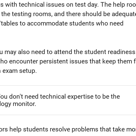
s with technical issues on test day. The help ro
 the testing rooms, and there should be adequat
s/tables to accommodate students who need
ou may also need to attend the student readines
who encounter persistent issues that keep them 
h exam setup.
ou don't need technical expertise to be the
logy monitor.
rs help students resolve problems that take mo