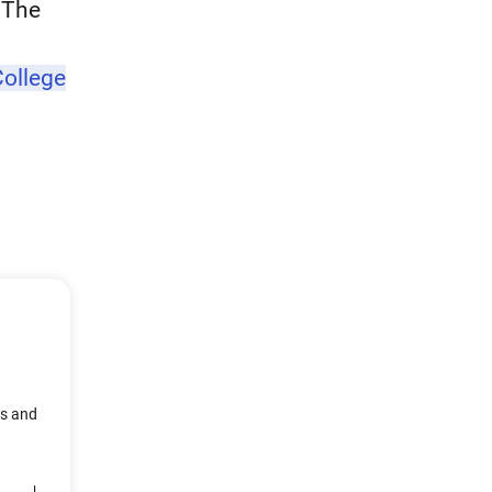
. The
ollege
ts and