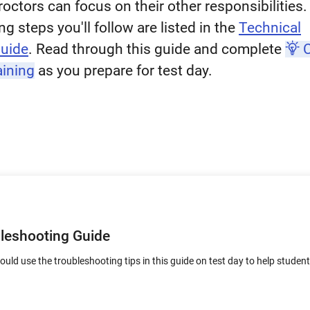
roctors can focus on their other responsibilities
g steps you'll follow are listed in the
Technical
Guide
. Read through this guide and complete
C
aining
as you prepare for test day.
bleshooting Guide
uld use the troubleshooting tips in this guide on test day to help studen