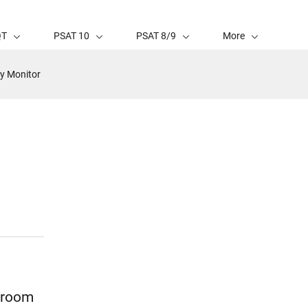
QT
PSAT 10
PSAT 8/9
More
y Monitor
p room