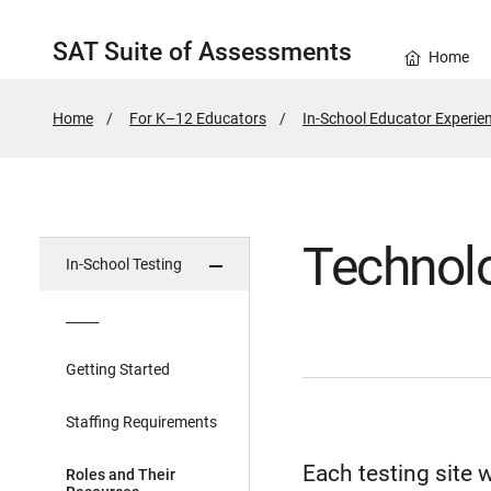
SAT Suite of Assessments
Home
Home
For K–12 Educators
In-School Educator Experie
Technol
In-School Testing
_____
Getting Started
Staffing Requirements
Each testing site 
Roles and Their