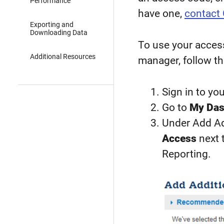
Performance
have one,
contact
Exporting and
Downloading Data
To use your access
Additional Resources
manager, follow th
Sign in to yo
Go to
My Das
Under Add Add
Access
next 
Reporting.