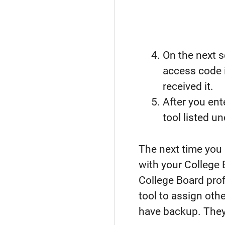
On the next s
access code i
received it.
After you ent
tool listed u
The next time you
with your College
College Board pro
tool to assign ot
have backup. They