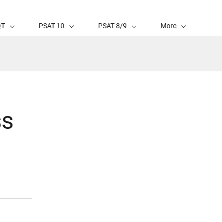
QT
PSAT 10
PSAT 8/9
More
ss