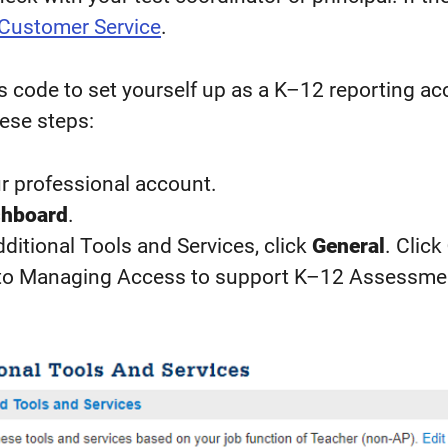
 Customer Service
.
 code to set yourself up as a K–12 reporting ac
ese steps:
ur professional account.
hboard
.
itional Tools and Services, click
General
. Click
to Managing Access to support K–12 Assessme