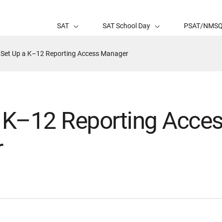
SAT
SAT School Day
PSAT/NMS
Active
Set Up a K–12 Reporting Access Manager
Page:
a K–12 Reporting Acce
r