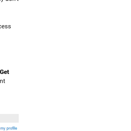
cess
Get
nt