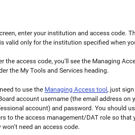
creen, enter your institution and access code. T
s valid only for the institution specified when yo
er the access code, you'll see the Managing Acc
nder the My Tools and Services heading.
 need to use the
Managing Access tool
, just sign 
 Board account username (the email address on 
fessional account) and password. You should us
hers to the access management/DAT role so that 
 won't need an access code.