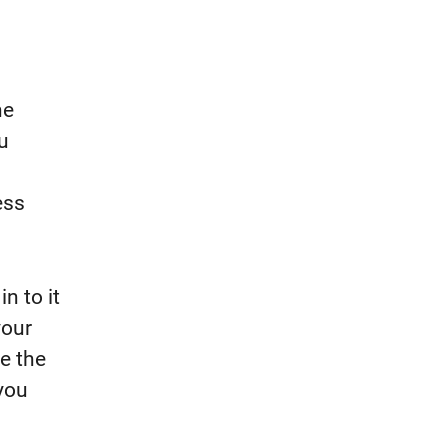
he
u
ess
in to it
your
e the
you