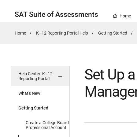
SAT Suite of Assessments
Home
Home
K–12 Reporting Portal Help
Getting Started
Set Up 
Help Center: K–12
Reporting Portal
Manage
What's New
Getting Started
Create a College Board
Professional Account