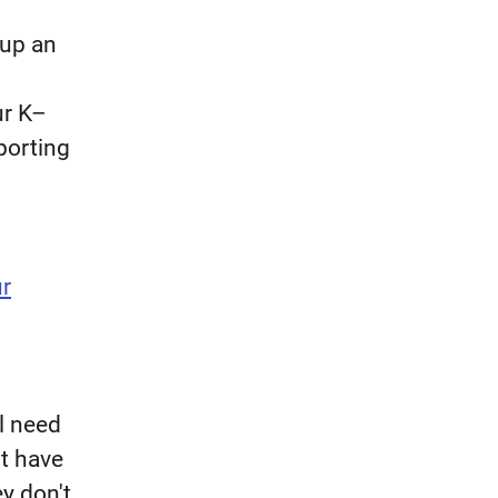
 up an
ur K–
porting
ur
l need
t have
ey don't