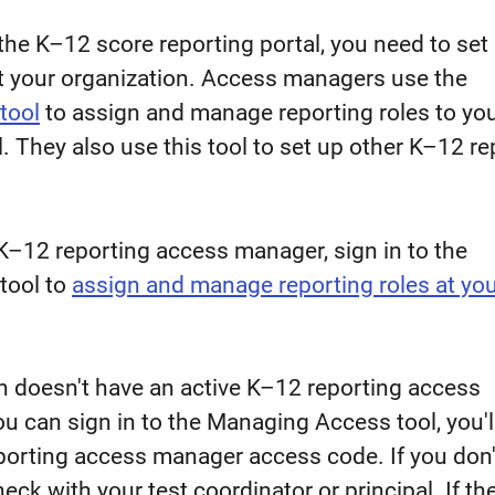
the K–12 score reporting portal, you need to set
 your organization. Access managers use the
tool
to assign and manage reporting roles to yo
l. They also use this tool to set up other K–12 re
a K–12 reporting access manager, sign in to the
tool to
assign and manage reporting roles at yo
on doesn't have an active K–12 reporting access
u can sign in to the Managing Access tool, you'l
porting access manager access code. If you don'
ck with your test coordinator or principal. If th