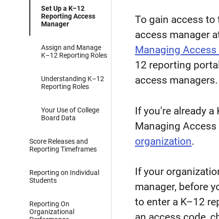
Set Up a K–12
Reporting Access
To gain access to 
Manager
access manager at
Assign and Manage
Managing Access 
K–12 Reporting Roles
12 reporting porta
access managers.
Understanding K–12
Reporting Roles
If you're already 
Your Use of College
Board Data
Managing Access 
organization
.
Score Releases and
Reporting Timeframes
If your organizati
Reporting on Individual
Students
manager, before yo
to enter a K–12 re
Reporting On
Organizational
an access code, che