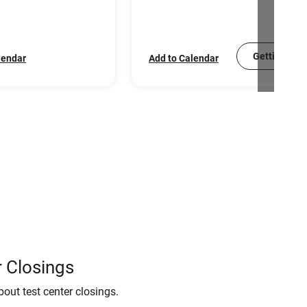
Getting Sco
lendar
Add to Calendar
 Closings
bout test center closings.