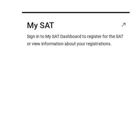
My SAT
Sign in to My SAT Dashboard to register for the SAT
or view information about your registrations.