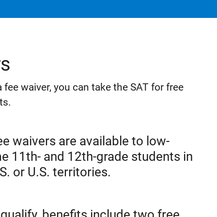
rs
r a fee waiver, you can take the SAT for free
ts.
e waivers are available to low-
e 11th- and 12th-grade students in
S. or U.S. territories.
 qualify, benefits include two free