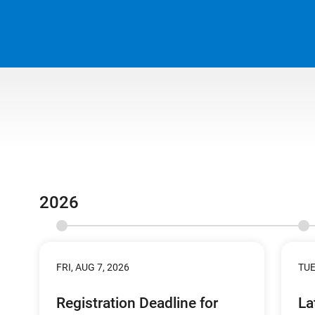
2026
FRI, AUG 7, 2026
TUE
Registration Deadline for
La