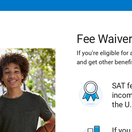
Fee Waive
If you're eligible fo
and get other benefi
SAT fe
incom
the U.
If you