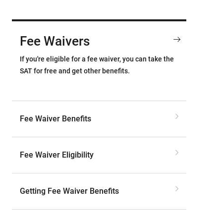
Fee Waivers
If you're eligible for a fee waiver, you can take the
SAT for free and get other benefits.
Fee Waiver Benefits
Fee Waiver Eligibility
Getting Fee Waiver Benefits