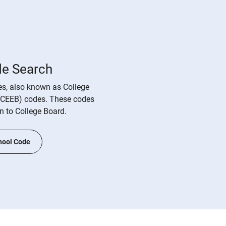
de Search
s, also known as College
(CEEB) codes. These codes
on to College Board.
hool Code