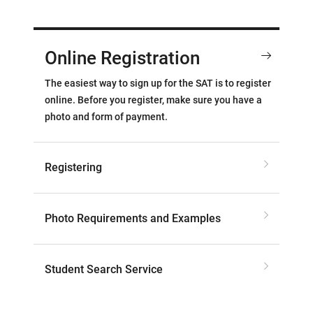
Online Registration
The easiest way to sign up for the SAT is to register
online. Before you register, make sure you have a
photo and form of payment.
Registering
Photo Requirements and Examples
Student Search Service