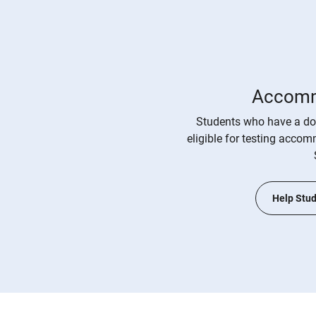
Accomm
Students who have a do
eligible for testing acco
Help Stud