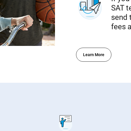
SAT te
send 
fees a
Learn More