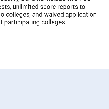
sts, unlimited score reports to
to colleges, and waived application
t participating colleges.