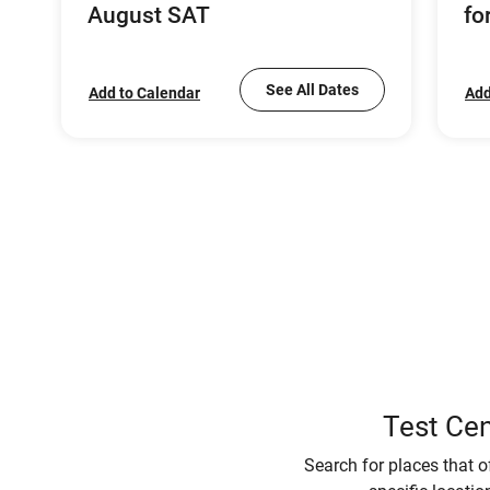
August SAT
fo
See All Dates
Add to Calendar
Add
Test Cen
Search for places that o