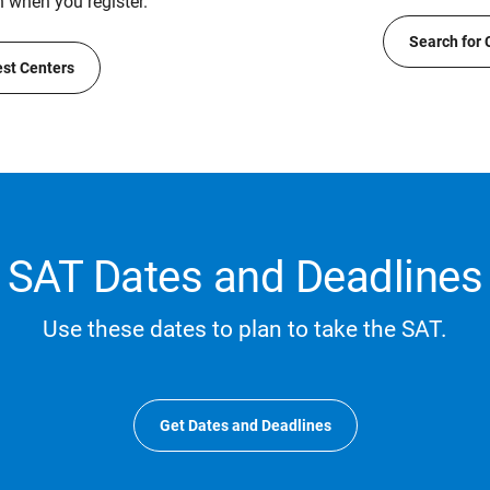
n when you register.
Search for 
est Centers
SAT Dates and Deadlines
Use these dates to plan to take the SAT.
Get Dates and Deadlines