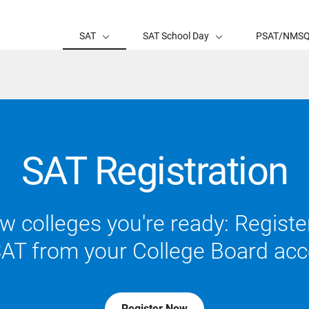
SAT
SAT School Day
PSAT/NMS
SAT Registration
 colleges you're ready: Register
SAT from your College Board acc
Register Now