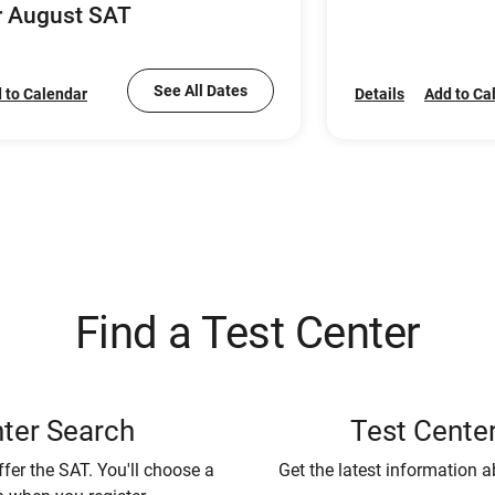
r August SAT
See All Dates
 to Calendar
Details
Add to Ca
Find a Test Center
ter Search
Test Center
ffer the SAT. You'll choose a
Get the latest information a