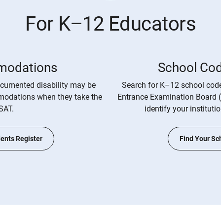
For K–12 Educators
odations
School Co
cumented disability may be
Search for K–12 school code
mmodations when they take the
Entrance Examination Board 
SAT.
identify your instituti
ents Register
Find Your Sc