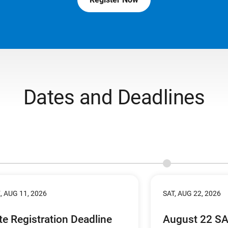
Dates and Deadlines
, AUG 11, 2026
SAT, AUG 22, 2026
te Registration Deadline
August 22 S