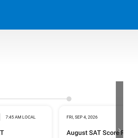
7:45 AM LOCAL
FRI, SEP 4, 2026
AT
August SAT Score Relea