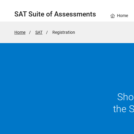
SAT Suite of Assessments
Home
Home
SAT
Active
Registration
Page:
Show
the 