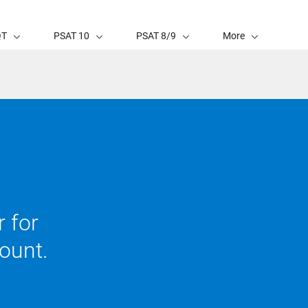
QT
PSAT 10
PSAT 8/9
More
 for
ount.