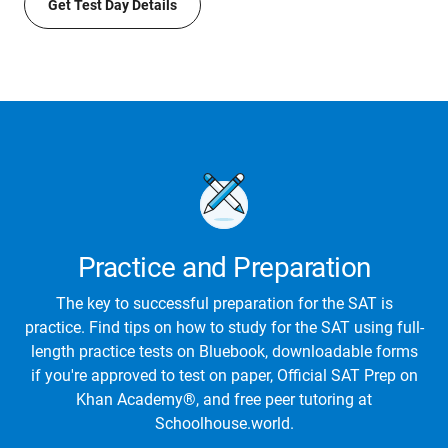
Get Test Day Details
Practice and Preparation
The key to successful preparation for the SAT is
practice. Find tips on how to study for the SAT using full-
length practice tests on Bluebook, downloadable forms
if you're approved to test on paper, Official SAT Prep on
Khan Academy®, and free peer tutoring at
Schoolhouse.world.