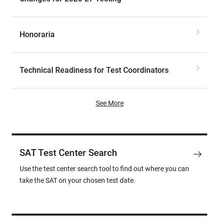
Honoraria
Technical Readiness for Test Coordinators
See More
SAT Test Center Search
Use the test center search tool to find out where you can
take the SAT on your chosen test date.