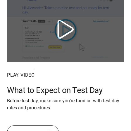
PLAY VIDEO
What to Expect on Test Day
Before test day, make sure you're familiar with test day
rules and procedures.