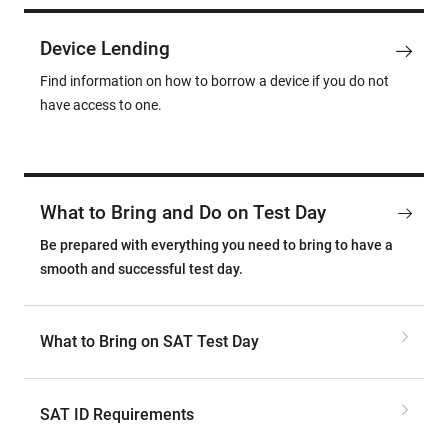
Device Lending
Find information on how to borrow a device if you do not
have access to one.
What to Bring and Do on Test Day
Be prepared with everything you need to bring to have a
smooth and successful test day.
What to Bring on SAT Test Day
SAT ID Requirements