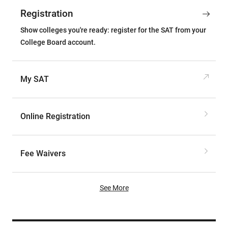
Registration
Show colleges you're ready: register for the SAT from your
College Board account.
My SAT
Online Registration
Fee Waivers
See More