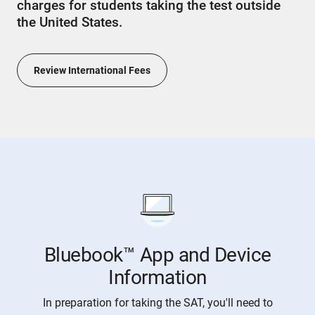
charges for students taking the test outside
the United States.
Review International Fees
Bluebook™ App and Device
Information
In preparation for taking the SAT, you'll need to