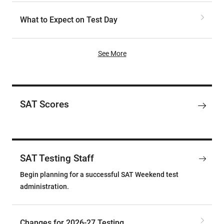
What to Expect on Test Day
See More
SAT Scores
SAT Testing Staff
Begin planning for a successful SAT Weekend test
administration.
Changes for 2026-27 Testing