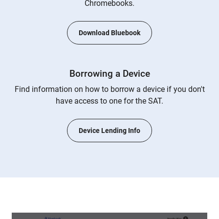
Chromebooks.
Download Bluebook
Borrowing a Device
Find information on how to borrow a device if you don't
have access to one for the SAT.
Device Lending Info