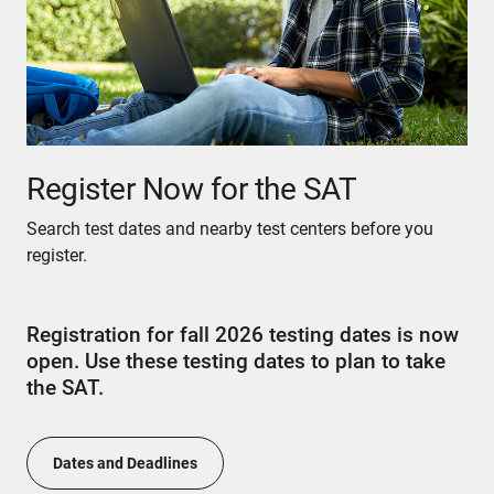
Register Now for the SAT
Search test dates and nearby test centers before you
register.
Registration for fall 2026 testing dates is now
open. Use these testing dates to plan to take
the SAT.
Dates and Deadlines