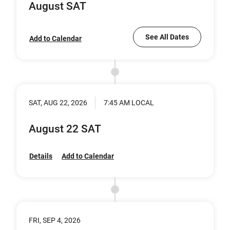
August SAT
See All Dates
Add to Calendar
SAT, AUG 22, 2026
7:45 AM LOCAL
August 22 SAT
Details
Add to Calendar
FRI, SEP 4, 2026