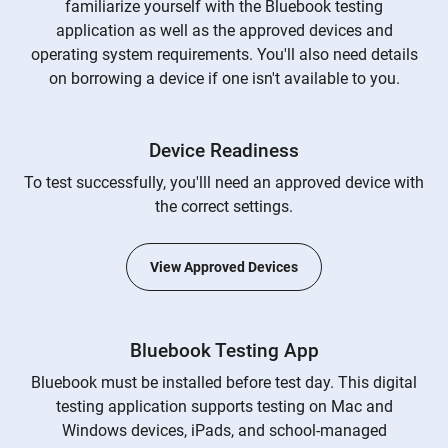
familiarize yourself with the Bluebook testing
application as well as the approved devices and
operating system requirements. You'll also need details
on borrowing a device if one isn't available to you.
Device Readiness
To test successfully, you'lll need an approved device with
the correct settings.
View Approved Devices
Bluebook Testing App
Bluebook must be installed before test day. This digital
testing application supports testing on Mac and
Windows devices, iPads, and school-managed