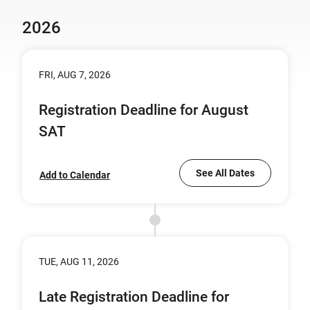
2026
FRI, AUG 7, 2026
Registration Deadline for August
SAT
See All Dates
Add to Calendar
TUE, AUG 11, 2026
Late Registration Deadline for