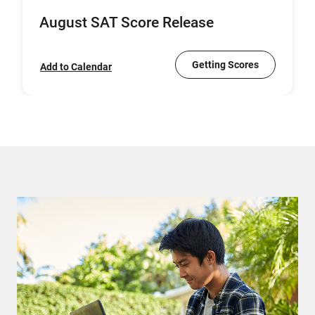
August SAT Score Release
Getting Scores
Add to Calendar