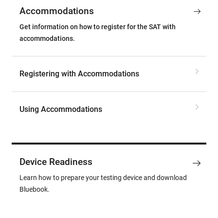
Accommodations
Get information on how to register for the SAT with
accommodations.
Registering with Accommodations
Using Accommodations
Device Readiness
Learn how to prepare your testing device and download
Bluebook.