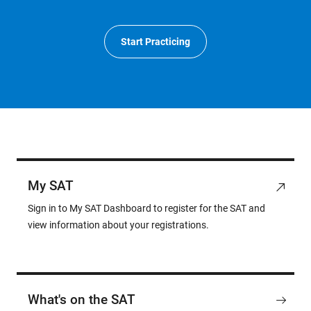
Start Practicing
My SAT
Sign in to My SAT Dashboard to register for the SAT and
view information about your registrations.
What's on the SAT