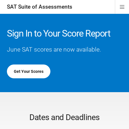
SAT Suite of Assessments
Di
ion
ion
ion
ion
ion
ion
ion
ion
ion
ion
ion
ion
Si
Na
Sign In to Your Score Report
June SAT scores are now available.
Get Your Scores
Dates and Deadlines