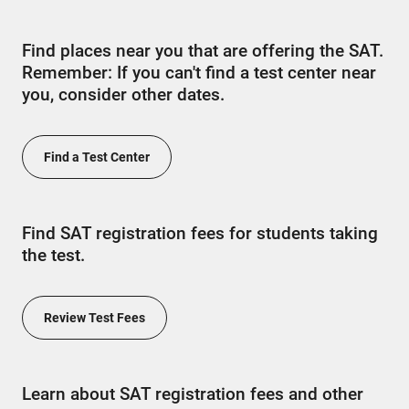
Find places near you that are offering the SAT.
Remember: If you can't find a test center near
you, consider other dates.
Find a Test Center
Find SAT registration fees for students taking
the test.
Review Test Fees
Learn about SAT registration fees and other