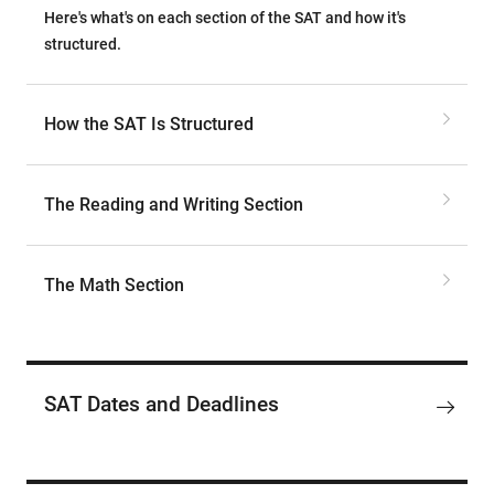
Here's what's on each section of the SAT and how it's
structured.
How the SAT Is Structured
The Reading and Writing Section
The Math Section
SAT Dates and Deadlines