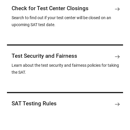
Check for Test Center Closings
Search to find out if your test center will be closed on an
upcoming SAT test date.
Test Security and Fairness
Learn about the test security and fairness policies for taking
the SAT.
SAT Testing Rules