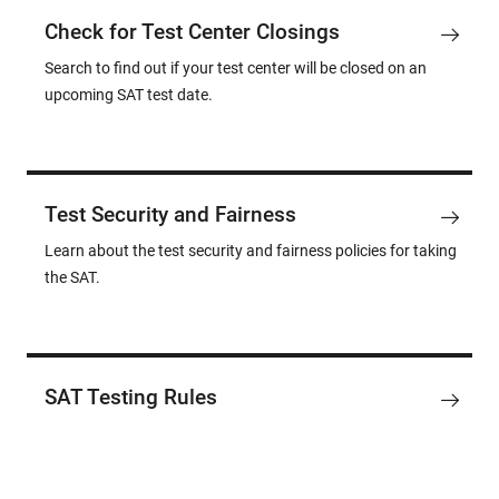
Check for Test Center Closings
Search to find out if your test center will be closed on an
upcoming SAT test date.
Test Security and Fairness
Learn about the test security and fairness policies for taking
the SAT.
SAT Testing Rules