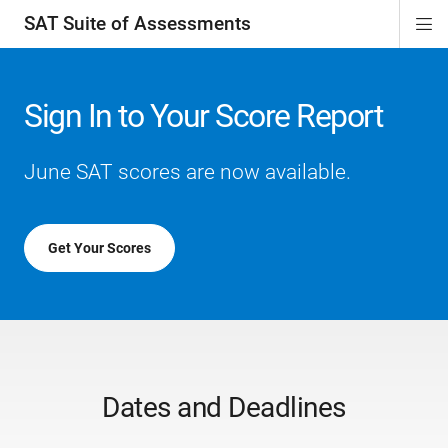
SAT Suite of Assessments
Di
ion
ion
ion
ion
ion
ion
ion
ion
ion
ion
ion
ion
Si
Na
Sign In to Your Score Report
June SAT scores are now available.
Get Your Scores
Dates and Deadlines