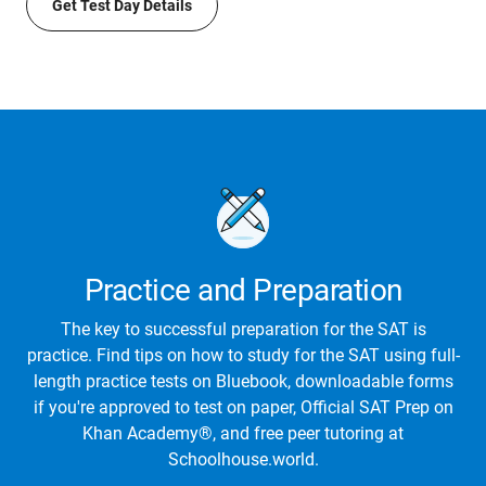
Get Test Day Details
Practice and Preparation
The key to successful preparation for the SAT is
practice. Find tips on how to study for the SAT using full-
length practice tests on Bluebook, downloadable forms
if you're approved to test on paper, Official SAT Prep on
Khan Academy®, and free peer tutoring at
Schoolhouse.world.