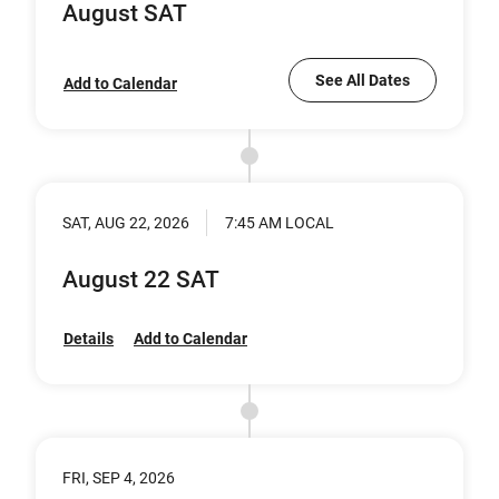
August SAT
See All Dates
Add to Calendar
SAT, AUG 22, 2026
7:45 AM LOCAL
August 22 SAT
Details
Add to Calendar
FRI, SEP 4, 2026