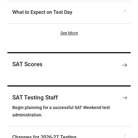
What to Expect on Test Day
See More
SAT Scores
SAT Testing Staff
Begin planning for a successful SAT Weekend test
administration.
Changes for 2026-27 Testing