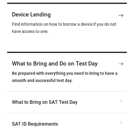
Device Lending
Find information on how to borrow a device if you do not
have access to one.
What to Bring and Do on Test Day
Be prepared with everything you need to bring to have a
smooth and successful test day.
What to Bring on SAT Test Day
SAT ID Requirements