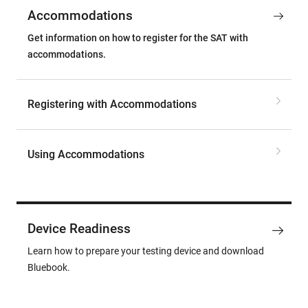
Accommodations
Get information on how to register for the SAT with
accommodations.
Registering with Accommodations
Using Accommodations
Device Readiness
Learn how to prepare your testing device and download
Bluebook.