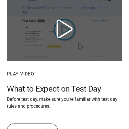
PLAY VIDEO
What to Expect on Test Day
Before test day, make sure you're familiar with test day
rules and procedures.