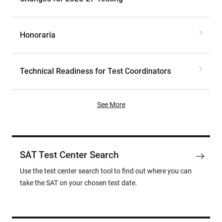
Honoraria
Technical Readiness for Test Coordinators
See More
SAT Test Center Search
Use the test center search tool to find out where you can
take the SAT on your chosen test date.