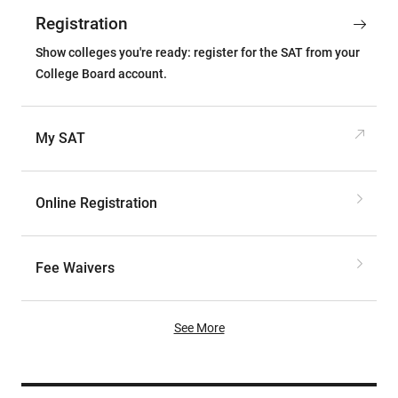
Registration
Show colleges you're ready: register for the SAT from your
College Board account.
My SAT
Online Registration
Fee Waivers
See More