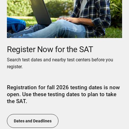
Register Now for the SAT
Search test dates and nearby test centers before you
register.
Registration for fall 2026 testing dates is now
open. Use these testing dates to plan to take
the SAT.
Dates and Deadlines