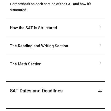
Here's what's on each section of the SAT and how it's
structured.
How the SAT Is Structured
The Reading and Writing Section
The Math Section
SAT Dates and Deadlines