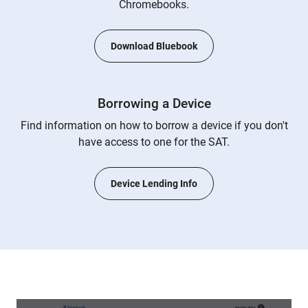
Chromebooks.
Download Bluebook
Borrowing a Device
Find information on how to borrow a device if you don't
have access to one for the SAT.
Device Lending Info