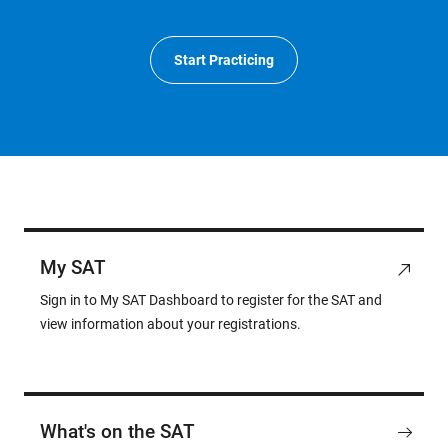
Start Practicing
My SAT
Sign in to My SAT Dashboard to register for the SAT and
view information about your registrations.
What's on the SAT