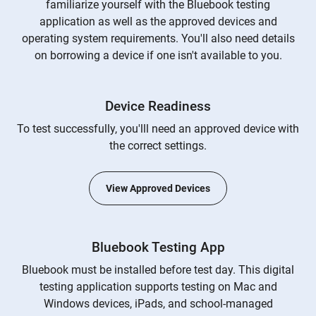
familiarize yourself with the Bluebook testing
application as well as the approved devices and
operating system requirements. You'll also need details
on borrowing a device if one isn't available to you.
Device Readiness
To test successfully, you'lll need an approved device with
the correct settings.
View Approved Devices
Bluebook Testing App
Bluebook must be installed before test day. This digital
testing application supports testing on Mac and
Windows devices, iPads, and school-managed