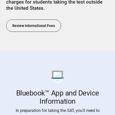
charges for students taking the test outside
the United States.
Review International Fees
Bluebook™ App and Device
Information
In preparation for taking the SAT, you'll need to