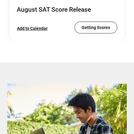
August SAT Score Release
Getting Scores
Add to Calendar