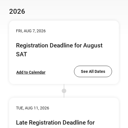
2026
FRI, AUG 7, 2026
Registration Deadline for August
SAT
See All Dates
Add to Calendar
TUE, AUG 11, 2026
Late Registration Deadline for