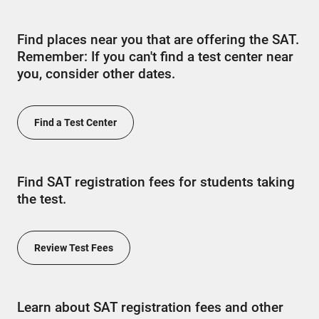
Find places near you that are offering the SAT.
Remember: If you can't find a test center near
you, consider other dates.
Find a Test Center
Find SAT registration fees for students taking
the test.
Review Test Fees
Learn about SAT registration fees and other